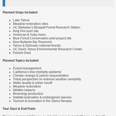
Planned Stops Included:
Lake Tahoe
Meadow restoration sites
UC Berkeley’s Blodgett Forest Research Station
King Fire burn site
American & Yuba rivers
Blue Forest Conservation pilot project site
New Bullards Bar Reservoir
Tahoe & Eldorado national forests
UC Davis Tahoe Environmental Research Center
Folsom Dam
Planned Topics Included:
Forest management
California’s tree mortality epidemic
Climate change & carbon sequestration
Tribal perspective on extreme weather variability
Water quality & urban runoff
Meadow restoration
Wildfire impacts
Bioenergy production
Habitat restoration & endangered species
Tourism & recreation in the Sierra Nevada
Tour Start & End Point: