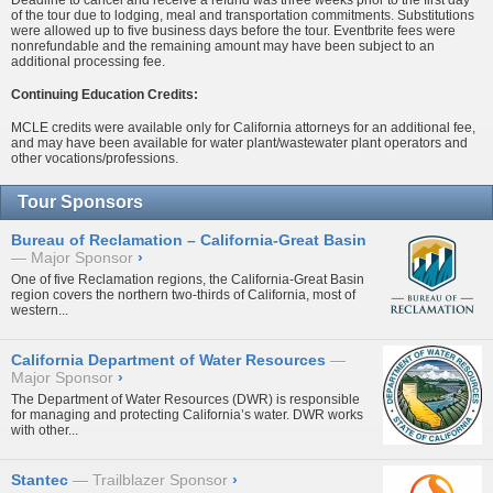
of the tour due to lodging, meal and transportation commitments. Substitutions
were allowed up to five business days before the tour. Eventbrite fees were
nonrefundable and the remaining amount may have been subject to an
additional processing fee.
Continuing Education Credits:
MCLE credits were available only for California attorneys for an additional fee,
and may have been available for water plant/wastewater plant operators and
other vocations/professions.
Tour Sponsors
Bureau of Reclamation – California-Great Basin
Major Sponsor
›
One of five Reclamation regions, the California-Great Basin
region covers the northern two-thirds of California, most of
western...
California Department of Water Resources
Major Sponsor
›
The Department of Water Resources (DWR) is responsible
for managing and protecting California’s water. DWR works
with other...
Stantec
Trailblazer Sponsor
›