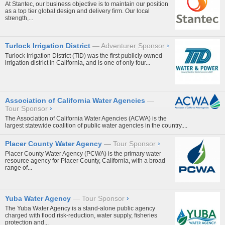
At Stantec, our business objective is to maintain our position
as a top tier global design and delivery firm. Our local
strength,...
Turlock Irrigation District
Adventurer Sponsor
›
Turlock Irrigation District (TID) was the first publicly owned
irrigation district in California, and is one of only four...
Association of California Water Agencies
Tour Sponsor
›
The Association of California Water Agencies (ACWA) is the
largest statewide coalition of public water agencies in the country....
Placer County Water Agency
Tour Sponsor
›
Placer County Water Agency (PCWA) is the primary water
resource agency for Placer County, California, with a broad
range of...
Yuba Water Agency
Tour Sponsor
›
The Yuba Water Agency is a stand-alone public agency
charged with flood risk-reduction, water supply, fisheries
protection and...