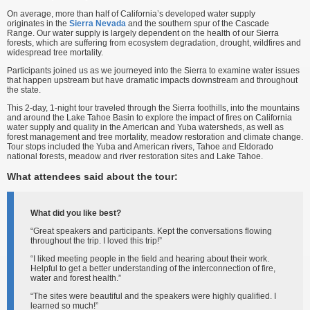
On average, more than half of California’s developed water supply
originates in the
Sierra Nevada
and the southern spur of the Cascade
Range. Our water supply is largely dependent on the health of our Sierra
forests, which are suffering from ecosystem degradation, drought, wildfires and
widespread tree mortality.
Participants joined us as we journeyed into the Sierra to examine water issues
that happen upstream but have dramatic impacts downstream and throughout
the state.
This 2-day, 1-night tour traveled through the Sierra foothills, into the mountains
and around the Lake Tahoe Basin to explore the impact of fires on California
water supply and quality in the American and Yuba watersheds, as well as
forest management and tree mortality, meadow restoration and climate change.
Tour stops included the Yuba and American rivers, Tahoe and Eldorado
national forests, meadow and river restoration sites and Lake Tahoe.
What attendees said about the tour:
What did you like best?
“Great speakers and participants. Kept the conversations flowing
throughout the trip. I loved this trip!”
“I liked meeting people in the field and hearing about their work.
Helpful to get a better understanding of the interconnection of fire,
water and forest health.”
“The sites were beautiful and the speakers were highly qualified. I
learned so much!”