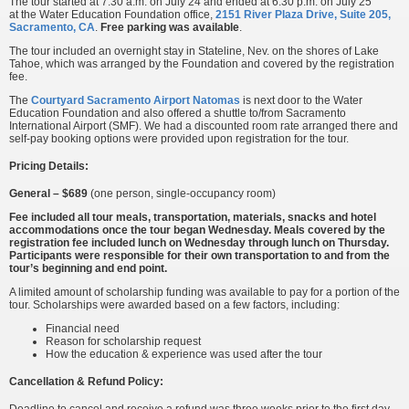
The tour started at 7:30 a.m. on July 24 and ended at 6:30 p.m. on July 25
at the Water Education Foundation office,
2151 River Plaza Drive, Suite 205,
Sacramento, CA
.
Free parking was available
.
The tour included an overnight stay in Stateline, Nev. on the shores of Lake
Tahoe, which was arranged by the Foundation and covered by the registration
fee.
The
Courtyard Sacramento Airport Natomas
is next door to the Water
Education Foundation and also offered a shuttle to/from Sacramento
International Airport (SMF). We had a discounted room rate arranged there and
self-pay booking options were provided upon registration for the tour.
Pricing Details:
General – $689
(one person, single-occupancy room)
Fee included all tour meals, transportation, materials, snacks and hotel
accommodations once the tour began Wednesday. Meals covered by the
registration fee included lunch on Wednesday through lunch on Thursday.
Participants were responsible for their own transportation to and from the
tour’s beginning and end point.
A limited amount of scholarship funding was available to pay for a portion of the
tour. Scholarships were awarded based on a few factors, including:
Financial need
Reason for scholarship request
How the education & experience was used after the tour
Cancellation & Refund Policy:
Deadline to cancel and receive a refund was three weeks prior to the first day