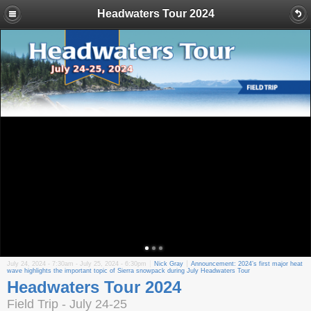
Headwaters Tour 2024
July 24, 2024 - 7:30am
-
July 25, 2024 - 6:30pm
Nick Gray
Announcement: 2024’s first major heat
wave highlights the important topic of Sierra snowpack during July Headwaters Tour
Headwaters Tour 2024
Field Trip - July 24-25