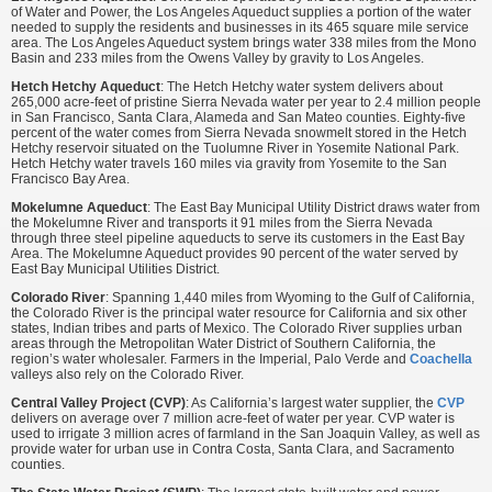
of Water and Power, the Los Angeles Aqueduct supplies a portion of the water
needed to supply the residents and businesses in its 465 square mile service
area. The Los Angeles Aqueduct system brings water 338 miles from the Mono
Basin and 233 miles from the Owens Valley by gravity to Los Angeles.
Hetch Hetchy Aqueduct
: The Hetch Hetchy water system delivers about
265,000 acre-feet of pristine Sierra Nevada water per year to 2.4 million people
in San Francisco, Santa Clara, Alameda and San Mateo counties. Eighty-five
percent of the water comes from Sierra Nevada snowmelt stored in the Hetch
Hetchy reservoir situated on the Tuolumne River in Yosemite National Park.
Hetch Hetchy water travels 160 miles via gravity from Yosemite to the San
Francisco Bay Area.
Mokelumne Aqueduct
: The East Bay Municipal Utility District draws water from
the Mokelumne River and transports it 91 miles from the Sierra Nevada
through three steel pipeline aqueducts to serve its customers in the East Bay
Area. The Mokelumne Aqueduct provides 90 percent of the water served by
East Bay Municipal Utilities District.
Colorado River
: Spanning 1,440 miles from Wyoming to the Gulf of California,
the Colorado River is the principal water resource for California and six other
states, Indian tribes and parts of Mexico. The Colorado River supplies urban
areas through the Metropolitan Water District of Southern California, the
region’s water wholesaler. Farmers in the Imperial, Palo Verde and
Coachella
valleys also rely on the Colorado River.
Central Valley Project (CVP)
: As California’s largest water supplier, the
CVP
delivers on average over 7 million acre-feet of water per year. CVP water is
used to irrigate 3 million acres of farmland in the San Joaquin Valley, as well as
provide water for urban use in Contra Costa, Santa Clara, and Sacramento
counties.