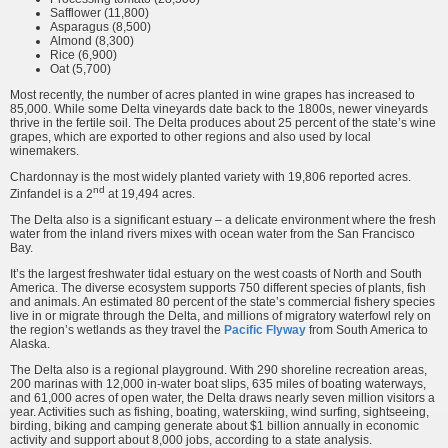
Safflower (11,800)
Asparagus (8,500)
Almond (8,300)
Rice (6,900)
Oat (5,700)
Most recently, the number of acres planted in wine grapes has increased to
85,000. While some Delta vineyards date back to the 1800s, newer vineyards
thrive in the fertile soil. The Delta produces about 25 percent of the state’s wine
grapes, which are exported to other regions and also used by local
winemakers.
Chardonnay is the most widely planted variety with 19,806 reported acres.
nd
Zinfandel is a 2
at 19,494 acres.
The Delta also is a significant estuary – a delicate environment where the fresh
water from the inland rivers mixes with ocean water from the San Francisco
Bay.
It’s the largest freshwater tidal estuary on the west coasts of North and South
America. The diverse ecosystem supports 750 different species of plants, fish
and animals. An estimated 80 percent of the state’s commercial fishery species
live in or migrate through the Delta, and millions of migratory waterfowl rely on
the region’s wetlands as they travel the
Pacific Flyway
from South America to
Alaska.
The Delta also is a regional playground. With 290 shoreline recreation areas,
200 marinas with 12,000 in-water boat slips, 635 miles of boating waterways,
and 61,000 acres of open water, the Delta draws nearly seven million visitors a
year. Activities such as fishing, boating, waterskiing, wind surfing, sightseeing,
birding, biking and camping generate about $1 billion annually in economic
activity and support about 8,000 jobs, according to a state analysis.