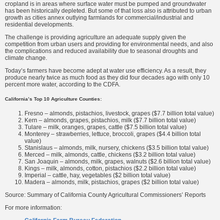
cropland is in areas where surface water must be pumped and groundwater
has been historically depleted. But some of that loss also is attributed to urban
growth as cities annex outlying farmlands for commercial/industrial and
residential developments.
The challenge is providing agriculture an adequate supply given the
competition from urban users and providing for environmental needs, and also
the complications and reduced availability due to seasonal droughts and
climate change.
Today’s farmers have become adept at water use efficiency. As a result, they
produce nearly twice as much food as they did four decades ago with only 10
percent more water, according to the CDFA.
California’s Top 10 Agriculture Counties:
Fresno – almonds, pistachios, livestock, grapes ($7.7 billion total value)
Kern – almonds, grapes, pistachios, milk ($7.7 billion total value)
Tulare – milk, oranges, grapes, cattle ($7.5 billion total value)
Monterey – strawberries, lettuce, broccoli, grapes ($4.4 billion total
value)
Stanislaus – almonds, milk, nursery, chickens ($3.5 billion total value)
Merced – milk, almonds, cattle, chickens ($3.2 billion total value)
San Joaquin – almonds, milk, grapes, walnuts ($2.6 billion total value)
Kings – milk, almonds, cotton, pistachios ($2.2 billion total value)
Imperial – cattle, hay, vegetables ($2 billion total value)
Madera – almonds, milk, pistachios, grapes ($2 billion total value)
Source: Summary of California County Agricultural Commissioners’ Reports
For more information: