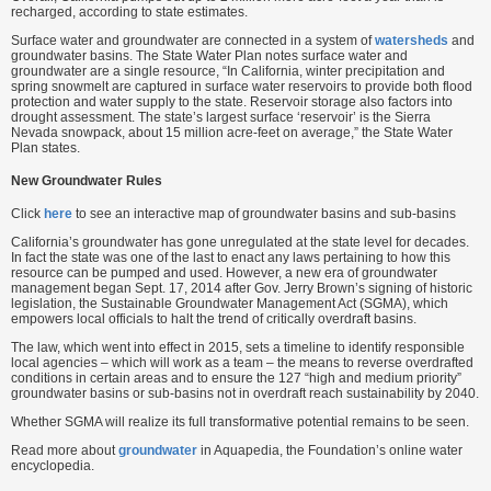
recharged, according to state estimates.
Surface water and groundwater are connected in a system of
watersheds
and
groundwater basins. The State Water Plan notes surface water and
groundwater are a single resource, “In California, winter precipitation and
spring snowmelt are captured in surface water reservoirs to provide both flood
protection and water supply to the state. Reservoir storage also factors into
drought assessment. The state’s largest surface ‘reservoir’ is the Sierra
Nevada snowpack, about 15 million acre-feet on average,” the State Water
Plan states.
New Groundwater Rules
Click
here
to see an interactive map of groundwater basins and sub-basins
California’s groundwater has gone unregulated at the state level for decades.
In fact the state was one of the last to enact any laws pertaining to how this
resource can be pumped and used. However, a new era of groundwater
management began Sept. 17, 2014 after Gov. Jerry Brown’s signing of historic
legislation, the Sustainable Groundwater Management Act (SGMA), which
empowers local officials to halt the trend of critically overdraft basins.
The law, which went into effect in 2015, sets a timeline to identify responsible
local agencies – which will work as a team – the means to reverse overdrafted
conditions in certain areas and to ensure the 127 “high and medium priority”
groundwater basins or sub-basins not in overdraft reach sustainability by 2040.
Whether SGMA will realize its full transformative potential remains to be seen.
Read more about
groundwater
in Aquapedia, the Foundation’s online water
encyclopedia.