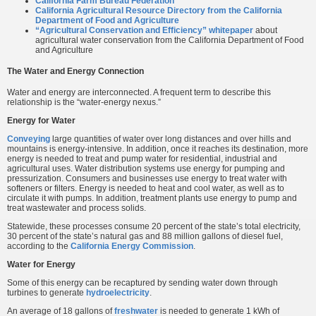
California Farm Bureau Federation
California Agricultural Resource Directory from the California
Department of Food and Agriculture
“Agricultural Conservation and Efficiency” whitepaper
about
agricultural water conservation from the California Department of Food
and Agriculture
The Water and Energy Connection
Water and energy are interconnected. A frequent term to describe this
relationship is the “water-energy nexus.”
Energy for Water
Conveying
large quantities of water over long distances and over hills and
mountains is energy-intensive. In addition, once it reaches its destination, more
energy is needed to treat and pump water for residential, industrial and
agricultural uses. Water distribution systems use energy for pumping and
pressurization. Consumers and businesses use energy to treat water with
softeners or filters. Energy is needed to heat and cool water, as well as to
circulate it with pumps. In addition, treatment plants use energy to pump and
treat wastewater and process solids.
Statewide, these processes consume 20 percent of the state’s total electricity,
30 percent of the state’s natural gas and 88 million gallons of diesel fuel,
according to the
California Energy Commission
.
Water for Energy
Some of this energy can be recaptured by sending water down through
turbines to generate
hydroelectricity
.
An average of 18 gallons of
freshwater
is needed to generate 1 kWh of