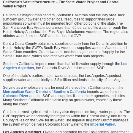
California’s Vast Infrastructure – The State Water Project and Central
Valley Project
California’s major urban centers, Southern California and the Bay Area, lack
sufficient groundwater and other local resources to support their large
populations so water must be imported from other portions of the state. The
San Francisco Bay Area imports more than 65 percent of its water through the
Hetch Hetchy Aqueduct, the East Bay’s Mokelumne Aqueduct. The region also
obtains water from the SWP and the federal CVP.
Contra Costa County obtains its supplies directly from the Delta. In addition to
Hetch Hetchy, the SWP’s South Bay Aqueduct supplies water to Alameda and
Santa Clara counties. Groundwater is another major source of supply for the
Santa Clara area, which also receives water from both projects.
Southern California imports more than half of its water supply through the
Los
Angeles Aqueduct
, the Colorado River Aqueduct and the SWP.
One of the state’s earliest major water projects, the Los Angeles Aqueduct,
supplies water and electricity to 3.8 million residents in the city of Los Angeles.
Serving as a wholesale entity for most of the southern California region, the
Metropolitan Water District of Southern California
imports water from the
Colorado River
and the SWP and supplies it to member agencies and cities.
Many Southern California cities also rely on groundwater, especially those
along the coast.
California’s vast agricultural industry also depends on large water projects. The
CVP supplies water primarily for irrigation within the Central Valley, and Kern
County relies on the SWP for its water. The Imperial Irrigation District manages
the system which delivers Colorado River water to the
Imperial Valley
.
Los Angeles Aqueduct
: Owned and operated by the Los Angeles Department