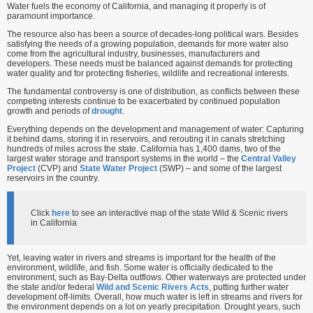
Water fuels the economy of California, and managing it properly is of
paramount importance.
The resource also has been a source of decades-long political wars. Besides
satisfying the needs of a growing population, demands for more water also
come from the agricultural industry, businesses, manufacturers and
developers. These needs must be balanced against demands for protecting
water quality and for protecting fisheries, wildlife and recreational interests.
The fundamental controversy is one of distribution, as conflicts between these
competing interests continue to be exacerbated by continued population
growth and periods of
drought
.
Everything depends on the development and management of water: Capturing
it behind dams, storing it in reservoirs, and rerouting it in canals stretching
hundreds of miles across the state. California has 1,400 dams, two of the
largest water storage and transport systems in the world – the
Central Valley
Project
(CVP) and
State Water Project
(SWP) – and some of the largest
reservoirs in the country.
Click
here
to see an interactive map of the state Wild & Scenic rivers
in California
Yet, leaving water in rivers and streams is important for the health of the
environment, wildlife, and fish. Some water is officially dedicated to the
environment, such as Bay-Delta outflows. Other waterways are protected under
the state and/or federal
Wild and Scenic Rivers Acts
, putting further water
development off-limits. Overall, how much water is left in streams and rivers for
the environment depends on a lot on yearly precipitation. Drought years, such