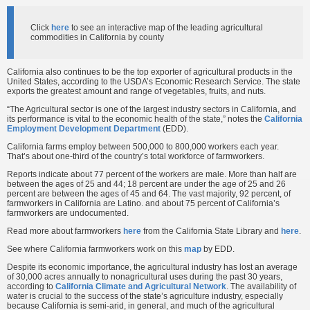
Click
here
to see an interactive map of the leading agricultural
commodities in California by county
California also continues to be the top exporter of agricultural products in the
United States, according to the USDA’s Economic Research Service. The state
exports the greatest amount and range of vegetables, fruits, and nuts.
“The Agricultural sector is one of the largest industry sectors in California, and
its performance is vital to the economic health of the state,” notes the
California
Employment Development Department
(EDD).
California farms employ between 500,000 to 800,000 workers each year.
That’s about one-third of the country’s total workforce of farmworkers.
Reports indicate about 77 percent of the workers are male. More than half are
between the ages of 25 and 44; 18 percent are under the age of 25 and 26
percent are between the ages of 45 and 64. The vast majority, 92 percent, of
farmworkers in California are Latino. and about 75 percent of California’s
farmworkers are undocumented.
Read more about farmworkers
here
from the California State Library and
here
.
See where California farmworkers work on this
map
by EDD.
Despite its economic importance, the agricultural industry has lost an average
of 30,000 acres annually to nonagricultural uses during the past 30 years,
according to
California Climate and Agricultural Network
. The availability of
water is crucial to the success of the state’s agriculture industry, especially
because California is semi-arid, in general, and much of the agricultural