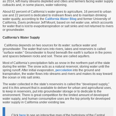
as 2014, left many streams depleted and cities and farmers facing water supply
cutbacks and, in some places, water rationing.
About 62 percent of California’s water goes to agriculture, 16 percent to urban
use and 22 percent is dedicated to instream flows and to maintain drinking
water quality, according to the
California Water Blog
and former University of
California, Davis professor Jeff Mount, based on net water use, which accounts
for water that is lost to evapotranspiration or salt sinks and not returned to rivers
or groundwater.
California’s Water Supply
California depends on two sources for its water: surface water and
groundwater. The water that runs into rivers, lakes and reservoirs is called
“surface water.” Groundwater is found beneath the earth’s surface in the pores
and spaces between rocks and soil. These are called aquifers.
Most of California’s precipitation falls as snow in the northern part of the state
during the winter. The snow acts as a natural reservoir, storing water until the
spring runoff. After initial evaporation,
percolation
into the ground and
transpiration, the water flows into streams and rivers and makes its way toward
the ocean or into salt sinks.
The water collected in the state’s reservoirs is called the “developed supply,”
and it is this amount that is available to deliver for urban and agricultural uses,
to keep in reservoirs, put into groundwater storage or to dedicate to the
environment. There is great competition for the limited amount of developed
water supply, and human consumptive uses are the top priority for developed
water supply in California under existing law.
Click
here
to see an interactive map of the hydrology of the Central