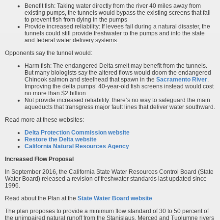
Benefit fish: Taking water directly from the river 40 miles away from
existing pumps, the tunnels would bypass the existing screens that fail
to prevent fish from dying in the pumps
Provide increased reliability: If levees fail during a natural disaster, the
tunnels could still provide freshwater to the pumps and into the state
and federal water delivery systems.
Opponents say the tunnel would:
Harm fish: The endangered Delta smelt may benefit from the tunnels.
But many biologists say the altered flows would doom the endangered
Chinook salmon and steelhead that spawn in the
Sacramento River
.
Improving the delta pumps’ 40-year-old fish screens instead would cost
no more than $2 billion.
Not provide increased reliability: there’s no way to safeguard the main
aqueducts that transgress major fault lines that deliver water southward.
Read more at these websites:
Delta Protection Commission website
Restore the Delta website
California Natural Resources Agency
Increased Flow Proposal
In September 2016, the California State Water Resources Control Board (State
Water Board) released a revision of freshwater standards last updated since
1996.
Read about the Plan at the
State Water Board website
The plan proposes to provide a minimum flow standard of 30 to 50 percent of
the unimpaired natural runoff from the Stanislaus, Merced and Tuolumne rivers