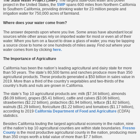
The State Water Project (SWP)
: The largest state-built water and power
project in the United States, the
SWP
spans 600 miles from Northern California
to Southern California, providing drinking water for 23 million people and
irrigation water for 750,000 acres of farmland.
Where does your water come from?
The answer depends upon where you live. Some areas have abundant local
sources while other areas rely on imported water for most or even all of their
water. When you turn on a faucet to draw a glass of water, you may be tapping
a source close to home or one hundreds of miles away. Find out where your
water comes from by clicking
here.
The Importance of Agriculture
California has been the nation’s leading agricultural and dairy state for more
than 50 years. The state’s 80,500 farms and ranches produce more than 350
agricultural products. These products generated a $50 billion in sales value in
2019. More than a third of the country’s vegetables and two-thirds of the
country’s fruits and nuts are grown in California.
The state’s Top 10 agricultural products are: milk ($7.34 billion), almonds
($6.09 billion), grapes ($5.41 billion), cattle and calves ($3.06 billion),
strawberries ($2.22 billion), pistachios ($1.94 billion), lettuce ($1.82 billion),
walnuts ($1.29 billion), floriculture ($1.22 billion) and tomatoes ($1.17 billion),
according to 2019
California Department of Food and Agriculture
(CDFA)
statistics.
Besides California touting the largest agricultural economy in the nation, nine
of the nation’s top 10 agricultural counties are within state boundaries.
Fresno
County
is the most productive agricultural county in the nation, producing more
than 350 crops worth a total value of more than $7.7 billion.