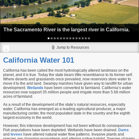
The Sacramento River is the largest river in California.
Jump to Resources
California Water 101
California has been called the most hydrologically altered landmass on the
planet, and it is true. Today the state bears little resemblance to its former self.
Where deserts and grasslands once prevailed, now reservoirs store water to
move it to the arid land. Swampy marshes have given way to landfill for urban
development.
Wetlands
have been converted to farmland. California’s water
resources now support 35 million people and irrigate more than 5.68 million
acres of farmland.
As a result of the development of the state’s natural resources, especially
water, California has emerged as a leading agricultural producer, a major
manufacturing center, the most populated state in the country and the eighth
largest economy in the world.
However, this intensive development has not been without its consequences.
Fish populations have been depleted. Wetlands have been drained.
Dams
and
levees
have altered natural water flow patterns. Invasive plants and
species are changing ecosystems and altering native habitat. Species of many