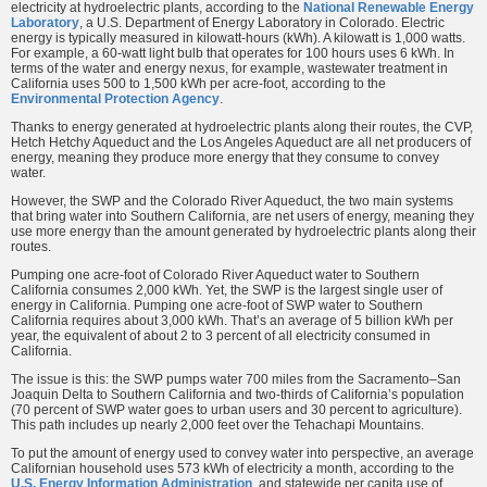
electricity at hydroelectric plants, according to the
National Renewable Energy
Laboratory
, a U.S. Department of Energy Laboratory in Colorado. Electric
energy is typically measured in kilowatt-hours (kWh). A kilowatt is 1,000 watts.
For example, a 60-watt light bulb that operates for 100 hours uses 6 kWh. In
terms of the water and energy nexus, for example, wastewater treatment in
California uses 500 to 1,500 kWh per acre-foot, according to the
Environmental Protection Agency
.
Thanks to energy generated at hydroelectric plants along their routes, the CVP,
Hetch Hetchy Aqueduct and the Los Angeles Aqueduct are all net producers of
energy, meaning they produce more energy that they consume to convey
water.
However, the SWP and the Colorado River Aqueduct, the two main systems
that bring water into Southern California, are net users of energy, meaning they
use more energy than the amount generated by hydroelectric plants along their
routes.
Pumping one acre-foot of Colorado River Aqueduct water to Southern
California consumes 2,000 kWh. Yet, the SWP is the largest single user of
energy in California. Pumping one acre-foot of SWP water to Southern
California requires about 3,000 kWh. That’s an average of 5 billion kWh per
year, the equivalent of about 2 to 3 percent of all electricity consumed in
California.
The issue is this: the SWP pumps water 700 miles from the Sacramento–San
Joaquin Delta to Southern California and two-thirds of California’s population
(70 percent of SWP water goes to urban users and 30 percent to agriculture).
This path includes up nearly 2,000 feet over the Tehachapi Mountains.
To put the amount of energy used to convey water into perspective, an average
Californian household uses 573 kWh of electricity a month, according to the
U.S. Energy Information Administration
, and statewide per capita use of