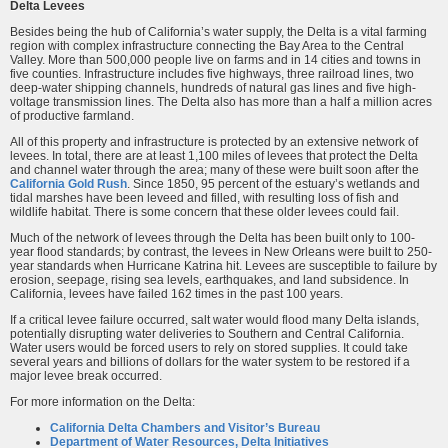
Delta Levees
Besides being the hub of California’s water supply, the Delta is a vital farming
region with complex infrastructure connecting the Bay Area to the Central
Valley. More than 500,000 people live on farms and in 14 cities and towns in
five counties. Infrastructure includes five highways, three railroad lines, two
deep-water shipping channels, hundreds of natural gas lines and five high-
voltage transmission lines. The Delta also has more than a half a million acres
of productive farmland.
All of this property and infrastructure is protected by an extensive network of
levees. In total, there are at least 1,100 miles of levees that protect the Delta
and channel water through the area; many of these were built soon after the
California Gold Rush
. Since 1850, 95 percent of the estuary’s wetlands and
tidal marshes have been leveed and filled, with resulting loss of fish and
wildlife habitat. There is some concern that these older levees could fail.
Much of the network of levees through the Delta has been built only to 100-
year flood standards; by contrast, the levees in New Orleans were built to 250-
year standards when Hurricane Katrina hit. Levees are susceptible to failure by
erosion, seepage, rising sea levels, earthquakes, and land subsidence. In
California, levees have failed 162 times in the past 100 years.
If a critical levee failure occurred, salt water would flood many Delta islands,
potentially disrupting water deliveries to Southern and Central California.
Water users would be forced users to rely on stored supplies. It could take
several years and billions of dollars for the water system to be restored if a
major levee break occurred.
For more information on the Delta:
California Delta Chambers and Visitor’s Bureau
Department of Water Resources, Delta Initiatives