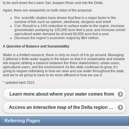
to be sent down the Lower San Joaquin River and into the Delta.
Again, there are viewpoints on both sides of the proposal.
Pro: scientific studies have shown that flow is a major factor in the
survival of fish such as salmon, steelhead, sturgeon and smelt
Con: Result in a 14% reduction in surface water to the region, increase
groundwater pumping by 105,000 acre-feet a year, and increase unmet
agricultural water demand by at least 69,000 acre feet a year.
Decrease the region’s economic output by $64 million.
A Question of Balance and Sustainability
Water is a limited resource; there is only so much of it to go around. Managing
California’s finite water supply in the future so that it is sustainable and reliable
will require striking a balance between the three stakeholders: urban users,
agricultural users, and the environment. As the state continues to grow, it’s
going to require rethinking in how we view and use water throughout the state,
and we’re all going to have to be more efficient in how we use it.
* updated April 2021
Learn more about where your water comes from
Access an interactive map of the Delta region here.
Referring Pages