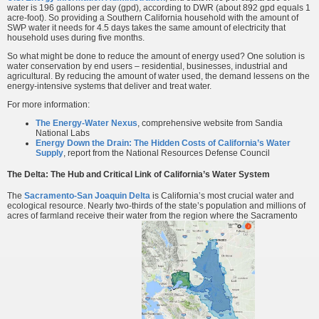
water is 196 gallons per day (gpd), according to DWR (about 892 gpd equals 1
acre-foot). So providing a Southern California household with the amount of
SWP water it needs for 4.5 days takes the same amount of electricity that
household uses during five months.
So what might be done to reduce the amount of energy used? One solution is
water conservation by end users – residential, businesses, industrial and
agricultural. By reducing the amount of water used, the demand lessens on the
energy-intensive systems that deliver and treat water.
For more information:
The Energy-Water Nexus
, comprehensive website from Sandia
National Labs
Energy Down the Drain: The Hidden Costs of California’s Water
Supply
, report from the National Resources Defense Council
The Delta: The Hub and Critical Link of California’s Water System
The
Sacramento-San Joaquin Delta
is California’s most crucial water and
ecological resource. Nearly two-thirds of the state’s population and millions of
acres of farmland receive their water from the region where the Sacramento