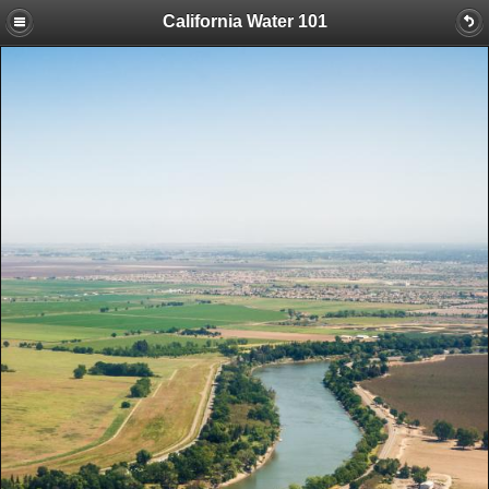
California Water 101