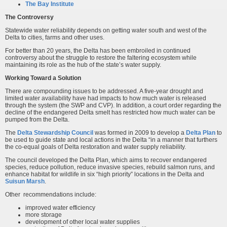
The Bay Institute
The Controversy
Statewide water reliability depends on getting water south and west of the
Delta to cities, farms and other uses.
For better than 20 years, the Delta has been embroiled in continued
controversy about the struggle to restore the faltering ecosystem while
maintaining its role as the hub of the state’s water supply.
Working Toward a Solution
There are compounding issues to be addressed. A five-year drought and
limited water availability have had impacts to how much water is released
through the system (the SWP and CVP). In addition, a court order regarding the
decline of the endangered Delta smelt has restricted how much water can be
pumped from the Delta.
The
Delta Stewardship Council
was formed in 2009 to develop a
Delta Plan
to
be used to guide state and local actions in the Delta “in a manner that furthers
the co-equal goals of Delta restoration and water supply reliability.
The council developed the Delta Plan, which aims to recover endangered
species, reduce pollution, reduce invasive species, rebuild salmon runs, and
enhance habitat for wildlife in six “high priority” locations in the Delta and
Suisun Marsh
.
Other recommendations include:
improved water efficiency
more storage
development of other local water supplies