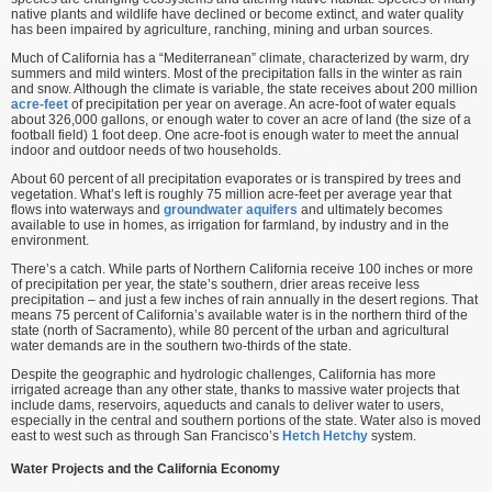
native plants and wildlife have declined or become extinct, and water quality
has been impaired by agriculture, ranching, mining and urban sources.
Much of California has a “Mediterranean” climate, characterized by warm, dry
summers and mild winters. Most of the precipitation falls in the winter as rain
and snow. Although the climate is variable, the state receives about 200 million
acre-feet
of precipitation per year on average. An acre-foot of water equals
about 326,000 gallons, or enough water to cover an acre of land (the size of a
football field) 1 foot deep. One acre-foot is enough water to meet the annual
indoor and outdoor needs of two households.
About 60 percent of all precipitation evaporates or is transpired by trees and
vegetation. What’s left is roughly 75 million acre-feet per average year that
flows into waterways and
groundwater
aquifers
and ultimately becomes
available to use in homes, as irrigation for farmland, by industry and in the
environment.
There’s a catch. While parts of Northern California receive 100 inches or more
of precipitation per year, the state’s southern, drier areas receive less
precipitation – and just a few inches of rain annually in the desert regions. That
means 75 percent of California’s available water is in the northern third of the
state (north of Sacramento), while 80 percent of the urban and agricultural
water demands are in the southern two-thirds of the state.
Despite the geographic and hydrologic challenges, California has more
irrigated acreage than any other state, thanks to massive water projects that
include dams, reservoirs, aqueducts and canals to deliver water to users,
especially in the central and southern portions of the state. Water also is moved
east to west such as through San Francisco’s
Hetch Hetchy
system.
Water Projects and the California Economy