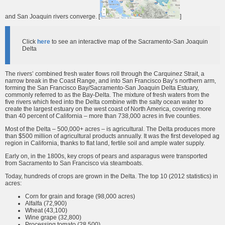
and San Joaquin rivers converge. [
]
Click
here
to see an interactive map of the Sacramento-San Joaquin
Delta
The rivers’ combined fresh water flows roll through the Carquinez Strait, a
narrow break in the Coast Range, and into San Francisco Bay’s northern arm,
forming the San Francisco Bay/Sacramento-San Joaquin Delta Estuary,
commonly referred to as the Bay-Delta. The mixture of fresh waters from the
five rivers which feed into the Delta combine with the salty ocean water to
create the largest estuary on the west coast of North America, covering more
than 40 percent of California – more than 738,000 acres in five counties.
Most of the Delta – 500,000+ acres – is agricultural. The Delta produces more
than $500 million of agricultural products annually. It was the first developed ag
region in California, thanks to flat land, fertile soil and ample water supply.
Early on, in the 1800s, key crops of pears and asparagus were transported
from Sacramento to San Francisco via steamboats.
Today, hundreds of crops are grown in the Delta. The top 10 (2012 statistics) in
acres:
Corn for grain and forage (98,000 acres)
Alfalfa (72,900)
Wheat (43,100)
Wine grape (32,800)
Processing tomato (28,500)