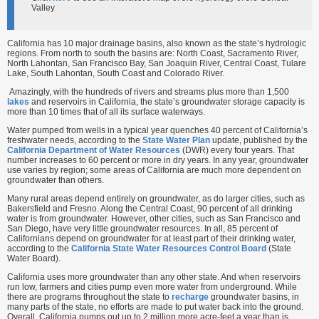
Valley
California has 10 major drainage basins, also known as the state’s hydrologic
regions. From north to south the basins are: North Coast, Sacramento River,
North Lahontan, San Francisco Bay, San Joaquin River, Central Coast, Tulare
Lake, South Lahontan, South Coast and Colorado River.
Amazingly, with the hundreds of rivers and streams plus more than 1,500
lakes
and reservoirs in California, the state’s groundwater storage capacity is
more than 10 times that of all its surface waterways.
Water pumped from wells in a typical year quenches 40 percent of California’s
freshwater needs, according to the
State Water Plan
update, published by the
California Department of Water Resources
(DWR) every four years. That
number increases to 60 percent or more in dry years. In any year, groundwater
use varies by region; some areas of California are much more dependent on
groundwater than others.
Many rural areas depend entirely on groundwater, as do larger cities, such as
Bakersfield and Fresno. Along the Central Coast, 90 percent of all drinking
water is from groundwater. However, other cities, such as San Francisco and
San Diego, have very little groundwater resources. In all, 85 percent of
Californians depend on groundwater for at least part of their drinking water,
according to the
California State Water Resources Control Board
(State
Water Board).
California uses more groundwater than any other state. And when reservoirs
run low, farmers and cities pump even more water from underground. While
there are programs throughout the state to
recharge
groundwater basins, in
many parts of the state, no efforts are made to put water back into the ground.
Overall, California pumps out up to 2 million more acre-feet a year than is