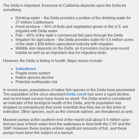
The Delta is important. Everyone in California depends upon the Delta for
something:
Drinking water – the Delta provides a portion of the drinking water for
27 million Californians
Fresh produce – 45% of fruits and vegetables grown in the U.S. are
irrigated with Delta water
Fish – 80% of the state’s commercial fish pass through the Delta
Irrigation for agriculture – the Delta provides water for 4.5 million acres
of the state’s $36-billion agricultural industry with irrigation
Wildlife also depends on the Delta, as it provides crucial year-round
habitat as well as an important stop for migratory birds.
However, the Delta is failing in health. Major issues include:
Subsidence
Fragile levee system
Native species decline
Potential earthquake risk
In recent years, populations of native fish species in the Delta have plummeted.
The population of the once-abundant
Delta smelt
has seen a rapid decline,
and recent trawl surveys have found no smelt. The Delta smelt is considered
an indicator of the biological health of the Delta, and its population has
dropped so precipitously that some scientists fear they are on the brink of
extinction. Other species, such as the chinook salmon, are threatened as well.
Massive pumps at the southern end of the marsh pull about 5.5 million acre-
feet per year of fresh water from the waterways to feed both the CVP and the
SWP. However, these pumps entrain significant amounts of fish, and these
pumps have been the subject of a lawsuit.