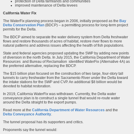
protection of Delta farmlands and communities
improved maintenance of Delta levees
California Water Fix
The WaterFix planning process began in 2006, initially proposed as the
Bay
Delta Conservation Plan
(BDCP) – a permitting process for long-term project
permits for the Delta.
The BDCP aimed to separate the water delivery system from Delta freshwater
flows and restore thousands of acres of habitat, restore river flows to more
natural patterns and address issues affecting the health of fish populations.
State and federal agencies proposed updating the SWP by adding new points
of diversion in the north Delta. In July 2015, the California Department of Water
Resources and Bureau of Reclamation identified WaterFix (Alternative 4A) as
the preferred alternative, replacing the BDCP.
The $15 billion plan focused on the construction of two large, four-story tall
tunnels to carry freshwater from the Sacramento River under the Delta toward
the intake stations for the SWP and CVP. An additional $8 billion would be
devoted to habitat restoration.
In 2019, California WaterFix was withdrawn. Currently, the Delta water
conveyance plan is to construct a single tunnel that would re-route water
around the Delta straight to the export pumps.
Read more at the
California Department of Water Resources
and the
Delta Conveyance Authority
.
The tunnel proposal has its supporters and critics.
Proponents say the tunnel would: