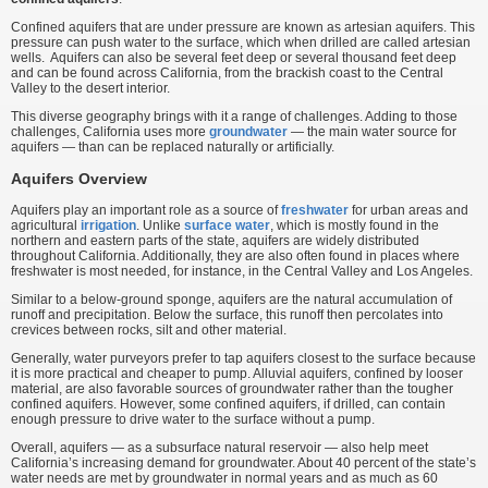
Confined aquifers that are under pressure are known as artesian aquifers. This
pressure can push water to the surface, which when drilled are called artesian
wells. Aquifers can also be several feet deep or several thousand feet deep
and can be found across California, from the brackish coast to the Central
Valley to the desert interior.
This diverse geography brings with it a range of challenges. Adding to those
challenges, California uses more
groundwater
— the main water source for
aquifers — than can be replaced naturally or artificially.
Aquifers Overview
Aquifers play an important role as a source of
freshwater
for urban areas and
agricultural
irrigation
. Unlike
surface water
, which is mostly found in the
northern and eastern parts of the state, aquifers are widely distributed
throughout California. Additionally, they are also often found in places where
freshwater is most needed, for instance, in the Central Valley and Los Angeles.
Similar to a below-ground sponge, aquifers are the natural accumulation of
runoff and precipitation. Below the surface, this runoff then percolates into
crevices between rocks, silt and other material.
Generally, water purveyors prefer to tap aquifers closest to the surface because
it is more practical and cheaper to pump. Alluvial aquifers, confined by looser
material, are also favorable sources of groundwater rather than the tougher
confined aquifers. However, some confined aquifers, if drilled, can contain
enough pressure to drive water to the surface without a pump.
Overall, aquifers — as a subsurface natural reservoir — also help meet
California’s increasing demand for groundwater. About 40 percent of the state’s
water needs are met by groundwater in normal years and as much as 60