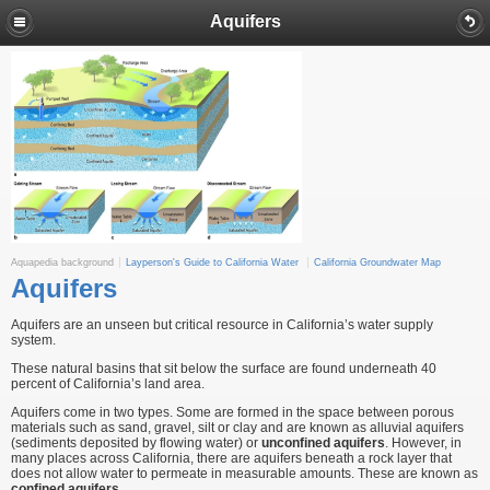
Aquifers
Aquapedia background
Layperson's Guide to California Water
California Groundwater Map
Aquifers
Aquifers are an unseen but critical resource in California’s water supply
system.
These natural basins that sit below the surface are found underneath 40
percent of California’s land area.
Aquifers come in two types. Some are formed in the space between porous
materials such as sand, gravel, silt or clay and are known as alluvial aquifers
(sediments deposited by flowing water) or
unconfined aquifers
. However, in
many places across California, there are aquifers beneath a rock layer that
does not allow water to permeate in measurable amounts. These are known as
confined aquifers
.