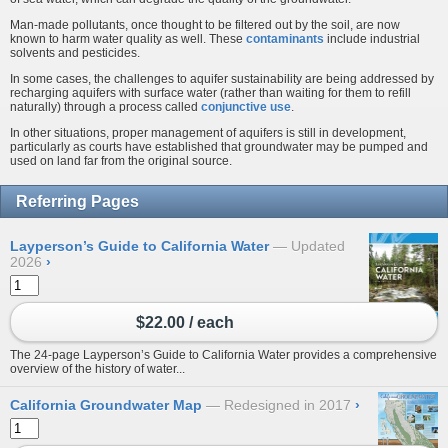
Man-made pollutants, once thought to be filtered out by the soil, are now
known to harm water quality as well. These
contaminants
include industrial
solvents and pesticides.
In some cases, the challenges to aquifer sustainability are being addressed by
recharging aquifers with surface water (rather than waiting for them to refill
naturally) through a process called
conjunctive use
.
In other situations, proper management of aquifers is still in development,
particularly as courts have established that groundwater may be pumped and
used on land far from the original source.
Referring Pages
Layperson’s Guide to California Water
Updated
2026
›
$22.00 / each
The 24-page Layperson’s Guide to California Water provides a comprehensive
overview of the history of water...
California Groundwater Map
Redesigned in 2017
›