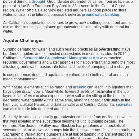
percent during a
drought
. Groundwater dependence varies, from as little as 5
percent in the San Francisco Bay Area to 83 percent in the Central Coast
region. Water officials also view depleted aquifers as good places to store
water for use in the future, a process known as
groundwater banking
.
As California’s population continues to grow, new challenges confront aquifer
use as the state tries to balance groundwater sustainability with demand for
water.
Aquifer Challenges
Surging demand for water, and such related practices as
overdrafting
, have
burdened aquifers and connected ecosystems in recent decades. In 2014,
California’s
Sustainable Groundwater Management Act
was enacted,
requiring governments and water agencies to halt overdraft and bring the most
affected groundwater basins into balanced levels of pumping and recharge.
In consequence, depleted aquifers are vulnerable to both natural and man-
made contamination.
With nature, elements such as radon and
arsenic
can leach into aquifers that
have been drawn down. Meanwhile, lowered levels of freshwater in the top
layers of aquifers can also expose heavier salt water sitting at the bottom,
degrading water quality. At the same time, along the coast, particularly in the
highly agricultural Pajaro and Salinas valleys of Central California,
seawater
can also intrude into depleted aquifers.
Similarly, in some cases, salty groundwater can come from ancient seawater
that was isolated in the subsurface sediments until pumping began. The
northern San Joaquin Valley near Stockton has problems with pockets of
seawater that are drawn via pumps into the freshwater aquifers. In the northern
Sacramento Valley, some pumpers are at risk of tapping into ancient deposits
of sea water, which can degrade the quality of the groundwater.