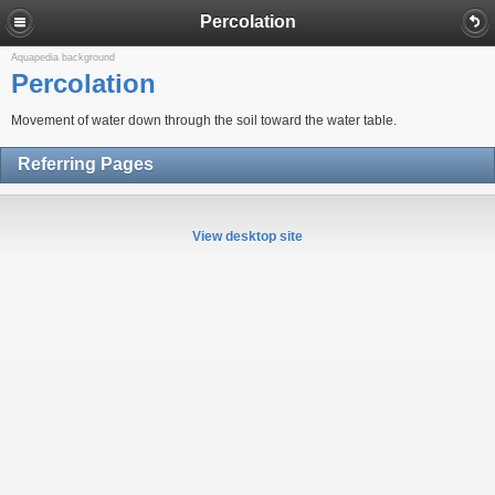
Percolation
Aquapedia background
Percolation
Movement of water down through the soil toward the water table.
Referring Pages
View desktop site