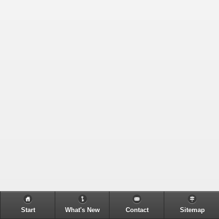
Start
What's New
Contact
Sitemap