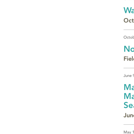
Wa
Oct
Octob
No
Fie
June 
Ma
Ma
Se
Jun
May 1