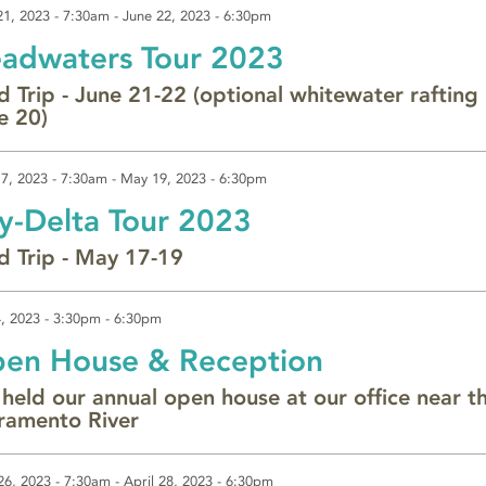
21, 2023 - 7:30am
-
June 22, 2023 - 6:30pm
adwaters Tour 2023
ld Trip - June 21-22 (optional whitewater rafting
e 20)
7, 2023 - 7:30am
-
May 19, 2023 - 6:30pm
y-Delta Tour 2023
ld Trip - May 17-19
, 2023 -
3:30pm
-
6:30pm
en House & Reception
held our annual open house at our office near t
ramento River
 26, 2023 - 7:30am
-
April 28, 2023 - 6:30pm