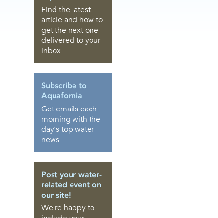
Find the latest
article and how to
get the next one
delivered to your
inbox
Subscribe to
Aquafornia
Get emails each
morning with the
day's top water
news
Post your water-
related event on
our site!
We're happy to