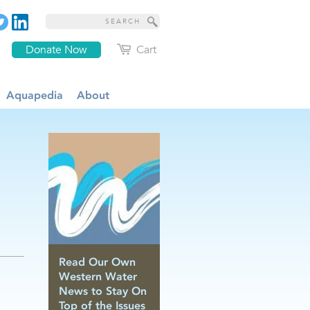
Donate Now
Cart
Aquapedia
About
Read Our Own
Western Water
News to Stay On
Top of the Issues