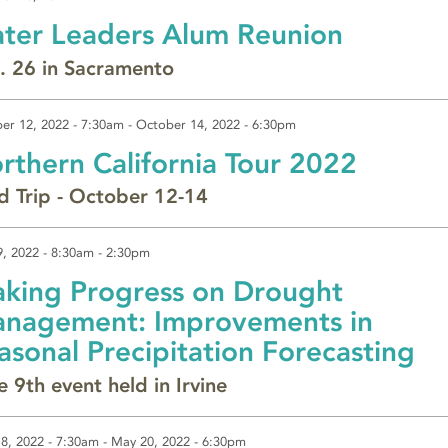
ter Leaders Alum Reunion
. 26 in Sacramento
er 12, 2022 - 7:30am
-
October 14, 2022 - 6:30pm
rthern California Tour 2022
ld Trip - October 12-14
9, 2022 -
8:30am
-
2:30pm
king Progress on Drought
nagement: Improvements in
asonal Precipitation Forecasting
e 9th event held in Irvine
8, 2022 - 7:30am
-
May 20, 2022 - 6:30pm