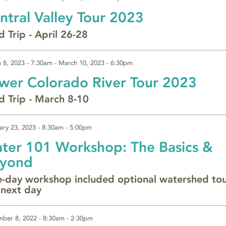
ntral Valley Tour 2023
d Trip - April 26-28
 8, 2023 - 7:30am
-
March 10, 2023 - 6:30pm
wer Colorado River Tour 2023
ld Trip - March 8-10
ary 23, 2023 -
8:30am
-
5:00pm
ter 101 Workshop: The Basics &
yond
-day workshop included optional watershed to
 next day
ber 8, 2022 -
8:30am
-
2:30pm