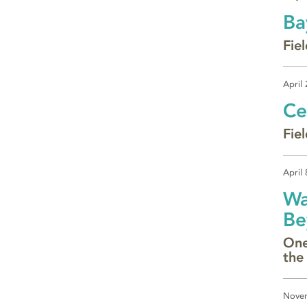
Ba
Fie
April
Ce
Fiel
April 
Wa
Be
One
the
Novem