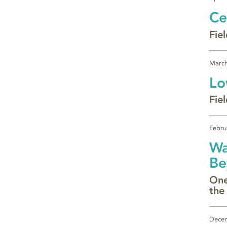
Ce
Fiel
March
Lo
Fie
Febru
Wa
Be
One
the
Decem