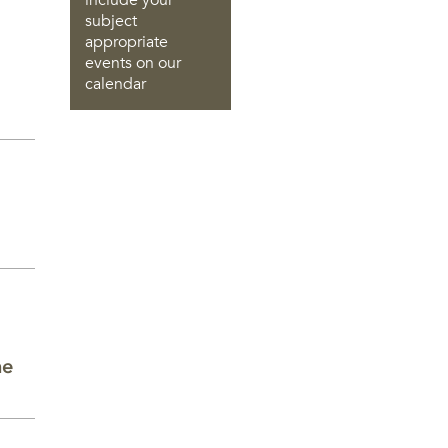
include your
subject
appropriate
events on our
calendar
he