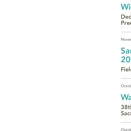
Wi
Dec
Pre
Novem
Sa
20
Fie
Octob
Wa
38t
Sac
Octob