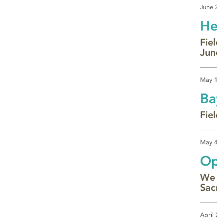
June 
He
Fie
Jun
May 1
Ba
Fie
May 4
Op
We 
Sac
April