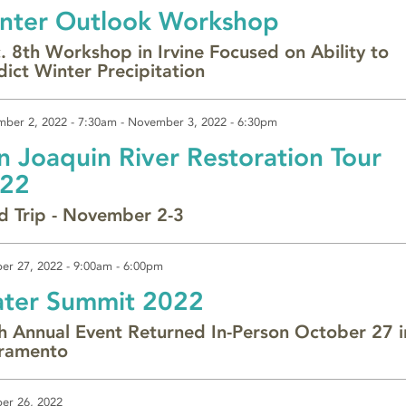
nter Outlook Workshop
. 8th Workshop in Irvine Focused on Ability to
dict Winter Precipitation
ber 2, 2022 - 7:30am
-
November 3, 2022 - 6:30pm
n Joaquin River Restoration Tour
22
ld Trip - November 2-3
er 27, 2022 -
9:00am
-
6:00pm
ter Summit 2022
h Annual Event Returned In-Person October 27 i
ramento
er 26, 2022