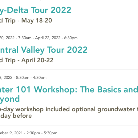
y-Delta Tour 2022
ld Trip - May 18-20
 20, 2022 - 7:30am
-
April 22, 2022 - 6:30pm
ntral Valley Tour 2022
d Trip - April 20-22
8, 2022 -
8:30am
-
4:30pm
ter 101 Workshop: The Basics an
yond
-day workshop included optional groundwater 
 day before
ber 9, 2021 -
2:30pm
-
5:30pm