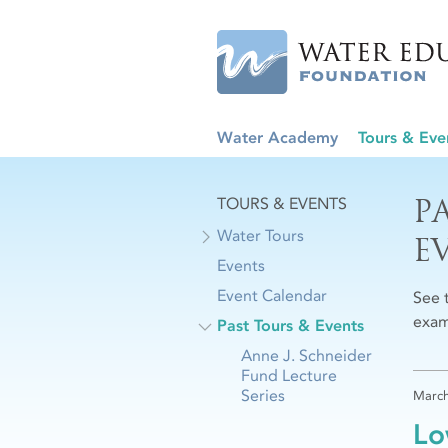
Water Academy
Tours & Eve
P
TOURS & EVENTS
Water Tours
E
Events
Event Calendar
See 
exam
Past Tours & Events
Anne J. Schneider
Fund Lecture
Series
March
Lo