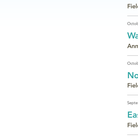
Fie
Octob
Wa
Ann
Octob
No
Fie
Septe
Ea
Fie