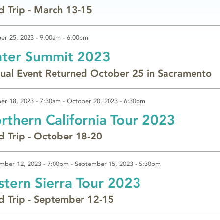
ld Trip - March 13-15
er 25, 2023 -
9:00am
-
6:00pm
ter Summit 2023
ual Event Returned October 25 in Sacramento
er 18, 2023 - 7:30am
-
October 20, 2023 - 6:30pm
rthern California Tour 2023
ld Trip - October 18-20
mber 12, 2023 - 7:00pm
-
September 15, 2023 - 5:30pm
stern Sierra Tour 2023
ld Trip - September 12-15