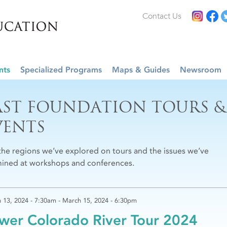
Contact Us
nts
Specialized Programs
Maps & Guides
Newsroom
AST FOUNDATION TOURS &
VENTS
the regions we’ve explored on tours and the issues we’ve
ined at workshops and conferences.
 13, 2024 - 7:30am
-
March 15, 2024 - 6:30pm
wer Colorado River Tour 2024