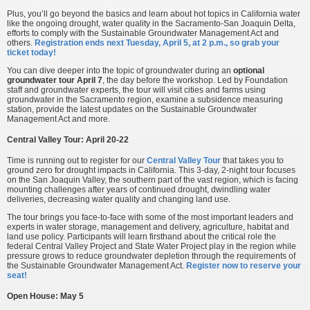
Plus, you’ll go beyond the basics and learn about hot topics in California water
like the ongoing drought, water quality in the Sacramento-San Joaquin Delta,
efforts to comply with the Sustainable Groundwater Management Act and
others.
Registration ends next Tuesday, April 5, at 2 p.m., so grab your
ticket today!
You can dive deeper into the topic of groundwater during an
optional
groundwater tour April 7
, the day before the workshop. Led by Foundation
staff and groundwater experts, the tour will visit cities and farms using
groundwater in the Sacramento region, examine a subsidence measuring
station, provide the latest updates on the Sustainable Groundwater
Management Act and more.
Central Valley Tour: April 20-22
Time is running out to register for our
Central Valley Tour
that takes you to
ground zero for drought impacts in California. This 3-day, 2-night tour focuses
on the San Joaquin Valley, the southern part of the vast region, which is facing
mounting challenges after years of continued drought, dwindling water
deliveries, decreasing water quality and changing land use.
The tour brings you face-to-face with some of the most important leaders and
experts in water storage, management and delivery, agriculture, habitat and
land use policy. Participants will learn firsthand about the critical role the
federal Central Valley Project and State Water Project play in the region while
pressure grows to reduce groundwater depletion through the requirements of
the Sustainable Groundwater Management Act.
Register now to reserve your
seat!
Open House: May 5