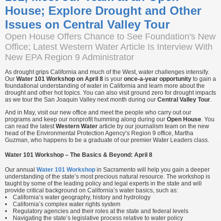
House; Explore Drought and Other
Issues on Central Valley Tour
Open House Offers Chance to See Foundation's New
Office; Latest Western Water Article Is Interview With
New EPA Region 9 Administrator
As drought grips California and much of the West, water challenges intensify.
Our
Water 101 Workshop on April 8
is your
once-a-year opportunity
to gain a
foundational understanding of water in California and learn more about the
drought and other hot topics. You can also visit ground zero for drought impacts
as we tour the San Joaquin Valley next month during our
Central Valley Tour
.
And in May, visit our new office and meet the people who carry out our
programs and keep our nonprofit humming along during our
Open House
. You
can read the latest
Western Water
article by our journalism team on the new
head of the Environmental Protection Agency’s Region 9 office, Martha
Guzman, who happens to be a graduate of our premier Water Leaders class.
Water 101 Workshop – The Basics & Beyond: April 8
Our annual
Water 101 Workshop
in Sacramento will help you gain a deeper
understanding of the state’s most precious natural resource. The workshop is
taught by some of the leading policy and legal experts in the state and will
provide critical background on California’s water basics, such as:
• California’s water geography, history and hydrology
• California’s complex water rights system
• Regulatory agencies and their roles at the state and federal levels
• Navigating the state’s legislative process relative to water policy