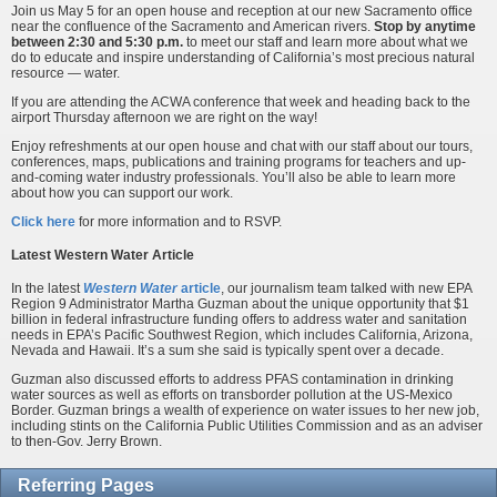
Join us May 5 for an open house and reception at our new Sacramento office
near the confluence of the Sacramento and American rivers.
Stop by anytime
between 2:30 and 5:30 p.m.
to meet our staff and learn more about what we
do to educate and inspire understanding of California’s most precious natural
resource — water.
If you are attending the ACWA conference that week and heading back to the
airport Thursday afternoon we are right on the way!
Enjoy refreshments at our open house and chat with our staff about our tours,
conferences, maps, publications and training programs for teachers and up-
and-coming water industry professionals. You’ll also be able to learn more
about how you can support our work.
Click here
for more information and to RSVP.
Latest Western Water Article
In the latest
Western Water
article
, our journalism team talked with new EPA
Region 9 Administrator Martha Guzman about the unique opportunity that $1
billion in federal infrastructure funding offers to address water and sanitation
needs in EPA’s Pacific Southwest Region, which includes California, Arizona,
Nevada and Hawaii. It’s a sum she said is typically spent over a decade.
Guzman also discussed efforts to address PFAS contamination in drinking
water sources as well as efforts on transborder pollution at the US-Mexico
Border. Guzman brings a wealth of experience on water issues to her new job,
including stints on the California Public Utilities Commission and as an adviser
to then-Gov. Jerry Brown.
Referring Pages