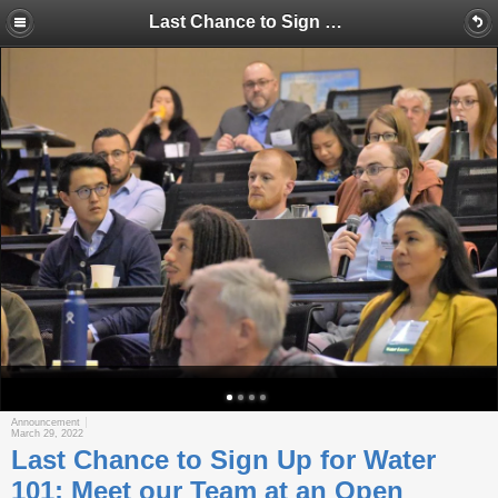
Last Chance to Sign Up for Water 101; Meet our Team at an Open House; Explore Drought and Other Issues on Central Valley Tour
Announcement
March 29, 2022
Last Chance to Sign Up for Water
101; Meet our Team at an Open