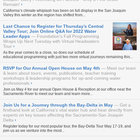
Remain!
›
California’s climate whiplash has been on full display in the San Joaquin
Valley this winter as the region has shifted from...
Last Chance to Register for Thursday’s Central
Valley Tour; Join Online Q&A for 2022 Water
Leader Apps
Foundation's Fall Programming
Wraps Up Next Tuesday with Virtual Headwaters
Tour
›
As the year comes to a close, so does our schedule of
educational programming with just two more virtual journeys remaining this...
RSVP for Our Annual Open House on May 4th
Meet our team
& learn about tours, events, publications, teacher training
workshops & leadership programs for up-and-coming water
professionals
›
Join us May 4 for our annual
Open House & Reception
at our office near the
Sacramento River to meet our team and learn more...
Join Us for a Journey through the Bay-Delta in May
Get a
firsthand look at California's vital water hub and hear directly from
experts on key issues affecting the Sacramento-San Joaquin
Delta
›
Register today for our most popular tour, the
Bay-Delta Tour May 17-19
, and
join us as we venture into the most...