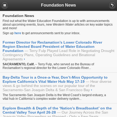
Foundation News
Foundation News
Find out what the Water Education Foundation is up to with announcements
about upcoming events, tours, new
Western Water
articles on key water topics
and more!
Sign up
here
to get announcements sent to your inbox.
Former Director for Reclamation’s Lower Colorado River
Region Elected Board President of Water Education
Foundation
Terry Fulp Played Lead Role in Negotiating Drought
Contingency Plans, Operating Guidelines and Binational
Agreements
›
SACRAMENTO, Calif.
– Terry Fulp, who served as the Bureau of
Reclamation’s regional director for the Lower Colorado River...
Bay-Delta Tour is a Once-a-Year, Don’t-Miss Opportunity to
Explore California’s Vital Water Hub May 17-19
Hear diverse
views & go behind the scenes on our popular tour of the
Sacramento-San Joaquin Delta & San Francisco Bay
›
The Sacramento-San Joaquin Delta is the West Coast’s largest estuary, a
vital hub in California’s complex water delivery system...
Explore Breadth & Depth of the ‘Nation’s Breadbasket’ on the
Central Valley Tour April 26-28
Our Journey Across the San
Joaquin Valley Proceeding as Planned - Only a Few Seats