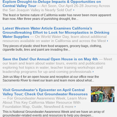
Explore Drought-to-Deluge Impacts & Opportunities on
Central Valley Tour
Act Soon, Our April 26-28 Journey Across
the San Joaquin Valley is Nearly Sold Out!
›
The feast or famine nature of California water has never been more apparent
than now. After three years of punishing drought, the...
Latest Western Water Article Examines California’s
Groundbreaking Effort to Look for Microplastics in Drinking
Water Supplies
On World Water Day, learn about additional
resources available on water in California and across the West
›
Tiny pieces of plastic shed from food wrappers, grocery bags, clothing,
cigarette butts, tires and paint are invading the...
Save the Date! Our Annual Open House is on May 4th
Meet
our team and learn about water tours, events and publications
exploring hot topics in water, teacher training workshops and
leadership programs for up-and-coming professionals
›
Join us May 4 for an open house and reception at our office near the
Sacramento River to meet our team and learn more about what...
Visit Groundwater’s Epicenter on April Central
Valley Tour; Check Out Groundwater Resources
For Groundwater Awareness Week, Learn More
About This Key California Water Resource With
Foundation Map, Guide, Newsfeed & more
›
This is National Groundwater Awareness Week and we have an array of
groundwater-related events and resources to help you deepen...