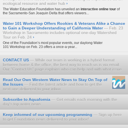
ecological resource and water hub
›
The Water Education Foundation has unveiled an
interactive online tour
of
the Sacramento-San Joaquin Delta that offers viewers...
Water 101 Workshop Offers Rookies & Veterans Alike a Chance
to Gain a Deeper Understanding of California Water
Feb. 23
Workshop in Sacramento includes optional one-day Watershed
Tour on Feb. 24
›
One of the Foundation’s most popular events, our daylong
Water
101 Workshop
on Feb. 23 offers a once-a-year...
CONTACT US
While our team is working in a hybrid format
between home & the office, the best way to reach us is via email.
Our "Contact Us" page explains who can help and with what issue
Read Our Own Western Water News to Stay On Top of
the Issues
Find the latest article and how to get the
next one delivered to your inbox
Subscribe to Aquafornia
Get emails each morning with the
day's top water news
Keep informed of our upcoming programming
Sign up here
to get Foundation news delivered to your inbox!