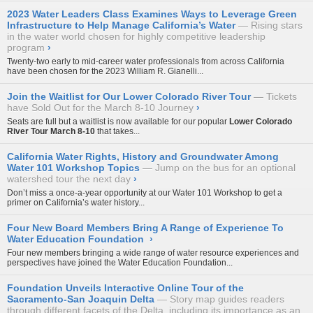
2023 Water Leaders Class Examines Ways to Leverage Green
Infrastructure to Help Manage California’s Water
Rising stars
in the water world chosen for highly competitive leadership
program
›
Twenty-two early to mid-career water professionals from across California
have been chosen for the 2023 William R. Gianelli...
Join the Waitlist for Our Lower Colorado River Tour
Tickets
have Sold Out for the March 8-10 Journey
›
Seats are full but a waitlist is now available for our popular
Lower Colorado
River Tour
March 8-10
that takes...
California Water Rights, History and Groundwater Among
Water 101 Workshop Topics
Jump on the bus for an optional
watershed tour the next day
›
Don’t miss a once-a-year opportunity at our
Water 101 Workshop
to get a
primer on California’s water history...
Four New Board Members Bring A Range of Experience To
Water Education Foundation
›
Four new members bringing a wide range of water resource experiences and
perspectives have joined the Water Education Foundation...
Foundation Unveils Interactive Online Tour of the
Sacramento-San Joaquin Delta
Story map guides readers
through different facets of the Delta, including its importance as an