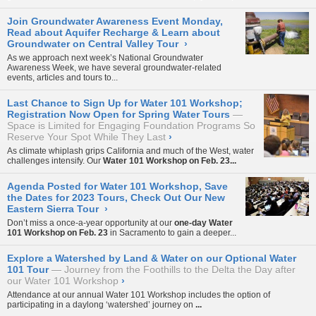
Join Groundwater Awareness Event Monday,
Read about Aquifer Recharge & Learn about
Groundwater on Central Valley Tour
›
As we approach next week’s National Groundwater
Awareness Week, we have several groundwater-related
events, articles and tours to...
Last Chance to Sign Up for Water 101 Workshop;
Registration Now Open for Spring Water Tours
Space is Limited for Engaging Foundation Programs So
Reserve Your Spot While They Last
›
As climate whiplash grips California and much of the West, water
challenges intensify. Our
Water 101 Workshop on Feb. 23...
Agenda Posted for Water 101 Workshop, Save
the Dates for 2023 Tours, Check Out Our New
Eastern Sierra Tour
›
Don’t miss a once-a-year opportunity at our
one-day Water
101 Workshop on Feb. 23
in Sacramento to gain a deeper...
Explore a Watershed by Land & Water on our Optional Water
101 Tour
Journey from the Foothills to the Delta the Day after
our Water 101 Workshop
›
Attendance at our annual
Water 101 Workshop
includes the option of
participating in a daylong ‘watershed’ journey on
...