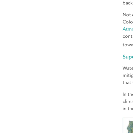
back 
Not 
Colo
Atmo
cont
towa
Sup
Wate
miti
that
In t
clim
in t