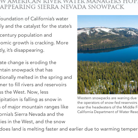
W AMERICAN RIVER WATER MANAGERS HOPE
SAPPEARING SIERRA NEVADA SNOWPACK
foundation of California’s water
y and the catalyst for the state’s
century population and
omic growth is cracking. More
ly, it’s disappearing.
ate change is eroding the
tain snowpack that has
itionally melted in the spring and
r to fill rivers and reservoirs
ss the West. Now, less
Western snowpacks are waning due to
pitation is falling as snow in
the operators of snow-fed reservoir
s of major mountain ranges like
near the headwaters of the Middle Fo
California Department of Water Reso
fornia’s Sierra Nevada and the
ies in the West, and the snow
 does land is melting faster and earlier due to warming temper