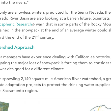
into the rivers.”
only are snowless winters predicted for the Sierra Nevada, the
rado River Basin are also looking at a barren future. Scientists
spheric Research
warn that in some parts of the Rocky Mou
ained in the snowpack at the end of an average winter could s
st
rd the end of the 21
century.
ershed Approach
r managers have experience dealing with California’s notoriou
gating the major loss of snowpack is forcing them to consider
 was designed for a different climate.
he sprawling 2,140 square-mile American River watershed, a gr
ate adaptation projects to protect the drinking water supplies
he Sacramento region.