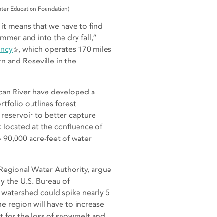
ater Education Foundation)
, it means that we have to find
mmer and into the dry fall,”
ency
, which operates 170 miles
n and Roseville in the
ican River have developed a
rtfolio outlines forest
 reservoir to better capture
 located at the confluence of
 90,000 acre-feet of water
Regional Water Authority, argue
y the U.S. Bureau of
 watershed could spike nearly 5
e region will have to increase
 for the loss of snowmelt and