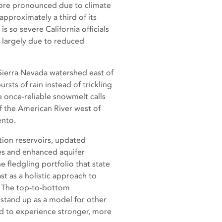
 more pronounced due to climate
approximately a third of its
so severe California officials
, largely due to reduced
Sierra Nevada watershed east of
sts of rain instead of trickling
he once-reliable snowmelt calls
f the American River west of
ento.
tion reservoirs, updated
es and enhanced aquifer
e fledgling portfolio that state
st as a holistic approach to
. The top-to-bottom
tand up as a model for other
d to experience stronger, more