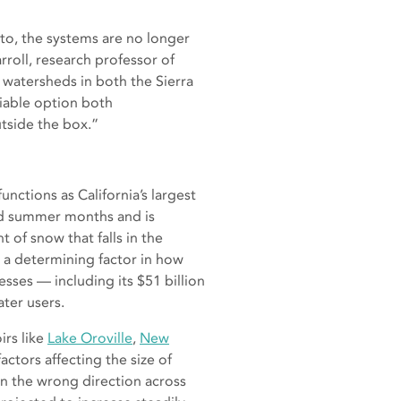
 to, the systems are no longer
roll, research professor of
watersheds in both the Sierra
viable option both
outside the box.”
unctions as California’s largest
and summer months and is
of snow that falls in the
s a determining factor in how
esses — including its $51 billion
ater users.
irs like
Lake Oroville
,
New
ctors affecting the size of
n the wrong direction across