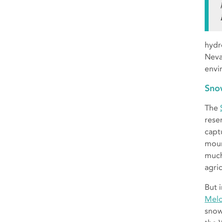
hydr
Neva
envi
Sno
The
rese
capt
moun
much 
agri
But 
Melo
snow