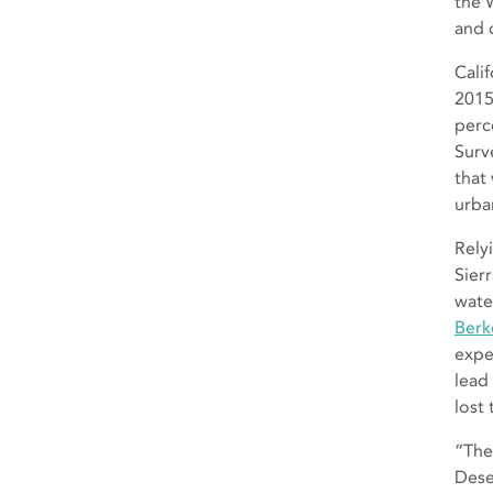
the 
and 
Cali
2015
perc
Surv
that
urba
Rely
Sier
wate
Berk
expe
lead
lost
“The
Dese