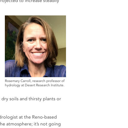
rojected to increase steadily
Rosemary Carroll, research professor of
hydrology at Desert Research Institute.
ry soils and thirsty plants or
hydrologist at the Reno-based
the atmosphere; it’s not going