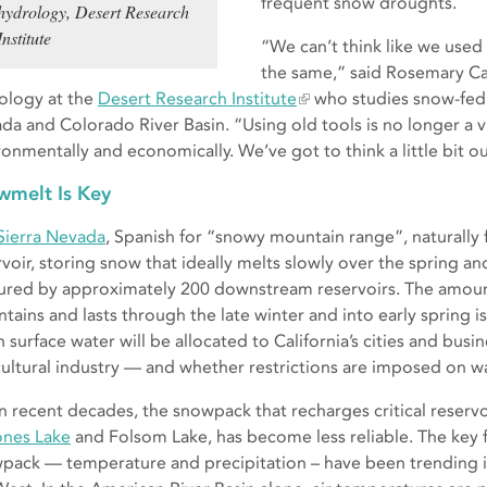
frequent snow droughts.
hydrology, Desert Research
Institute
“We can’t think like we used
the same,” said Rosemary Car
ology at the
Desert Research Institute
who studies snow-fed 
da and Colorado River Basin. “Using old tools is no longer a 
ronmentally and economically. We’ve got to think a little bit 
wmelt Is Key
Sierra Nevada
, Spanish for “snowy mountain range”, naturally f
rvoir, storing snow that ideally melts slowly over the spring 
ured by approximately 200 downstream reservoirs. The amount 
tains and lasts through the late winter and into early spring i
surface water will be allocated to California’s cities and busin
cultural industry — and whether restrictions are imposed on w
in recent decades, the snowpack that recharges critical reservo
nes Lake
and Folsom Lake, has become less reliable. The key fa
pack — temperature and precipitation – have been trending i