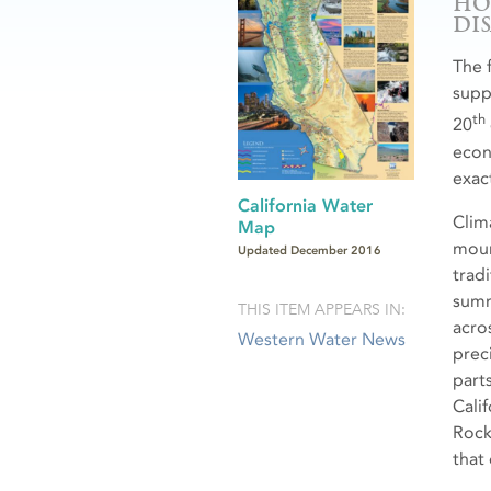
HO
DI
The 
suppl
th
20
econ
exact
California Water
Clim
Map
moun
Updated December 2016
trad
summe
THIS ITEM APPEARS IN:
acro
Western Water News
preci
part
Cali
Rock
that