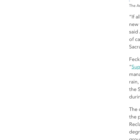
The Am
“If a
new 
said
of c
Sacr
Feck
“
Sup
mana
rain
the 
duri
The 
the 
Recl
degr
grou