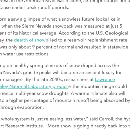
West. In the American River Basin alone, air temperatures are p
cause earlier peak runoff periods.
fornia saw a glimpse of what a snowless future looks like in
 when the Sierra Nevada snowpack was measured at just 5
ent of its historical average. According to the U.S. Geological
ey, the
dearth of snow
led to a reservoir replenishment rate
 was only about 9 percent of normal and resulted in statewide
n water use restrictions.
ing on healthy spring blankets of snow draped across the
ra Nevada’s granite peaks will become an ancient luxury for
r managers: By the late 2040s, researchers at
Lawrence
eley National Laboratory predict
the mountain range could
rience multi-year snow droughts. A warmer climate also will
 to a higher percentage of mountain runoff being absorbed by d
 through evaporation.
 whole system is just releasing less water,” said Carroll, the 
rt Research Institute. “More snow is going directly back into 