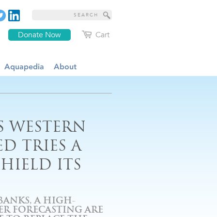
Donate Now
Cart
Aquapedia
About
S WESTERN
D TRIES A
HIELD ITS
ANKS, A HIGH-
ER FORECASTING ARE