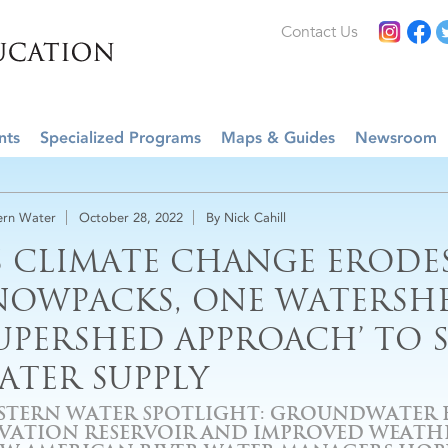
Contact Us
nts
Specialized Programs
Maps & Guides
Newsroom
rn Water
October 28, 2022
By Nick Cahill
S CLIMATE CHANGE ERODE
NOWPACKS, ONE WATERSHE
SUPERSHED APPROACH’ TO S
ATER SUPPLY
STERN WATER SPOTLIGHT: GROUNDWATER B
EVATION RESERVOIR AND IMPROVED WEATH