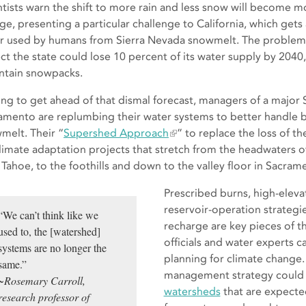
ntists warn the shift to more rain and less snow will become
ge, presenting a particular challenge to California, which gets 
r used by humans from Sierra Nevada snowmelt. The problem is 
ct the state could lose 10 percent of its water supply by 2040
tain snowpacks.
ng to get ahead of that dismal forecast, managers of a major 
amento are replumbing their water systems to better handle bur
melt. Their “
Supershed Approach
” to replace the loss of t
climate adaptation projects that stretch from the headwaters o
 Tahoe, to the foothills and down to the valley floor in Sacram
Prescribed burns, high-eleva
reservoir-operation strategi
“We can’t think like we
recharge are key pieces of th
used to, the [watershed]
officials and water experts ca
systems are no longer the
planning for climate change
same.”
management strategy could s
~Rosemary Carroll,
watersheds
that are expecte
research professor of