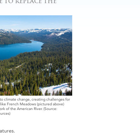
 TO REPLACE THE
 climate change, creating challenges for
s like French Meadows (pictured above)
rk of the American River. (Source:
urces)
atures.