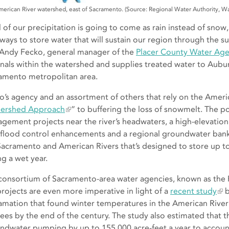
erican River watershed, east of Sacramento. (Source: Regional Water Authority, W
ll of our precipitation is going to come as rain instead of snow
ways to store water that will sustain our region through the su
 Andy Fecko, general manager of the
Placer County Water Ag
anals within the watershed and supplies treated water to Aubur
amento metropolitan area.
o’s agency and an assortment of others that rely on the Amer
ershed Approach
” to buffering the loss of snowmelt. The po
gement projects near the river’s headwaters, a high-elevation
, flood control enhancements and a regional groundwater bank
Sacramento and American Rivers that’s designed to store up to
ng a wet year.
consortium of Sacramento-area water agencies, known as the 
projects are even more imperative in light of a
recent study
b
amation that found winter temperatures in the American River
ees by the end of the century. The study also estimated that th
ndwater pumping by up to 155,000 acre-feet a year to account