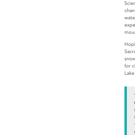
Scie
chan
wate
expe
moun
Hopi
Sacr
snow
for 
Lake