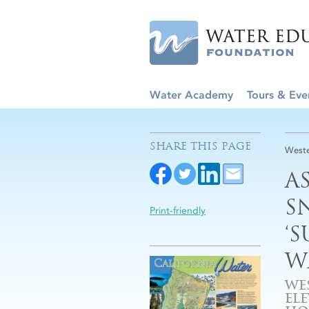
Water Academy
Tours & Eve
SHARE THIS PAGE
Weste
A
S
Print-friendly
‘
W
WE
EL