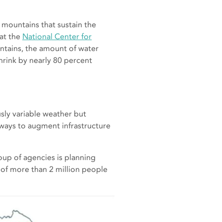
 mountains that sustain the
 at the
National Center for
ntains, the amount of water
hrink by nearly 80 percent
sly variable weather but
 ways to augment infrastructure
oup of agencies is planning
 of more than 2 million people