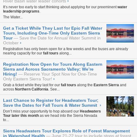
River Basin water leader cohorts
›
It’s never too early to start thinking about applying for our preeminent
water
leadership programs
.
The Water...
Get a Ticket While They Last for Epic Fall Water
Tours, Including One-Time Only Eastern Sierra
Tour
Save the Date for Annual Water Summit in
October
›
Registration has only been open for a few weeks and the buses are already
nearing capacity for our
fall tours
along...
Registration Now Open for Tours Along Eastern
Sierra and Across Sacramento Valley; We’re
Hiring!
Reserve Your Spot Now for One-Time
Only Eastern Sierra Tour!
›
Grab a ticket while they last for our
fall tours
along the
Eastern Sierra
and
across
Northern California
. See...
Last Chance to Register for Headwaters Tour;
Save the Dates for Fall Tours & Water Summit
›
Don’t miss your opportunity to hop aboard our
Headwaters
Tour
later this month
as we head into the Sierra Nevada
to...
Sierra Headwaters Tour Explores Role of Forest Management
in Watershed Health
June 21-22 tour to include stops at forest