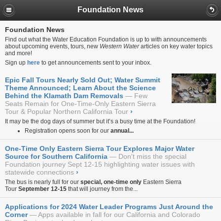
Foundation News
Foundation News
Find out what the Water Education Foundation is up to with announcements
about upcoming events, tours, new
Western Water
articles on key water topics
and more!
Sign up
here
to get announcements sent to your inbox.
Epic Fall Tours Nearly Sold Out; Water Summit
Theme Announced; Learn About the Science
Behind the Klamath Dam Removals
Few
Seats Remain for One-Time-Only Eastern Sierra
Tour & Popular Northern California Tour
›
It may be the dog days of summer but it’s a busy time at the Foundation!
Registration opens soon for our
annual...
One-Time Only Eastern Sierra Tour Explores Major Water
Source for Southern California
Don't miss the special
Foundation journey Sept 12-15 highlighting water issues with
statewide connections
›
The bus is nearly full for our
special, one-time only
Eastern Sierra
Tour
September 12-15
that will journey from the...
Applications for 2024 Water Leader Programs Just Around the
Corner
Apps available in fall for our California and Colorado