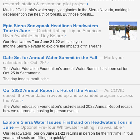
research station & restoration pilot project
›
Much of California’s water supply originates in the Sierra Nevada, making it
dependent on the health of forests. But those forests...
Epic Sierra Snowpack Headlines Headwaters
Tour in June
Guided Rafting Trip on American
River Available the Day Before
›
Our
Headwaters Tour
June 21-22
will take you
into the Sierra Nevada to explore the impacts of this year’s...
Date Set for Annual Water Summit in the Fall
Mark your
calendars for Oct. 25!
›
The Water Education Foundation’s annual Water Summit has been set for
Oct. 25 in Sacramento.
The day-long summit is the...
Our 2022 Annual Report is Hot off the Press!
As COVID
eased, the Foundation revved up and expanded programs across
the West
›
The Water Education Foundation’s just-released
2022 Annual Report
recaps
how we returned to hosting in-person events...
Explore Sierra Water Issues Firsthand on Headwaters Tour in
June
Optional Pre-Tour Whitewater Rafting Trip Available
›
Our
Headwaters Tour
on
June 21-22
returns in person for the first time in four
years and seats are filling up quickly! ...