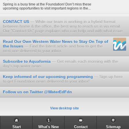
Spring is a busy time at the Foundation! Don’t miss these
upcoming opportunities to visit important regions in the...
CONTACT US
While our team is working in a hybrid format
between home & the office, the best way to reach us is via email.
Our "Contact Us" page explains who can help and with what issue
Read Our Own Western Water News to Stay On Top of
the Issues
Find the latest article and how to get the
next one delivered to your inbox
Subscribe to Aquafornia
Get emails each morning with the
day's top water news
Keep informed of our upcoming programming
Sign up here
to get Foundation news delivered to your inbox!
Follow us on Twitter @WaterEdFdn
View desktop site
Start
What's New
Contact
Sitemap