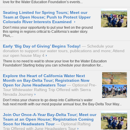
love for the Water Education Foundation’s events...
Seating Limited for Spring Tours; Meet our
Team at Open House; Push to Protect Upper
Colorado River Interests Examined
›
Don’t miss your opportunity to put your feet on the ground
this spring in regions critical to California’s water story.
Plus,...
Early ‘Big Day of Giving’ Begins Today!
Schedule your
donation to support our water tours, publications and more; Attend
our open house May 4
›
There is no need to wait to show your love for the Water Education
Foundation! Starting today you can schedule your donation for...
Explore the Heart of California Water Next
Month on Bay-Delta Tour; Registration Now
Open for June Headwaters Tour
Optional Pre-
Tour Whitewater Rafting Trip Offered with Sierra
Nevada Journey
›
Don’t miss your chance to go deep into California’s water
hub next month with our most popular annual tour, the
Bay-Delta Tour May...
Join Our Once-A-Year Bay-Delta Tour; Meet our
Team at an Open House; Registration Coming
Soon for Headwaters Tour
Optional Rafting
Trip Offered with June Headwaters Tour
›