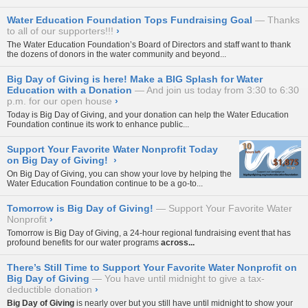
Water Education Foundation Tops Fundraising Goal
Thanks
to all of our supporters!!!
›
The Water Education Foundation’s
Board of Directors
and staff want to thank
the dozens of donors in the water community and beyond...
Big Day of Giving is here! Make a BIG Splash for Water
Education with a Donation
And join us today from 3:30 to 6:30
p.m. for our open house
›
Today is
Big Day of Giving
, and your donation can help the Water Education
Foundation continue its work to enhance public...
Support Your Favorite Water Nonprofit Today
on Big Day of Giving!
›
On
Big Day of Giving
, you can show your love by helping the
Water Education Foundation continue to be a go-to...
Tomorrow is Big Day of Giving!
Support Your Favorite Water
Nonprofit
›
Tomorrow is
Big Day of Giving
, a 24-hour regional fundraising event that has
profound benefits for our water programs
across...
There’s Still Time to Support Your Favorite Water Nonprofit on
Big Day of Giving
You have until midnight to give a tax-
deductible donation
›
Big Day of Giving
is nearly over but you still have until midnight to show your