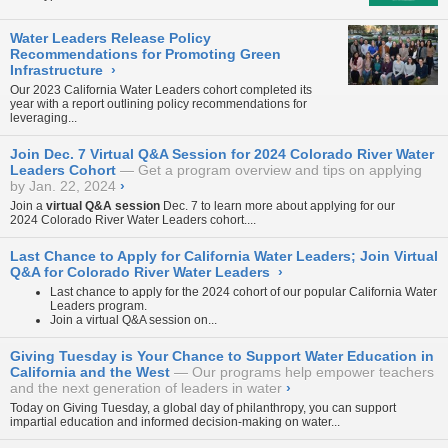
Water Leaders Release Policy
Recommendations for Promoting Green
Infrastructure
›
Our 2023 California Water Leaders cohort completed its
year with
a report
outlining policy recommendations for
leveraging...
Join Dec. 7 Virtual Q&A Session for 2024 Colorado River Water
Leaders Cohort
Get a program overview and tips on applying
by Jan. 22, 2024
›
Join a
virtual Q&A session
Dec. 7 to learn more about applying for our
2024 Colorado River Water Leaders cohort....
Last Chance to Apply for California Water Leaders; Join Virtual
Q&A for Colorado River Water Leaders
›
Last chance to apply for the 2024 cohort of our popular California Water
Leaders program.
Join a virtual Q&A session on...
Giving Tuesday is Your Chance to Support Water Education in
California and the West
Our programs help empower teachers
and the next generation of leaders in water
›
Today on Giving Tuesday, a global day of philanthropy, you can support
impartial education and informed decision-making on water...