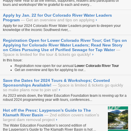
Happy New Year to all the friends, supporters, readers and participants of
tours and workshops! We’re grateful to each and every...
Apply by Jan. 22 for Our Colorado River Water Leaders
Program
Get an overview and tips on applying
›
Apply for our 2024
Colorado River Water Leaders
program to deepen your
knowledge of the inconic Southwest river,...
Registration Open for Lower Colorado River Tour; Get Tips on
Applying for Colorado River Water Leaders; Read New Story
on Cities Pursuing Use of Purified Sewage for Tap Water
Space is limited for the tour & tickets go quickly!
›
In this Issue:
Registration now open for our annual
Lower Colorado River Tour
Get an overview and tips for applying to our...
Save the Dates for 2024 Tours & Workshops; Coveted
Sponsorships Available!
Space is limited & tickets go quickly
so make plans now to join us!
›
As 2023 winds down, the Water Education Foundation team is revving up for a
robust 2024 programming year with tours, conferences...
Hot off the Press: Layperson’s Guide to The
Klamath River Basin
2nd edition covers nation's
largest dam removal project
›
The Water Education Foundation’s second edition of
the
Layperson’s Guide to The Klamath River Basin
is hot ...