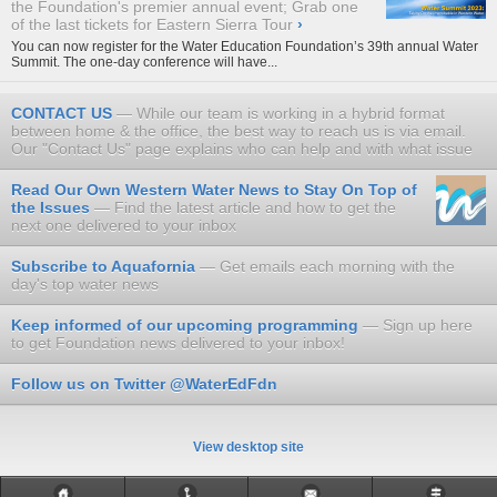
the Foundation's premier annual event; Grab one
of the last tickets for Eastern Sierra Tour
›
​You can now register for the Water Education Foundation’s 39th annual
Water
Summit
. The one-day conference will have...
CONTACT US
While our team is working in a hybrid format
between home & the office, the best way to reach us is via email.
Our "Contact Us" page explains who can help and with what issue
Read Our Own Western Water News to Stay On Top of
the Issues
Find the latest article and how to get the
next one delivered to your inbox
Subscribe to Aquafornia
Get emails each morning with the
day's top water news
Keep informed of our upcoming programming
Sign up here
to get Foundation news delivered to your inbox!
Follow us on Twitter @WaterEdFdn
View desktop site