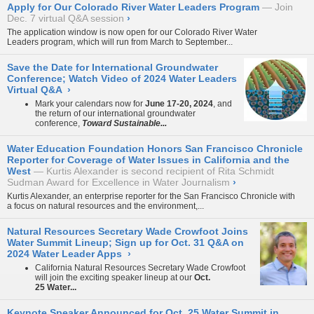
Apply for Our Colorado River Water Leaders Program
Join
Dec. 7 virtual Q&A session
›
The application window is now open for our
Colorado River Water
Leaders
program, which will run from March to September...
Save the Date for International Groundwater
Conference; Watch Video of 2024 Water Leaders
Virtual Q&A
›
Mark your calendars now for
June 17-20, 2024
, and
the return of our international groundwater
conference,
Toward Sustainable...
Water Education Foundation Honors San Francisco Chronicle
Reporter for Coverage of Water Issues in California and the
West
Kurtis Alexander is second recipient of Rita Schmidt
Sudman Award for Excellence in Water Journalism
›
Kurtis Alexander, an enterprise reporter for the San Francisco Chronicle with
a focus on natural resources and the environment,...
Natural Resources Secretary Wade Crowfoot Joins
Water Summit Lineup; Sign up for Oct. 31 Q&A on
2024 Water Leader Apps
›
California Natural Resources Secretary Wade Crowfoot
will join the exciting speaker lineup at our
Oct.
25 Water...
Keynote Speaker Announced for Oct. 25 Water Summit in