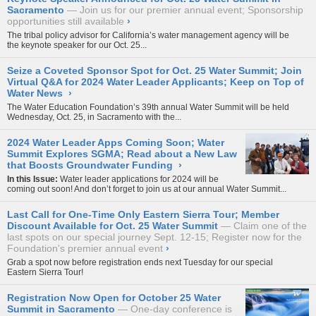
Sacramento
Join us for our premier annual event; Sponsorship
opportunities still available
›
The tribal policy advisor for California’s water management agency will be
the keynote speaker for our Oct. 25...
Seize a Coveted Sponsor Spot for Oct. 25 Water Summit; Join
Virtual Q&A for 2024 Water Leader Applicants; Keep on Top of
Water News
›
The Water Education Foundation’s 39th annual
Water Summit
will be held
Wednesday, Oct. 25, in Sacramento with the...
2024 Water Leader Apps Coming Soon; Water
Summit Explores SGMA; Read about a New Law
that Boosts Groundwater Funding
›
In this Issue:
Water leader applications for 2024 will be
coming out soon! And don’t forget to join us at our annual Water Summit...
Last Call for One-Time Only Eastern Sierra Tour; Member
Discount Available for Oct. 25 Water Summit
Claim one of the
last spots on our special journey Sept. 12-15; Register now for the
Foundation's premier annual event
›
Grab a spot now before registration ends next Tuesday for our special
Eastern Sierra Tour
!
Registration Now Open for October 25 Water
Summit in Sacramento
One-day conference is