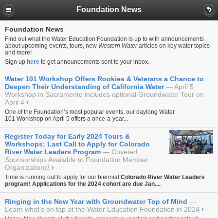
Foundation News
Foundation News
Find out what the Water Education Foundation is up to with announcements
about upcoming events, tours, new
Western Water
articles on key water topics
and more!
Sign up
here
to get announcements sent to your inbox.
Water 101 Workshop Offers Rookies & Veterans a Chance to
Deepen Their Understanding of California Water
April 5
Workshop in Sacramento includes optional Groundwater Tour on
April 4
›
One of the Foundation’s most popular events, our daylong
Water
101 Workshop
on April 5 offers a once-a-year...
Register Today for Early 2024 Tours &
Workshops; Last Call to Apply for Colorado
River Water Leaders Program
Coveted
Sponsorships Available to Foundation Member
Organizations!
›
Time is running out to apply for our biennial
Colorado River Water Leaders
program!
Applications for the 2024 cohort are due Jan....
Ringing in the New Year with Groundwater Top of Mind
Learn what's on tap at the Water Education Foundation in 2024
›