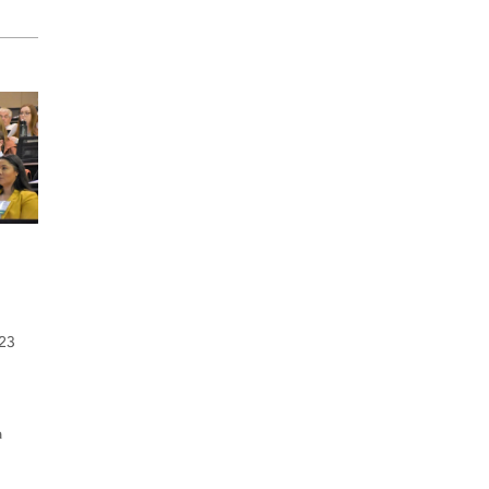
023
a