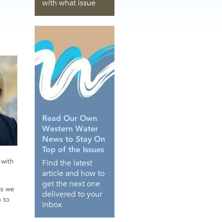
with what issue
Read Our Own
Western Water
News to Stay On
Top of the Issues
 with
Find the latest
article and how to
get the next one
as we
delivered to your
m to
inbox