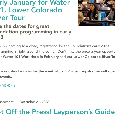
rly January for Water
1, Lower Colorado
ver Tour
e the dates for great
ndation programming in early
23
2022 coming to a close, registration for the Foundation’s early 2023
amming is right around the corner. Don’t miss the once-a-year opportu
ur
Water 101 Workshop in February
and our
Lower Colorado River To
h
.
 your calendars now
for the week of Jan. 9 when registration will ope
events.
D MORE
uncement
December 21, 2022
t Off the Press! Layperson’s Guide