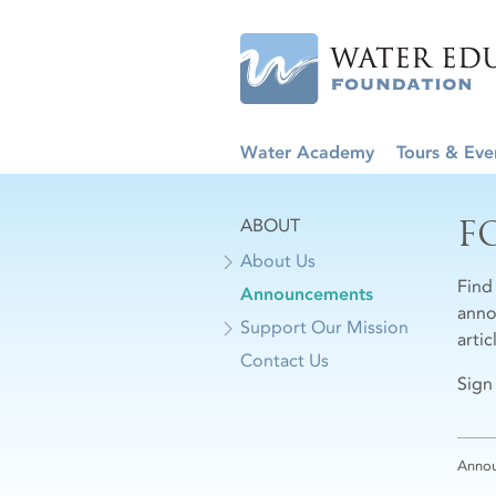
Water Academy
Tours & Eve
F
ABOUT
About Us
Find
Announcements
anno
Support Our Mission
arti
Contact Us
Sign
Anno