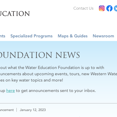
Contact Us
nts
Specialized Programs
Maps & Guides
Newsroom
OUNDATION NEWS
 out what the Water Education Foundation is up to with
uncements about upcoming events, tours, new
Western Wate
cles on key water topics and more!
 up
here
to get announcements sent to your inbox.
uncement
January 12, 2023