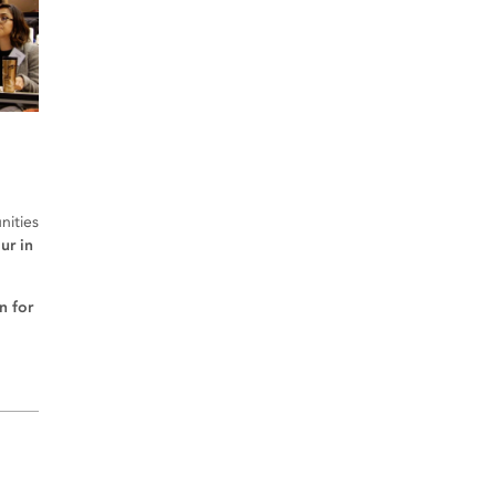
nities
ur in
n for