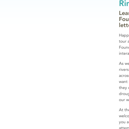
Ri
Lea
Fou
let
Happy
tour 
Found
inter
As we
river
acros
want 
they 
droug
our 
At th
welc
you a
attem