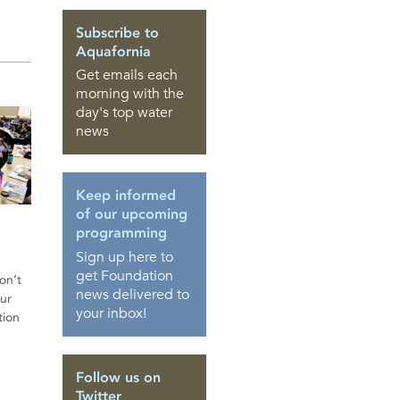
Subscribe to
Aquafornia
Get emails each
morning with the
day's top water
news
Keep informed
of our upcoming
programming
Sign up here to
get Foundation
on’t
news delivered to
ur
your inbox!
tion
Follow us on
Twitter