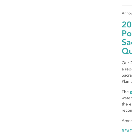
Anno
20
Po
Sa
Qu
Our 2
a rep
Sacra
Plan 
The
c
water
the e
reco
Amon
REA