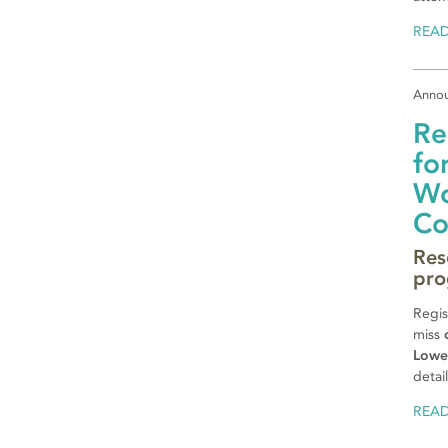
REA
Anno
Re
fo
Wo
Co
Res
pro
Regis
miss
Lowe
detai
REA