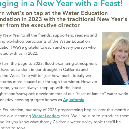
nging in a New Year with a Feast!
rn what's on tap at the Water Education
ndation in 2023 with the traditional New Year's
ter from the executive director
 New Year to all the friends, supporters, readers and
and workshop participants of the Water Education
ation! We’re grateful to each and every person who
acted with us in 2022.
 turn the page to 2023, flood-swamping atmospheric
s have put a dent in our drought in California and
s the West. Time will tell just how much. Ideally we
storms more spaced out through the winter. However
come, you can always keep up with the latest
ht/flood/snowpack developments of our “feast or famine” water world
weekday news aggregate known as
Aquafornia
.
e Foundation, our array of 2023 programming begins later this month 
ome our incoming
Water Leaders
class. We’ll be sure to introduce the
nd let you know what thorny California water policy topic they’ll be
pting to solve.