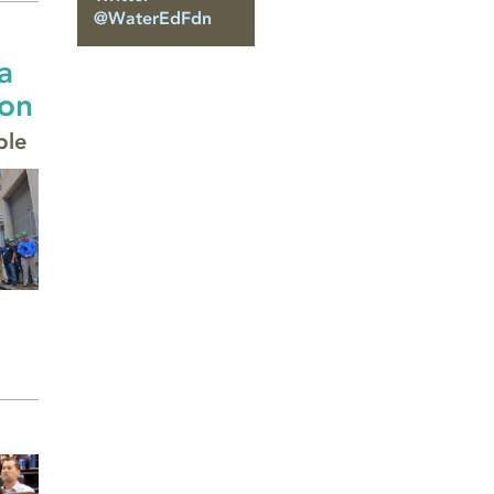
@WaterEdFdn
a
ion
ble