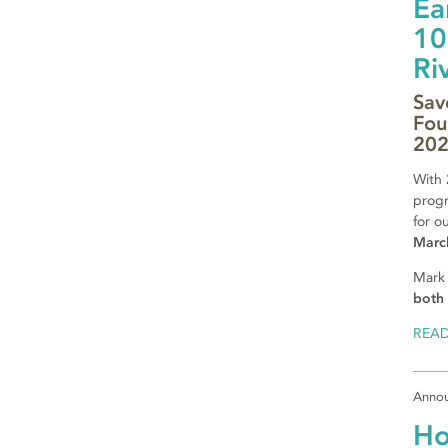
Ea
10
Ri
Sav
Fou
20
With 
progr
for o
Marc
Mark
both 
REA
Anno
Ho