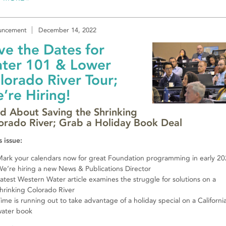
uncement
December 14, 2022
ve the Dates for
ter 101 & Lower
lorado River Tour;
’re Hiring!
d About Saving the Shrinking
orado River; Grab a Holiday Book Deal
s issue:
ark your calendars now for great Foundation programming in early 2
e’re hiring a new News & Publications Director
atest Western Water article examines the struggle for solutions on a
hrinking Colorado River
ime is running out to take advantage of a holiday special on a Californi
water book