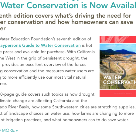
 Water Conservation is Now Availa
enth edition covers what’s driving the need for
er conservation and how homeowners can save
er
ater Education Foundation’s seventh edition of
Layperson’s Guide to Water Conservation
is hot
he press and available for purchase. With California
he West in the grip of persistent drought, the
 provides an excellent overview of the forces
ng conservation and the measures water users are
g to more efficiently use our most vital natural
rce.
0-page guide covers such topics as how drought
limate change are affecting California and the
ado River Basin, how some Southwestern cities are stretching supplies,
t of landscape choices on water use, how farms are changing to more
ient irrigation practices, and what homeowners can to do save water.
D MORE