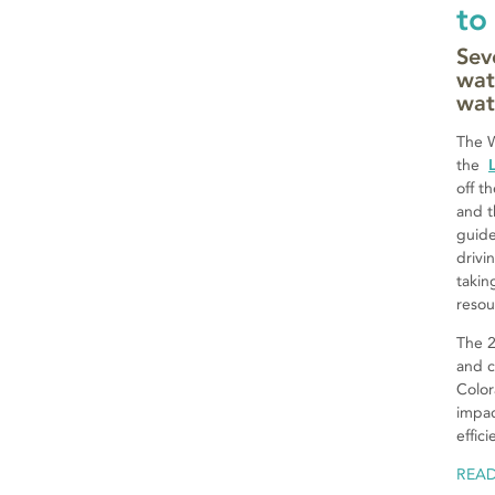
to
Sev
wat
wat
The W
the
off t
and t
guide
drivi
takin
resou
The 2
and c
Color
impac
effic
REA