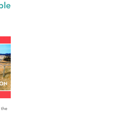
ble
 the