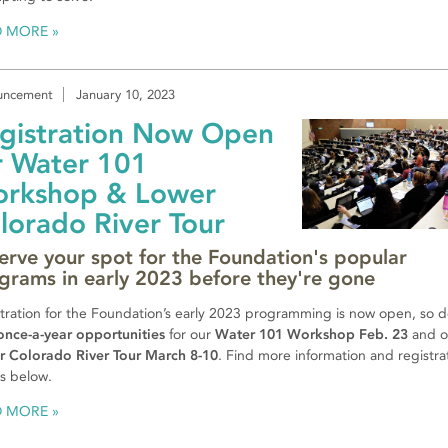
D MORE
uncement
January 10, 2023
gistration Now Open
r Water 101
rkshop & Lower
lorado River Tour
erve your spot for the Foundation's popular
grams in early 2023 before they're gone
tration for the Foundation’s early 2023 programming is now open, so d
once-a-year opportunities
for our
Water 101 Workshop Feb. 23
and o
r Colorado River Tour March 8-10
. Find more information and registra
ls below.
D MORE