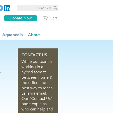
Donate Now
Cart
Aquapedia
About
CONTACT US
While our team is
working in a
r
hybrid format
between home &
the office, the
best way to reach
us is via email.
Our "Contact Us"
page explains
who can help and