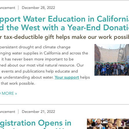
uncement
December 28, 2022
pport Water Education in Californi
d the West with a Year-End Donat
r tax-deductible gift helps make our work possi
persistent drought and climate change
enging water supplies in California and across the
 it has never been more important to be
med about our most vital natural resource. Our
, events and publications help educate and
re understanding about water.
Your support
helps
that work possible.
D MORE
uncement
December 21, 2022
gistration Opens in