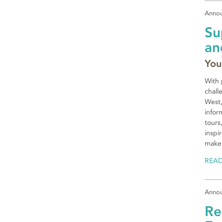
Anno
Su
an
You
With 
chall
West,
infor
tours
inspi
make 
REA
Anno
Re