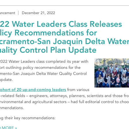
uncement
December 21, 2022
22 Water Leaders Class Releases
licy Recommendations for
cramento-San Joaquin Delta Wate
ality Control Plan Update
022 Water Leaders class completed its year with
ort outlining policy recommendations for the
mento-San Joaquin Delta Water Quality Control
update.
ohort of 20 up-and-coming leaders
from various
-related fields – engineers, attorneys, planners, scientists and those fr
nvironmental and agricultural sectors – had full editorial control to cho
mmendations.
g their key recommendations:
D MORE