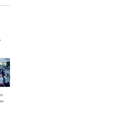
r
om
ose