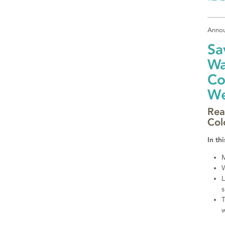
Anno
Sa
Wa
Co
We
Rea
Col
In thi
M
W
L
s
T