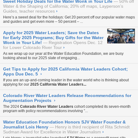
Sweet Holiday Deals for the Water Wonk in Your Life
50% off
Water & the Shaping of California; 20% off maps, Layperson’s
Guides, teacher resources
›
Here’s a sweet deal for the holidays: Get 20 percent off our
popular water maps
and guides
and get even more – 50 percent – ...
Apply for 2025 Water Leaders; Save the Dates
for Early 2025 Programs; Buy Gifts for the Water
Wonk in Your Life!
Registration Opens Dec. 12
for Lower Colorado River Tour
›
As we wrap up our year at the Water Education Foundation, we are busy
looking ahead to our 2025 slate of engaging...
Get Tips to Apply for 2025 California Water Leaders Cohort;
Apps Due Dec. 5
›
If you are an up-and-coming leader in the water world who is thinking about
applying for our
2025 California Water Leaders...
Colorado River Water Leaders Release Recommendations for
Augmentation Projects
›
The 2024
Colorado River Water Leaders
cohort completed its seven-month
program with policy recommendations involving ”...
Water Education Foundation Honors SJV Water Founder &
Journalist Lois Henry
Henry is third recipient of Rita Schmidt
Sudman Award for Excellence in Water Journalism
›