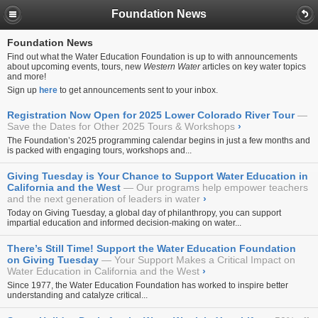
Foundation News
Foundation News
Find out what the Water Education Foundation is up to with announcements
about upcoming events, tours, new
Western Water
articles on key water topics
and more!
Sign up
here
to get announcements sent to your inbox.
Registration Now Open for 2025 Lower Colorado River Tour
Save the Dates for Other 2025 Tours & Workshops
›
The Foundation’s 2025 programming calendar begins in just a few months and
is packed with engaging tours, workshops and...
Giving Tuesday is Your Chance to Support Water Education in
California and the West
Our programs help empower teachers
and the next generation of leaders in water
›
Today on Giving Tuesday, a global day of philanthropy, you can support
impartial education and informed decision-making on water...
There’s Still Time! Support the Water Education Foundation
on Giving Tuesday
Your Support Makes a Critical Impact on
Water Education in California and the West
›
Since 1977, the Water Education Foundation has worked to inspire better
understanding and catalyze critical...