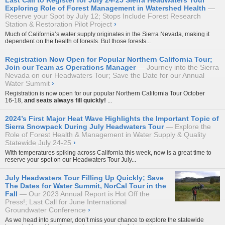
Last Call to Register for July 24-25 Sierra Headwaters Tour
Exploring Role of Forest Management in Watershed Health
Reserve your Spot by July 12; Stops Include Forest Research
Station & Restoration Pilot Project
›
Much of California’s water supply originates in the Sierra Nevada, making it
dependent on the health of forests. But those forests...
Registration Now Open for Popular Northern California Tour;
Join our Team as Operations Manager
Journey into the Sierra
Nevada on our Headwaters Tour; Save the Date for our Annual
Water Summit
›
Registration is now open for our popular
Northern California Tour October
16-18
,
and seats always fill quickly!
...
2024’s First Major Heat Wave Highlights the Important Topic of
Sierra Snowpack During July Headwaters Tour
Explore the
Role of Forest Health & Management in Water Supply & Quality
Statewide July 24-25
›
With temperatures spiking across California this week, now is a great time to
reserve your spot on our
Headwaters Tour July...
July Headwaters Tour Filling Up Quickly; Save
The Dates for Water Summit, NorCal Tour in the
Fall
Our 2023 Annual Report is Hot Off the
Press!; Last Call for June International
Groundwater Conference
›
As we head into summer, don’t miss your chance to explore the statewide