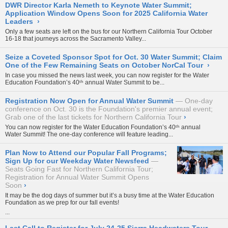
DWR Director Karla Nemeth to Keynote Water Summit;
Application Window Opens Soon for 2025 California Water
Leaders
›
Only a few seats are left on the bus for our
Northern California Tour October
16-18
that journeys across the Sacramento Valley...
Seize a Coveted Sponsor Spot for Oct. 30 Water Summit; Claim
One of the Few Remaining Seats on October NorCal Tour
›
In case you missed the news last week, you can now register for the Water
Education Foundation’s
40ᵗʰ annual Water Summit
to be...
Registration Now Open for Annual Water Summit
One-day
conference on Oct. 30 is the Foundation's premier annual event;
Grab one of the last tickets for Northern California Tour
›
You can now register for the Water Education Foundation’s
40ᵗʰ annual
Water Summit
! The one-day conference will feature leading...
Plan Now to Attend our Popular Fall Programs;
Sign Up for our Weekday Water Newsfeed
Seats Going Fast for Northern California Tour;
Registration for Annual Water Summit Opens
Soon
›
It may be the dog days of summer but it’s a busy time at the Water Education
Foundation as we prep for our fall events!
...