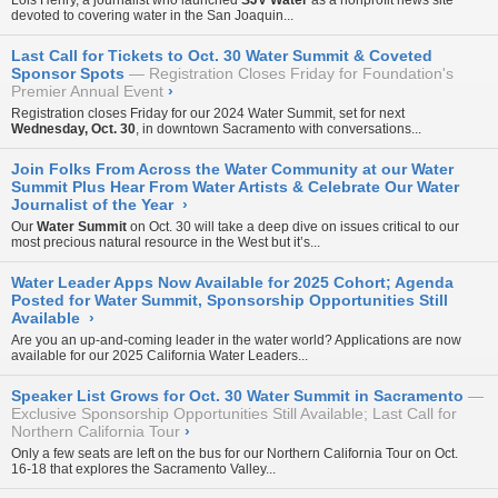
Lois Henry, a journalist who launched
SJV Water
as a nonprofit news site
devoted to covering water in the San Joaquin...
Last Call for Tickets to Oct. 30 Water Summit & Coveted
Sponsor Spots
Registration Closes Friday for Foundation's
Premier Annual Event
›
Registration closes Friday for our
2024 Water Summit
, set for next
Wednesday, Oct. 30
, in downtown Sacramento with conversations...
Join Folks From Across the Water Community at our Water
Summit Plus Hear From Water Artists & Celebrate Our Water
Journalist of the Year
›
Our
Water Summit
on Oct. 30 will take a deep dive on issues critical to our
most precious natural resource in the West but it’s...
Water Leader Apps Now Available for 2025 Cohort; Agenda
Posted for Water Summit, Sponsorship Opportunities Still
Available
›
Are you an up-and-coming leader in the water world? Applications are now
available for our 2025 California Water Leaders...
Speaker List Grows for Oct. 30 Water Summit in Sacramento
Exclusive Sponsorship Opportunities Still Available; Last Call for
Northern California Tour
›
Only a few seats are left on the bus for our
Northern California Tour
on Oct.
16-18 that explores the Sacramento Valley...