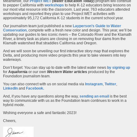
Meanwhile, our
Project WET
(Water Education Today)
program will continue
to pepper California with
workshops
to help K-12 educators bring lessons on
our most vital resource into the classroom. Last year, 763 educators attended
workshops and reported they plan to use Project WET activities with
approximately 95,172 California K-12 students in the current school year.
Our journalism team just published a new
Layperson’s Guide to Water
Conservation
, complete with a fresh new color and design. This year, we’ll be
updating our guides to two iconic rivers – the Colorado River and the Klamath
River, a timely task as plans are closing in on removing four dams from the
Klamath watershed that straddles California and Oregon.
And we will soon be unveiling our first interactive story map that explores the
Delta, and producing more video projects this year to take viewers into key
waterways.
Don’t forget: You can stay up to date with the latest water news
by signing up
for
Aquafornia
or our own
Western Water
articles
produced by the
Foundation journalism team.
You can also connect with us on social media via
Instagram
,
Twitter
,
LinkedIn
and
Facebook
.
And, if you have any questions along the way,
sending an email
is the best
way to communicate with us as the Foundation team continues to work in a
hybrid mode.
Wishing everyone a safe and fantastic 2023!
Cheers,