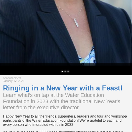
Announcement
January 12, 2023
Ringing in a New Year with a Feast!
Learn what's on tap at the Water Education
Foundation in 2023 with the traditional New Year's
letter from the executive director
Happy New Year to all the friends, supporters, readers and tour and workshop
participants of the Water Education Foundation! We’re grateful to each and
every person who interacted with us in 2022.