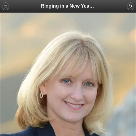
Ringing in a New Year with a Feast!