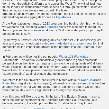
As we turn the page to 2023, flood-swamping atmospheric rivers have put a
dent in our drought in California and across the West. Time will tell just how
much. Ideally we want storms more spaced out through the winter. However
they come, you can always keep up with the latest
drought/flood/snowpack developments of our “feast or famine” water world with
our weekday news aggregate known as
Aquafornia
.
At the Foundation, our array of 2023 programming begins later this month as
we welcome our incoming
Water Leaders
class. We’ll be sure to introduce
them to you and let you know what thorny California water policy topic they’ll
be attempting to solve.
By the way, our Water Leaders program celebrated its 25th anniversary last
year and you can check out a
video we made during an alumni reunion
that
demonstrates the impact and growth of the program into the Colorado River
Basin.
In February, we will be hosting our popular
Water 101 Workshop
in
Sacramento. This annual event offers a great chance to gain a statewide
perspective on the historical, legal and always interesting facets of California
water. It’s also a good opportunity for veteran water wonks to get a refresher.
We will also host an optional one-day “watershed” tour that will include talks on
“super-shedding” against climate change impacts.
We return to the Southwest’s iconic river in March with our
Lower Colorado
River Tour
(registration is now open), followed by a journey deep into the San
Joaquin Valley on our Central Valley Tour in April, and through California’s
water hub in May with our signature tour through the Bay-Delta.
New this year will likely be a tour in the fall of the Eastern Sierras, in part to
mark the 40th anniversary of the California Supreme Court’s Mono Lake
decision involving the all-important Public Trust doctrine. Stay tuned!