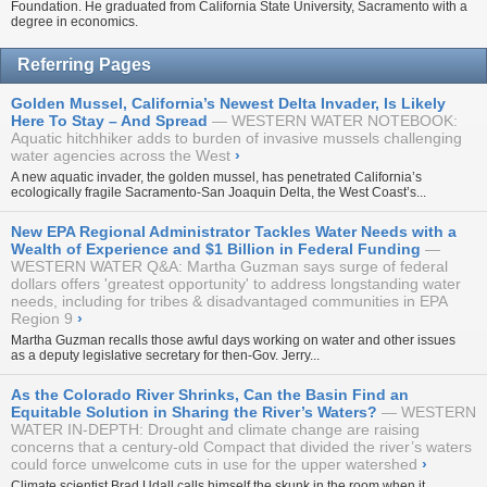
Foundation. He graduated from California State University, Sacramento with a
degree in economics.
Referring Pages
Golden Mussel, California’s Newest Delta Invader, Is Likely
Here To Stay – And Spread
WESTERN WATER NOTEBOOK:
Aquatic hitchhiker adds to burden of invasive mussels challenging
water agencies across the West
›
A new aquatic invader, the golden mussel, has penetrated California’s
ecologically fragile Sacramento-San Joaquin Delta, the West Coast’s...
New EPA Regional Administrator Tackles Water Needs with a
Wealth of Experience and $1 Billion in Federal Funding
WESTERN WATER Q&A: Martha Guzman says surge of federal
dollars offers 'greatest opportunity' to address longstanding water
needs, including for tribes & disadvantaged communities in EPA
Region 9
›
Martha Guzman recalls those awful days working on water and other issues
as a deputy legislative secretary for then-Gov. Jerry...
As the Colorado River Shrinks, Can the Basin Find an
Equitable Solution in Sharing the River’s Waters?
WESTERN
WATER IN-DEPTH: Drought and climate change are raising
concerns that a century-old Compact that divided the river’s waters
could force unwelcome cuts in use for the upper watershed
›
Climate scientist Brad Udall calls himself the skunk in the room when it