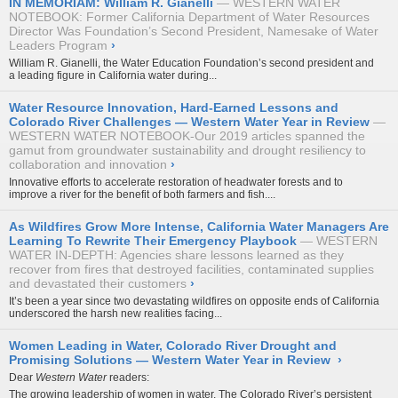
IN MEMORIAM: William R. Gianelli
WESTERN WATER
NOTEBOOK: Former California Department of Water Resources
Director Was Foundation’s Second President, Namesake of Water
Leaders Program
›
William R. Gianelli, the Water Education Foundation’s second president and
a leading figure in California water during...
Water Resource Innovation, Hard-Earned Lessons and
Colorado River Challenges — Western Water Year in Review
WESTERN WATER NOTEBOOK-Our 2019 articles spanned the
gamut from groundwater sustainability and drought resiliency to
collaboration and innovation
›
Innovative efforts to accelerate restoration of headwater forests and to
improve a river for the benefit of both farmers and fish....
As Wildfires Grow More Intense, California Water Managers Are
Learning To Rewrite Their Emergency Playbook
WESTERN
WATER IN-DEPTH: Agencies share lessons learned as they
recover from fires that destroyed facilities, contaminated supplies
and devastated their customers
›
It’s been a year since two devastating wildfires on opposite ends of California
underscored the harsh new realities facing...
Women Leading in Water, Colorado River Drought and
Promising Solutions — Western Water Year in Review
›
Dear
Western Water
readers:
The growing leadership of women in water. The Colorado River’s persistent