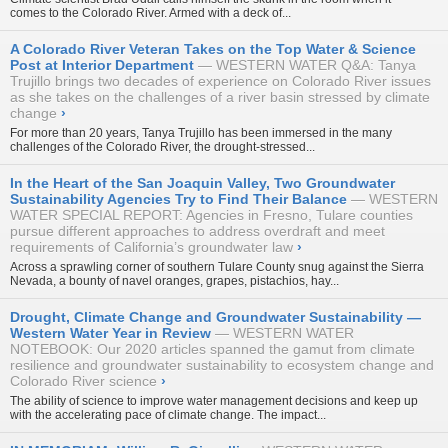
comes to the Colorado River. Armed with a deck of...
A Colorado River Veteran Takes on the Top Water & Science
Post at Interior Department
WESTERN WATER Q&A: Tanya
Trujillo brings two decades of experience on Colorado River issues
as she takes on the challenges of a river basin stressed by climate
change
›
For more than 20 years, Tanya Trujillo has been immersed in the many
challenges of the Colorado River, the drought-stressed...
In the Heart of the San Joaquin Valley, Two Groundwater
Sustainability Agencies Try to Find Their Balance
WESTERN
WATER SPECIAL REPORT: Agencies in Fresno, Tulare counties
pursue different approaches to address overdraft and meet
requirements of California’s groundwater law
›
Across a sprawling corner of southern Tulare County snug against the Sierra
Nevada, a bounty of navel oranges, grapes, pistachios, hay...
Drought, Climate Change and Groundwater Sustainability —
Western Water Year in Review
WESTERN WATER
NOTEBOOK: Our 2020 articles spanned the gamut from climate
resilience and groundwater sustainability to ecosystem change and
Colorado River science
›
The ability of science to improve water management decisions and keep up
with the accelerating pace of climate change. The impact...