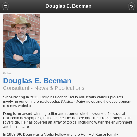
Douglas E. Beeman
Profile
Douglas E. Beeman
Consultant - News & Publications
Since retiring in 2023, Doug has continued to assist with various projects
involving our online encyclopedia,
Western Water
news and the development
of a new website.
Doug is an award-winning editor and reporter who has worked for several
California newspapers, including the Fresno Bee and The Press-Enterprise in
Riverside. He has covered an array of topics, including water, the environment
and health care.
In 1998-99, Doug was a Media Fellow with the Henry J. Kaiser Family