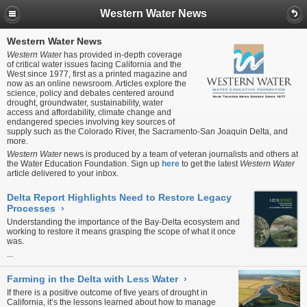
Western Water News
Western Water News
Western Water
has provided in-depth coverage
of critical water issues facing California and the
West since 1977, first as a printed magazine and
now as an online newsroom. Articles explore the
science, policy and debates centered around
drought, groundwater, sustainability, water
access and affordability, climate change and
endangered species involving key sources of
supply such as the Colorado River, the Sacramento-San Joaquin Delta, and
more.
Western Water
news is produced by a team of veteran journalists and others at
the Water Education Foundation. Sign up
here
to get the latest
Western Water
article delivered to your inbox.
Delta Report Highlights Need to Restore Legacy
Processes
›
Understanding the importance of the Bay-Delta ecosystem and
working to restore it means grasping the scope of what it once
was.
...
Farming in the Delta with Less Water
›
If there is a positive outcome of five years of drought in
California, it’s the lessons learned about how to manage