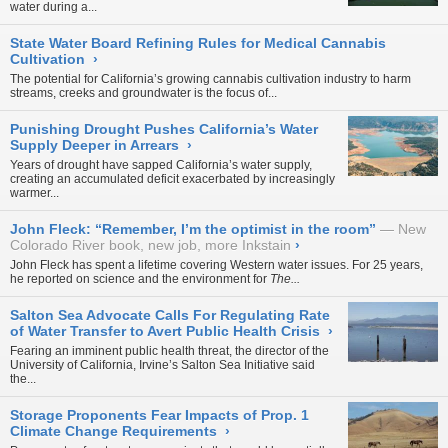
water during a...
State Water Board Refining Rules for Medical Cannabis
Cultivation
›
The potential for California’s growing cannabis cultivation industry to harm
streams, creeks and groundwater is the focus of...
Punishing Drought Pushes California’s Water
Supply Deeper in Arrears
›
Years of drought have sapped California’s water supply,
creating an accumulated deficit exacerbated by increasingly
warmer...
John Fleck: “Remember, I’m the optimist in the room”
New
Colorado River book, new job, more Inkstain
›
John Fleck has spent a lifetime covering Western water issues. For 25 years,
he reported on science and the environment for
The...
Salton Sea Advocate Calls For Regulating Rate
of Water Transfer to Avert Public Health Crisis
›
Fearing an imminent public health threat, the director of the
University of California, Irvine’s Salton Sea Initiative said
the...
Storage Proponents Fear Impacts of Prop. 1
Climate Change Requirements
›