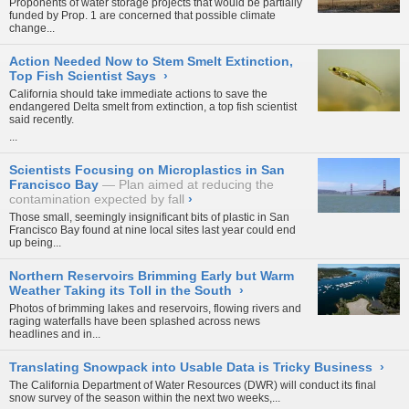
Proponents of water storage projects that would be partially
funded by Prop. 1 are concerned that
possible climate
change...
Action Needed Now to Stem Smelt Extinction,
Top Fish Scientist Says
›
California should take immediate actions to save the
endangered Delta smelt from extinction, a top fish scientist
said recently.
...
Scientists Focusing on Microplastics in San
Francisco Bay
Plan aimed at reducing the
contamination expected by fall
›
Those small, seemingly insignificant bits of plastic in San
Francisco Bay found at nine local sites last year could end
up being...
Northern Reservoirs Brimming Early but Warm
Weather Taking its Toll in the South
›
Photos of brimming lakes and reservoirs, flowing rivers and
raging waterfalls have been splashed across news
headlines and in...
Translating Snowpack into Usable Data is Tricky Business
›
The California Department of Water Resources (DWR) will conduct its final
snow survey of the season within the next two weeks,...