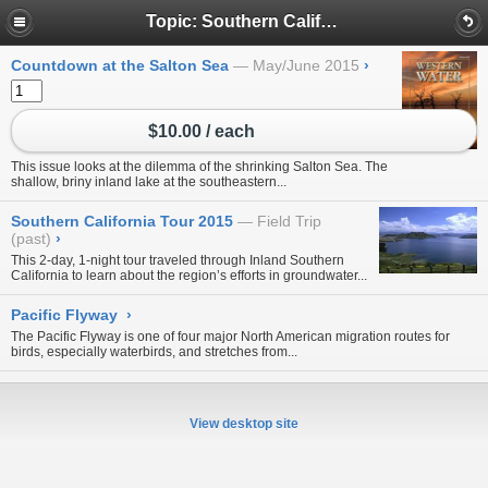
Topic: Southern California
Countdown at the Salton Sea
May/June 2015
›
$10.00 / each
This issue looks at the dilemma of the shrinking Salton Sea. The
shallow, briny inland lake at the southeastern...
Southern California Tour 2015
Field Trip
(past)
›
This 2-day, 1-night tour traveled through Inland Southern
California to learn about the region’s efforts in groundwater...
Pacific Flyway
›
The Pacific Flyway is one of four major North American migration routes for
birds, especially waterbirds, and stretches from...
View desktop site