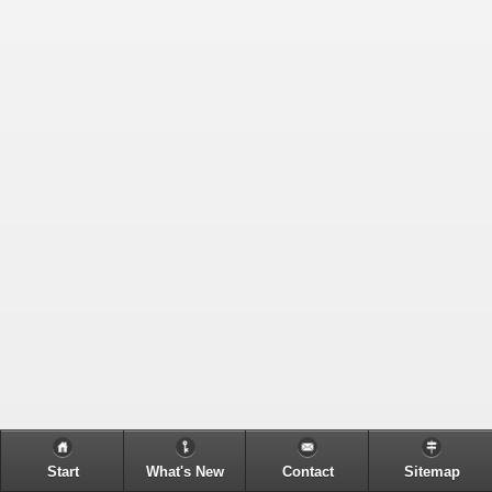
Start
What's New
Contact
Sitemap