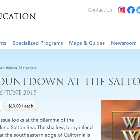
Contact Us
nts
Specialized Programs
Maps & Guides
Newsroom
rn Water Magazine
OUNTDOWN AT THE SALTO
Y/JUNE 2015
 issue looks at the dilemma of the
nking Salton Sea. The shallow, briny inland
 at the southeastern edge of California is