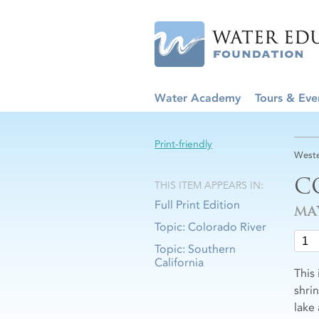
Water Academy
Tours & Eve
Print-friendly
Weste
C
THIS ITEM APPEARS IN:
Full Print Edition
MA
Topic: Colorado River
Topic: Southern
California
This
shri
lake