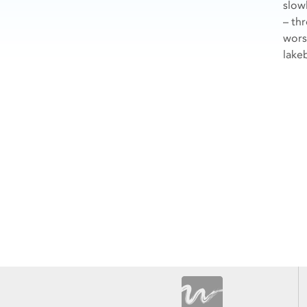
slow
– th
wors
lake