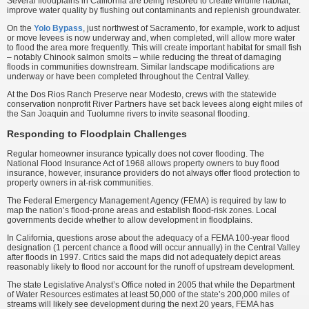
Several floodplains in California are being restored to create wildlife habitat,
improve water quality by flushing out contaminants and replenish groundwater.
On the
Yolo Bypass
, just northwest of Sacramento, for example, work to adjust
or move levees is now underway and, when completed, will allow more water
to flood the area more frequently. This will create important habitat for small fish
– notably Chinook salmon smolts – while reducing the threat of damaging
floods in communities downstream. Similar landscape modifications are
underway or have been completed throughout the Central Valley.
At the Dos Rios Ranch Preserve near Modesto, crews with the statewide
conservation nonprofit River Partners have set back levees along eight miles of
the San Joaquin and Tuolumne rivers to invite seasonal flooding.
Responding to Floodplain Challenges
Regular homeowner insurance typically does not cover flooding. The
National Flood Insurance Act of 1968 allows property owners to buy flood
insurance, however, insurance providers do not always offer flood protection to
property owners in at-risk communities.
The Federal Emergency Management Agency (FEMA) is required by law to
map the nation’s flood-prone areas and establish flood-risk zones. Local
governments decide whether to allow development in floodplains.
In California, questions arose about the adequacy of a FEMA 100-year flood
designation (1 percent chance a flood will occur annually) in the Central Valley
after floods in 1997. Critics said the maps did not adequately depict areas
reasonably likely to flood nor account for the runoff of upstream development.
The state Legislative Analyst’s Office noted in 2005 that while the Department
of Water Resources estimates at least 50,000 of the state’s 200,000 miles of
streams will likely see development during the next 20 years, FEMA has