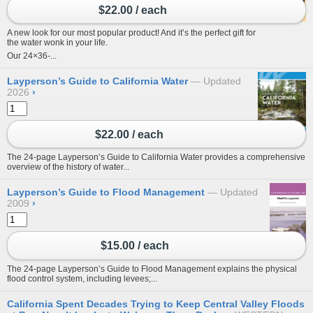
$22.00 / each
A new look for our most popular product! And it’s the perfect gift for
the water wonk in your life.
Our 24×36-...
Layperson’s Guide to California Water
Updated
2026
›
$22.00 / each
The 24-page Layperson’s Guide to California Water provides a comprehensive
overview of the history of water...
Layperson’s Guide to Flood Management
Updated
2009
›
$15.00 / each
The 24-page Layperson’s Guide to Flood Management explains the physical
flood control system, including levees;...
California Spent Decades Trying to Keep Central Valley Floods