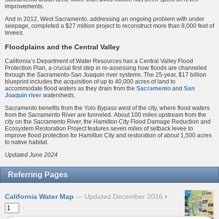
improvements.
And in 2012, West Sacramento, addressing an ongoing problem with under
seepage, completed a $27 million project to reconstruct more than 8,000 feet of
levees.
Floodplains and the Central Valley
California’s Department of Water Resources has a Central Valley Flood
Protection Plan, a crucial first step in re-assessing how floods are channeled
through the Sacramento-San Joaquin river systems. The 25-year, $17 billion
blueprint includes the acquisition of up to 40,000 acres of land to
accommodate flood waters as they drain from the
Sacramento
and
San
Joaquin river
watersheds.
Sacramento benefits from the Yolo Bypass west of the city, where flood waters
from the Sacramento River are funneled. About 100 miles upstream from the
city on the Sacramento River, the Hamilton City Flood Damage Reduction and
Ecosystem Restoration Project features seven miles of setback levee to
improve flood protection for Hamilton City and restoration of about 1,500 acres
to native habitat.
Updated June 2024
Referring Pages
California Water Map
Updated December 2016
›