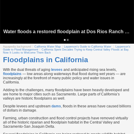
Water floods a restored floodplain at Dos Rios Ranch Preserve near Modesto. Source: River Partners
Aquapedia background
California Water Map
Layperson's Guide to California Water
Layperson's
Guide to Flood Management
California Spent Decades Trying to Keep Central Valley Floods at Bay.
Now It Looks to Welcome Them Back
Floodplains in California
With the dual threats of aging
levees
and anticipated rising sea levels,
floodplains
— low areas along waterways that flood during wet years — are
increasingly at the forefront of many public policy and water issues in
California.
Adding to the challenges, many floodplains have been heavily developed and
are home to major cities such as Sacramento. Large parts of California’s
valleys are historic floodplains as well.
Despite levees and upstream
dams
, floods in these areas have caused billions
of dollars in damage.
Farming, urban construction and flood control projects have removed virtually
all of the historic riparian and floodplain habitat in the Central Valley and
Sacramento-San Joaquin Delta.