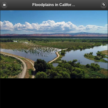
Floodplains in California