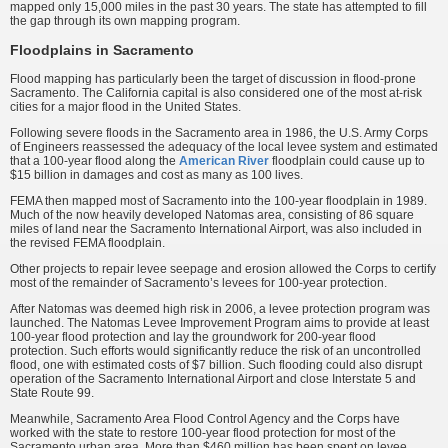
mapped only 15,000 miles in the past 30 years. The state has attempted to fill
the gap through its own mapping program.
Floodplains in Sacramento
Flood mapping has particularly been the target of discussion in flood-prone
Sacramento. The California capital is also considered one of the most at-risk
cities for a major flood in the United States.
Following severe floods in the Sacramento area in 1986, the U.S. Army Corps
of Engineers reassessed the adequacy of the local levee system and estimated
that a 100-year flood along the
American River
floodplain could cause up to
$15 billion in damages and cost as many as 100 lives.
FEMA then mapped most of Sacramento into the 100-year floodplain in 1989.
Much of the now heavily developed Natomas area, consisting of 86 square
miles of land near the Sacramento International Airport, was also included in
the revised FEMA floodplain.
Other projects to repair levee seepage and erosion allowed the Corps to certify
most of the remainder of Sacramento’s levees for 100-year protection.
After Natomas was deemed high risk in 2006, a levee protection program was
launched. The Natomas Levee Improvement Program aims to provide at least
100-year flood protection and lay the groundwork for 200-year flood
protection. Such efforts would significantly reduce the risk of an uncontrolled
flood, one with estimated costs of $7 billion. Such flooding could also disrupt
operation of the Sacramento International Airport and close Interstate 5 and
State Route 99.
Meanwhile, Sacramento Area Flood Control Agency and the Corps have
worked with the state to restore 100-year flood protection for most of the
Sacramento urban area. More than $460 million has been spent on levee