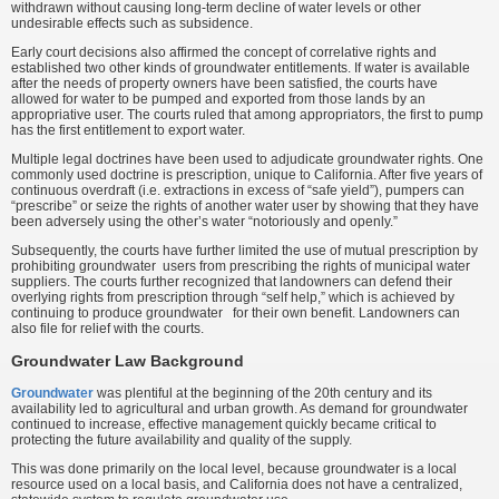
withdrawn without causing long-term decline of water levels or other
undesirable effects such as subsidence.
Early court decisions also affirmed the concept of correlative rights and
established two other kinds of groundwater entitlements. If water is available
after the needs of property owners have been satisfied, the courts have
allowed for water to be pumped and exported from those lands by an
appropriative user. The courts ruled that among appropriators, the first to pump
has the first entitlement to export water.
Multiple legal doctrines have been used to adjudicate groundwater rights. One
commonly used doctrine is prescription, unique to California. After five years of
continuous overdraft (i.e. extractions in excess of “safe yield”), pumpers can
“prescribe” or seize the rights of another water user by showing that they have
been adversely using the other’s water “notoriously and openly.”
Subsequently, the courts have further limited the use of mutual prescription by
prohibiting groundwater users from prescribing the rights of municipal water
suppliers. The courts further recognized that landowners can defend their
overlying rights from prescription through “self help,” which is achieved by
continuing to produce groundwater for their own benefit. Landowners can
also file for relief with the courts.
Groundwater Law Background
Groundwater
was plentiful at the beginning of the 20th century and its
availability led to agricultural and urban growth. As demand for groundwater
continued to increase, effective management quickly became critical to
protecting the future availability and quality of the supply.
This was done primarily on the local level, because groundwater is a local
resource used on a local basis, and California does not have a centralized,