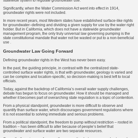
statewide system to regulate groundwater use.
Significantly, when the Water Commission Act went into effect in 1914,
groundwater rights were not included.
In more recent years, most Western states have established surface-like rights
for groundwater–defining and dividing a given supply for use by the water right
holder. But in California, which does not have a statewide groundwater
management program, the only truly universal law governing pumping is the
state constitutional mandate that water not be wasted or put to a non-beneficial
use .
Groundwater Law Going Forward
Defining groundwater rights in the West has never been easy.
In the past, the guiding principle, in contrast with the centralized state-
controlled surface water rights, is that with groundwater, geology is varied and
can be complex and location-specific, so decision-making is best left to local
officials.
Today, against the backdrop of California’s overall water supply challenges,
debate has begun to focus on groundwater. How it should be managed and
whether it becomes part of overarching state regulation is a topic of contention.
From a physical standpoint, groundwater is more difficult to observe and
quantify than surface water, which discourages government regulations where
it is not essential to solving immediate and serious problems.
From a political standpoint, the freedom to pump without restriction – rooted in
tradition – has been difficult to alter because of people’s belief that
groundwater and surface water are two separate resources.