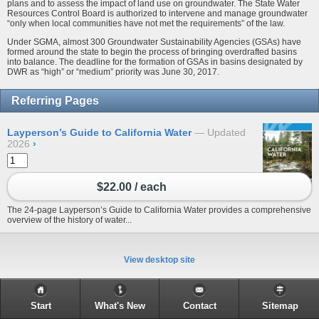
plans and to assess the impact of land use on groundwater. The State Water
Resources Control Board is authorized to intervene and manage groundwater
“only when local communities have not met the requirements” of the law.
Under SGMA, almost 300 Groundwater Sustainability Agencies (GSAs) have
formed around the state to begin the process of bringing overdrafted basins
into balance. The deadline for the formation of GSAs in basins designated by
DWR as “high” or “medium” priority was June 30, 2017.
Referring Pages
Layperson’s Guide to California Water
Updated
2026
›
$22.00 / each
The 24-page Layperson’s Guide to California Water provides a comprehensive
overview of the history of water...
View desktop site
Start
What's New
Contact
Sitemap