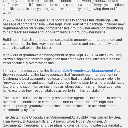
Currently, there is more focus on the connection between groundwater and
surface water as it factors into the state’s complex water delivery system, effects
sensitive aquatic ecosystems, overall water quality and growing demand for
water.
In 2009 the California Legislature took steps to address this challenge with
passage of comprehensive water legislation. Part of the package included new
requirements for statewide, comprehensive groundwater elevation monitoring
to help track seasonal and long-term trends in groundwater basins.
Building on that, dialog began on sustainable groundwater management and
what would be the best way to protect the resource and ensure quality and
supply is available in the future.
A new era of groundwater management began Sept. 17, 2014 after Gov. Jerry
Brown’s signing of historic legislation that empowers local officials to halt the
trend of critically overdraft basins.
In his signing message for the
Sustainable Groundwater Management Act
,
Brown stressed that the law recognizes that “groundwater management in
California is best accomplished locally” and that the state’s primary role is to
“provide guidance and technical support on how to plan for a more sustainable
future and to step in on an interim basis when, but only when, local agencies
fail to exercise their responsibilities as set forth in this legislation.”
The law sets a timeline to identify responsible agencies, the means to reverse
overdrafted conditions in certain areas and to ensure the 127 “high and
medium priority” groundwater basins or sub-basins not in overdraft reach
sustainability by 2040.
The Sustainable Groundwater Management Act (SGMA) was carried by Sen.
Fran Pavley, D-Agoura Hills and Assemblyman Roger Dickinson, D-
Sacramento. It requires land use plans to consider groundwater sustainability