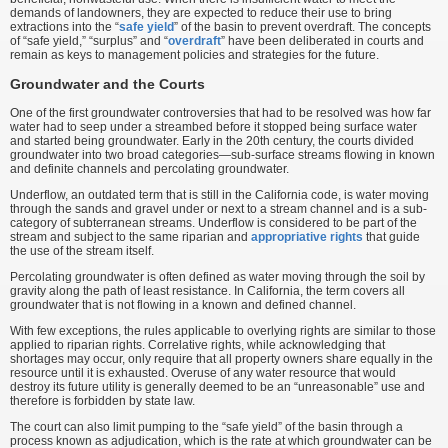
demands of landowners, they are expected to reduce their use to bring
extractions into the “
safe yield
” of the basin to prevent overdraft. The concepts
of “safe yield,” “surplus” and “
overdraft
” have been deliberated in courts and
remain as keys to management policies and strategies for the future.
Groundwater and the Courts
One of the first groundwater controversies that had to be resolved was how far
water had to seep under a streambed before it stopped being surface water
and started being groundwater. Early in the 20th century, the courts divided
groundwater into two broad categories—sub-surface streams flowing in known
and definite channels and percolating groundwater.
Underflow, an outdated term that is still in the California code, is water moving
through the sands and gravel under or next to a stream channel and is a sub-
category of subterranean streams. Underflow is considered to be part of the
stream and subject to the same riparian and
appropriative rights
that guide
the use of the stream itself.
Percolating groundwater is often defined as water moving through the soil by
gravity along the path of least resistance. In California, the term covers all
groundwater that is not flowing in a known and defined channel.
With few exceptions, the rules applicable to overlying rights are similar to those
applied to riparian rights. Correlative rights, while acknowledging that
shortages may occur, only require that all property owners share equally in the
resource until it is exhausted. Overuse of any water resource that would
destroy its future utility is generally deemed to be an “unreasonable” use and
therefore is forbidden by state law.
The court can also limit pumping to the “safe yield” of the basin through a
process known as adjudication, which is the rate at which groundwater can be