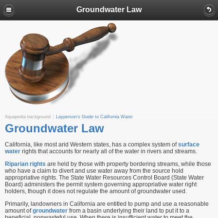
Groundwater Law
Aquapedia background
Layperson's Guide to California Water
Groundwater Law
California, like most arid Western states, has a complex system of
surface
water
rights that accounts for nearly all of the water in rivers and streams.
Riparian rights
are held by those with property bordering streams, while those
who have a claim to divert and use water away from the source hold
appropriative rights. The State Water Resources Control Board (State Water
Board) administers the permit system governing appropriative water right
holders, though it does not regulate the amount of groundwater used.
Primarily, landowners in California are entitled to pump and use a reasonable
amount of
groundwater
from a basin underlying their land to put it to a
beneficial, nonwasteful use. When there is insufficient water to meet the