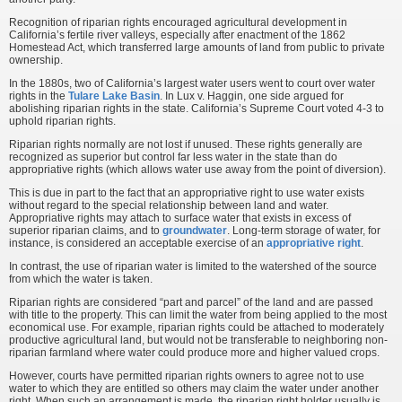
Recognition of riparian rights encouraged agricultural development in
California’s fertile river valleys, especially after enactment of the 1862
Homestead Act, which transferred large amounts of land from public to private
ownership.
In the 1880s, two of California’s largest water users went to court over water
rights in the
Tulare Lake Basin
. In Lux v. Haggin, one side argued for
abolishing riparian rights in the state. California’s Supreme Court voted 4-3 to
uphold riparian rights.
Riparian rights normally are not lost if unused. These rights generally are
recognized as superior but control far less water in the state than do
appropriative rights (which allows water use away from the point of diversion).
This is due in part to the fact that an appropriative right to use water exists
without regard to the special relationship between land and water.
Appropriative rights may attach to surface water that exists in excess of
superior riparian claims, and to
groundwater
. Long-term storage of water, for
instance, is considered an acceptable exercise of an
appropriative right
.
In contrast, the use of riparian water is limited to the watershed of the source
from which the water is taken.
Riparian rights are considered “part and parcel” of the land and are passed
with title to the property. This can limit the water from being applied to the most
economical use. For example, riparian rights could be attached to moderately
productive agricultural land, but would not be transferable to neighboring non-
riparian farmland where water could produce more and higher valued crops.
However, courts have permitted riparian rights owners to agree not to use
water to which they are entitled so others may claim the water under another
right. When such an arrangement is made, the riparian right holder usually is