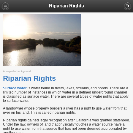
Riparian Rights
Aquapedia background
Riparian Rights
Surface water
is water found in rivers, lakes, streams, and ponds. There are a
limited number of instances in which water in a defined underground channel
is classified as surface water. There are several types of water rights that apply
to surface water.
A landowner whose property borders a river has a right to use water from that
river on his land. This is called riparian rights.
Riparian rights gained legal recognition after California was granted statehood.
Under the law, owners of land that physically touches a water source have a
right to use water from that source that has not been deemed appropriated by
another party.