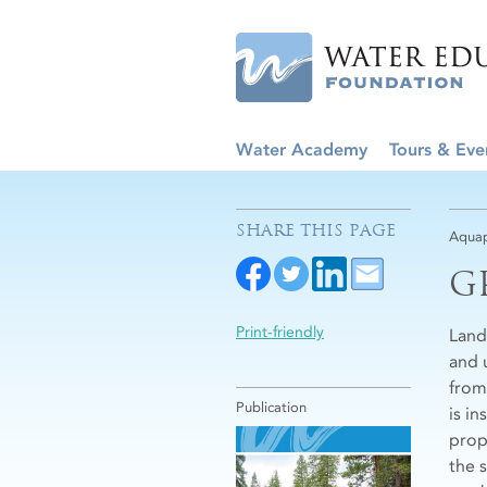
Water Academy
Tours & Eve
SHARE THIS PAGE
Aquap
G
Print-friendly
Land
and 
from
Publication
is i
prop
the 