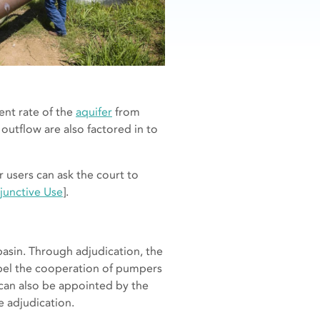
ent rate of the
aquifer
from
 outflow are also factored in to
r users can ask the court to
junctive Use
].
basin. Through adjudication, the
mpel the cooperation of pumpers
can also be appointed by the
e adjudication.