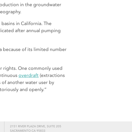
 production in the groundwater
geography.
asins in California. The
dicated after annual pumping
ia because of its limited number
er rights. One commonly used
ontinuous
overdraft
(extractions
s of another water user by
toriously and openly.”
2151 RIVER PLAZA DRIVE, SUITE 205
SACRAMENTO CA 95833