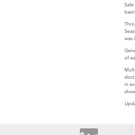
Safe
basi
Thro
Seas
was 
Gene
of aq
Mult
doctr
in e
show
Upda