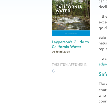
can 
decli
If t
exce
go d
Safe
Layperson’s Guide to
natur
California Water
repl
Updated 2026
If w
adju
THIS ITEM APPEARS IN:
G
Saf
The 
cour
who 
cour