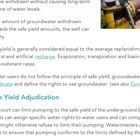
be withdrawn without causing long-term
ne of water levels.
he amount of groundwater withdrawn
eds the safe yield amounts, the well can
ry.
 yield is generally considered equal to the average replenishm
al and artificial
recharge
. Evaporation, transpiration and basin
enishment rates.
ater users do not follow the principle of safe yield, groundwate
dicate
and define the rights to use groundwater [see also
Con
e Yield Adjudication
court can limit pumping to the safe yield of the underground 
ts can assign specific water rights to water users and can co
might otherwise refuse to limit their pumping. Watermasters 
t to ensure that pumping conforms to the limits defined by th