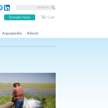
Donate Now
Cart
Aquapedia
About