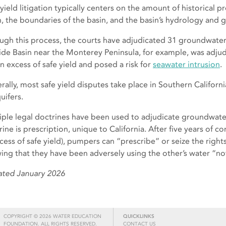
 yield litigation typically centers on the amount of historical
n, the boundaries of the basin, and the basin’s hydrology and 
ugh this process, the courts have adjudicated 31 groundwater b
ide Basin near the Monterey Peninsula, for example, was adju
in excess of safe yield and posed a risk for
seawater intrusion
.
rally, most safe yield disputes take place in Southern Californ
uifers.
iple legal doctrines have been used to adjudicate groundwat
ine is prescription, unique to California. After five years of c
xcess of safe yield), pumpers can “prescribe” or seize the right
ing that they have been adversely using the other’s water “no
ted January 2026
COPYRIGHT © 2026 WATER EDUCATION
QUICKLINKS
FOUNDATION. ALL RIGHTS RESERVED.
CONTACT US