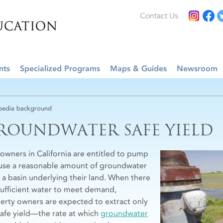
Contact Us
nts
Specialized Programs
Maps & Guides
Newsroom
edia background
ROUNDWATER SAFE YIELD
owners in California are entitled to pump
use a reasonable amount of groundwater
 a basin underlying their land. When there
nsufficient water to meet demand,
erty owners are expected to extract only
safe yield—the rate at which
groundwater