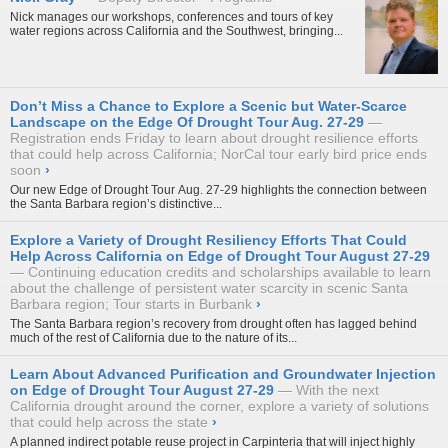
Nick manages our workshops, conferences and tours of key
water regions across California and the Southwest, bringing...
Don’t Miss a Chance to Explore a Scenic but Water-Scarce
Landscape on the Edge Of Drought Tour Aug. 27-29
Registration ends Friday to learn about drought resilience efforts
that could help across California; NorCal tour early bird price ends
soon
›
Our new
Edge of Drought Tour
Aug. 27-29 highlights the connection between
the Santa Barbara region’s distinctive...
Explore a Variety of Drought Resiliency Efforts That Could
Help Across California on Edge of Drought Tour August 27-29
Continuing education credits and scholarships available to learn
about the challenge of persistent water scarcity in scenic Santa
Barbara region; Tour starts in Burbank
›
The Santa Barbara region’s recovery from drought often has lagged behind
much of the rest of California due to the nature of its...
Learn About Advanced Purification and Groundwater Injection
on Edge of Drought Tour August 27-29
With the next
California drought around the corner, explore a variety of solutions
that could help across the state
›
A planned indirect potable reuse project in Carpinteria that will inject highly