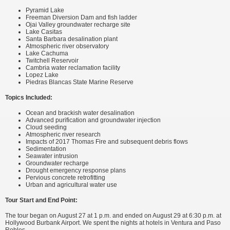
Pyramid Lake
Freeman Diversion Dam and fish ladder
Ojai Valley groundwater recharge site
Lake Casitas
Santa Barbara desalination plant
Atmospheric river observatory
Lake Cachuma
Twitchell Reservoir
Cambria water reclamation facility
Lopez Lake
Piedras Blancas State Marine Reserve
Topics Included:
Ocean and brackish water desalination
Advanced purification and groundwater injection
Cloud seeding
Atmospheric river research
Impacts of 2017 Thomas Fire and subsequent debris flows
Sedimentation
Seawater intrusion
Groundwater recharge
Drought emergency response plans
Pervious concrete retrofitting
Urban and agricultural water use
Tour Start and End Point:
The tour began on August 27 at 1 p.m. and ended on August 29 at 6:30 p.m. at
Hollywood Burbank Airport. We spent the nights at hotels in Ventura and Paso
Robles.