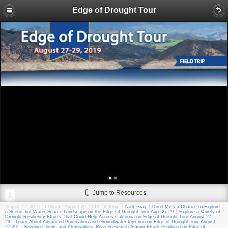
Edge of Drought Tour
Jump to Resources
August 27, 2019 - 1:00pm
-
August 29, 2019 - 6:30pm
Nick Gray
Don't Miss a Chance to Explore
a Scenic but Water-Scarce Landscape on the Edge Of Drought Tour Aug. 27-29
Explore a Variety of
Drought Resiliency Efforts That Could Help Across California on Edge of Drought Tour August 27-
29
Learn About Advanced Purification and Groundwater Injection on Edge of Drought Tour August
27-29
Seeding Clouds and Atmospheric River Research Among Efforts Explored on Edge of