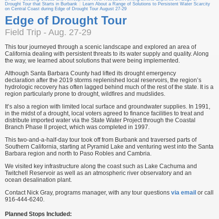
Drought Tour that Starts in Burbank
Learn About a Range of Solutions to Persistent Water Scarcity
on Central Coast during Edge of Drought Tour August 27-29
Edge of Drought Tour
Field Trip - Aug. 27-29
This tour journeyed through a scenic landscape and explored an area of
California dealing with persistent threats to its water supply and quality. Along
the way, we learned about solutions that were being implemented.
Although Santa Barbara County had lifted its drought emergency
declaration after the 2019 storms replenished local reservoirs, the region’s
hydrologic recovery has often lagged behind much of the rest of the state. It is a
region particularly prone to drought, wildfires and mudslides.
It’s also a region with limited local surface and groundwater supplies. In 1991,
in the midst of a drought, local voters agreed to finance facilities to treat and
distribute imported water via the State Water Project through the Coastal
Branch Phase II project, which was completed in 1997.
This two-and-a-half-day tour took off from Burbank and traversed parts of
Southern California, starting at Pyramid Lake and venturing west into the Santa
Barbara region and north to Paso Robles and Cambria.
We visited key infrastructure along the coast such as Lake Cachuma and
Twitchell Reservoir as well as an atmospheric river observatory and an
ocean desalination plant.
Contact Nick Gray, programs manager, with any tour questions
via email
or call
916-444-6240.
Planned Stops Included: