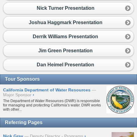
Nick Turner Presentation
Joshua Haggmark Presentation
Derrik Williams Presentation
Jim Green Presentation
Dan Heimel Presentation
Tour Sponsors
California Department of Water Resources
Major Sponsor
›
The Department of Water Resources (DWR) is responsible
for managing and protecting California’s water. DWR works
with other...
Referring Pages
Nick Gray
Deputy Director - Programs
›