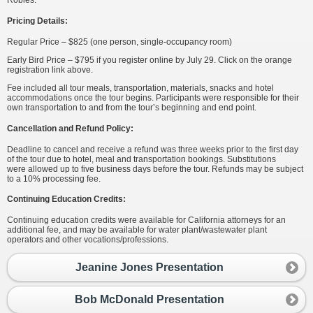
Pricing Details:
Regular Price – $825 (one person, single-occupancy room)
Early Bird Price – $795 if you register online by July 29. Click on the orange
registration link above.
Fee included all tour meals, transportation, materials, snacks and hotel
accommodations once the tour begins. Participants were responsible for their
own transportation to and from the tour’s beginning and end point.
Cancellation and Refund Policy:
Deadline to cancel and receive a refund was three weeks prior to the first day
of the tour due to hotel, meal and transportation bookings. Substitutions
were allowed up to five business days before the tour. Refunds may be subject
to a 10% processing fee.
Continuing Education Credits:
Continuing education credits were available for California attorneys for an
additional fee, and may be available for water plant/wastewater plant
operators and other vocations/professions.
Jeanine Jones Presentation
Bob McDonald Presentation