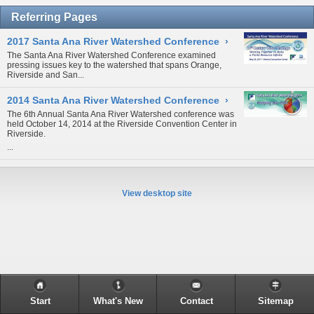
Referring Pages
2017 Santa Ana River Watershed Conference
›
The Santa Ana River Watershed Conference examined
pressing issues key to the watershed that spans Orange,
Riverside and San...
2014 Santa Ana River Watershed Conference
›
The 6th Annual Santa Ana River Watershed conference was
held October 14, 2014 at the Riverside Convention Center in
Riverside.
...
View desktop site
Start
What's New
Contact
Sitemap