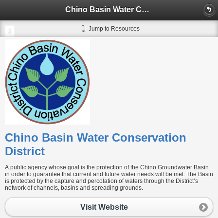
Chino Basin Water Conservation District
Jump to Resources
Chino Basin Water Conservation
District
A public agency whose goal is the protection of the Chino Groundwater Basin
in order to guarantee that current and future water needs will be met. The Basin
is protected by the capture and percolation of waters through the District’s
network of channels, basins and spreading grounds.
Visit Website