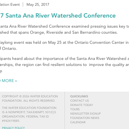
ation Event
May 25, 2017
7 Santa Ana River Watershed Conference
anta Ana River Watershed Conference examined pressing issues key t
shed that spans Orange, Riverside and San Bernardino counties.
aylong event was held on May 25 at the Ontario Convention Center in
of Ontario.
cipants heard about the importance of the Santa Ana River Watershed
erships, the region can find resilient solutions to improve the quality and
y.
D MORE
COPYRIGHT © 2026 WATER EDUCATION
QUICKLINKS
FOUNDATION. ALL RIGHTS RESERVED.
CONTACT US
DONATE TODAY
THE WATER EDUCATION FOUNDATION
TOURS
IS A NONPROFIT, TAX-EXEMPT, 501(C)3
NEWSLETTER SIGNUP
ORGANIZATION, FEDERAL TAX ID
FOUNDATION NEWS
#942419885.
CALENDAR
PRIVACY POLICY