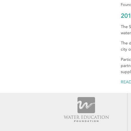
Found
201
The S
water
The d
city 
Parti
partn
suppl
REA