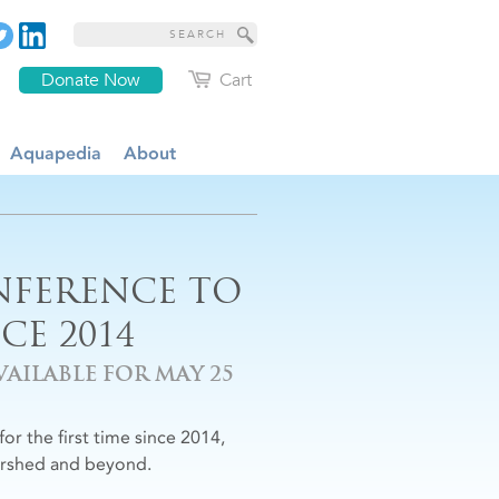
Donate Now
Cart
Aquapedia
About
NFERENCE TO
CE 2014
AILABLE FOR MAY 25
for the first time since 2014,
ershed and beyond.