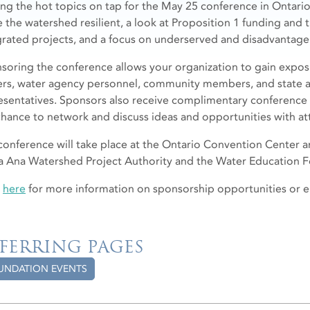
g the hot topics on tap for the May 25 conference in Ontario 
 the watershed resilient, a look at Proposition 1 funding and 
grated projects, and a focus on underserved and disadvantag
soring the conference allows your organization to gain exposu
rs, water agency personnel, community members, and state a
esentatives. Sponsors also receive complimentary conference t
chance to network and discuss ideas and opportunities with a
conference will take place at the Ontario Convention Center a
a Ana Watershed Project Authority and the Water Education 
k
here
for more information on sponsorship opportunities or 
FERRING PAGES
UNDATION EVENTS