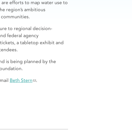
are efforts to map water use to
the region’s ambitious
e communities.
re to regional decision-
nd federal agency
ickets, a tabletop exhibit and
ttendees.
nd is being planned by the
Foundation.
email
Beth Stern
.