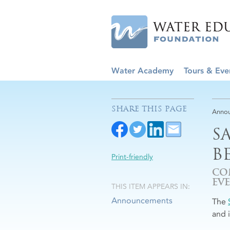
Water Academy
Tours & Eve
SHARE THIS PAGE
Anno
S
B
Print-friendly
CO
EV
THIS ITEM APPEARS IN:
Announcements
The
and 