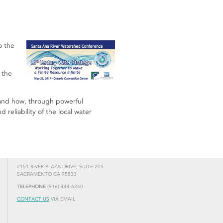
o the
 the
 and how, through powerful
 reliability of the local water
2151 RIVER PLAZA DRIVE, SUITE 205
SACRAMENTO CA 95833
TELEPHONE
(916) 444-6240
CONTACT US
VIA EMAIL