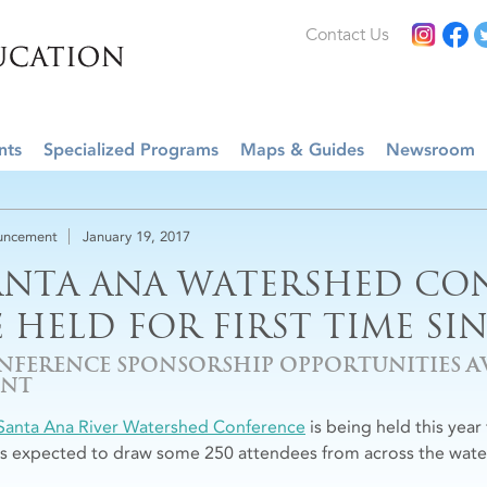
Contact Us
nts
Specialized Programs
Maps & Guides
Newsroom
uncement
January 19, 2017
ANTA ANA WATERSHED CO
E HELD FOR FIRST TIME SIN
NFERENCE SPONSORSHIP OPPORTUNITIES AV
ENT
Santa Ana River Watershed Conference
is being held this year 
is expected to draw some 250 attendees from across the wat