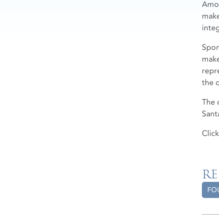
Amon
make
inte
Spon
make
repr
the 
The 
Sant
Clic
RE
FO