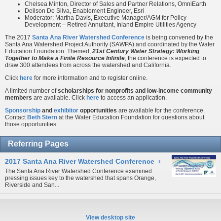
Chelsea Minton, Director of Sales and Partner Relations, OmniEarth
Deilson De Silva, Enablement Engineer, Esri
Moderator: Martha Davis, Executive Manager/AGM for Policy
Development – Retired Annuitant, Inland Empire Utilities Agency
The 2017
Santa Ana River Watershed Conference
is being convened by the
Santa Ana Watershed Project Authority (SAWPA) and coordinated by the Water
Education Foundation. Themed,
21st Century Water Strategy: Working
Together to Make a Finite Resource Infinite
, the conference is expected to
draw 300 attendees from across the watershed and California.
Click
here
for more information and to register online.
A limited number of
scholarships for nonprofits and low-income community
members
are available. Click
here
to access an application.
Sponsorship
and
exhibitor
opportunities
are available for the conference.
Contact
Beth Stern
at the Water Education Foundation for questions about
those opportunities.
Referring Pages
2017 Santa Ana River Watershed Conference
›
The Santa Ana River Watershed Conference examined
pressing issues key to the watershed that spans Orange,
Riverside and San...
View desktop site