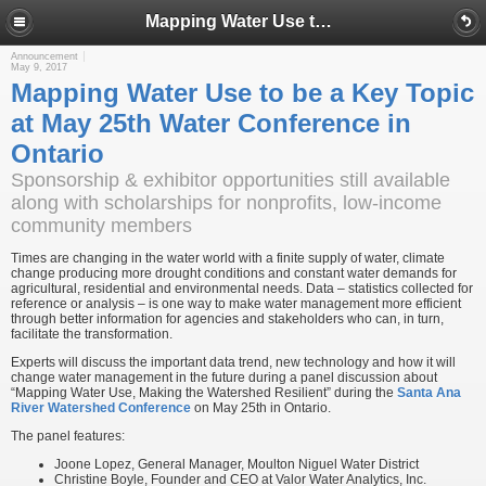
Mapping Water Use to be a Key Topic at May 25th Water Conference in Ontario
Announcement
May 9, 2017
Mapping Water Use to be a Key Topic
at May 25th Water Conference in
Ontario
Sponsorship & exhibitor opportunities still available
along with scholarships for nonprofits, low-income
community members
Times are changing in the water world with a finite supply of water, climate
change producing more drought conditions and constant water demands for
agricultural, residential and environmental needs. Data – statistics collected for
reference or analysis – is one way to make water management more efficient
through better information for agencies and stakeholders who can, in turn,
facilitate the transformation.
Experts will discuss the important data trend, new technology and how it will
change water management in the future during a panel discussion about
“Mapping Water Use, Making the Watershed Resilient” during the
Santa Ana
River Watershed Conference
on May 25th in Ontario.
The panel features:
Joone Lopez, General Manager, Moulton Niguel Water District
Christine Boyle, Founder and CEO at Valor Water Analytics, Inc.