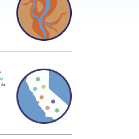
n
er
ula