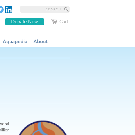
Donate Now
Cart
Aquapedia
About
veral
illion