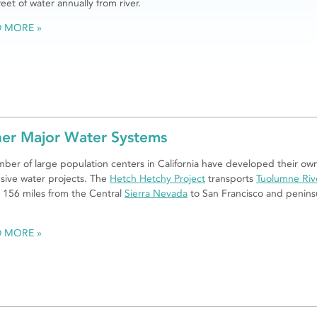
feet of water annually from river.
D MORE
er Major Water Systems
ber of large population centers in California have developed their ow
sive water projects. The
Hetch Hetchy Project
transports
Tuolumne Riv
 156 miles from the Central
Sierra Nevada
to San Francisco and penins
.
D MORE