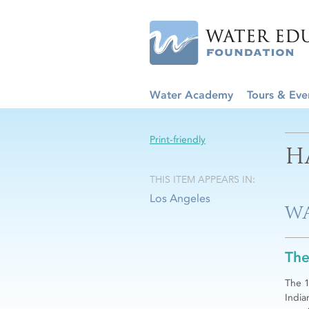
Water Academy
Tours & Eve
Print-friendly
H
THIS ITEM APPEARS IN:
Los Angeles
WA
The
The 1
India