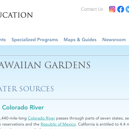
Contact Us
nts
Specialized Programs
Maps & Guides
Newsroom
AWAIIAN GARDENS
TER SOURCES
 Colorado River
,440-mile-long
Colorado River
passes through parts of seven states, se
n reservations and the
Republic of Mexico
. California is entitled to 4.4 m