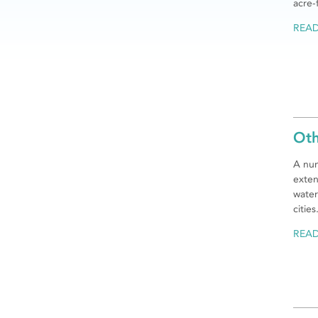
acre-
REA
Oth
A num
exten
water
cities
REA