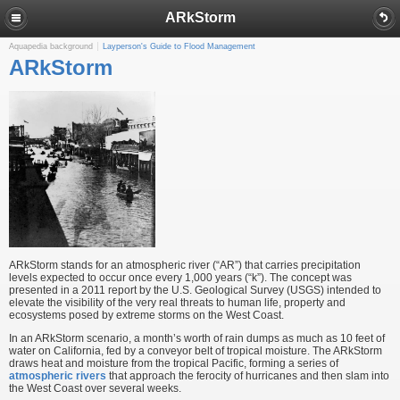
ARkStorm
Aquapedia background
Layperson's Guide to Flood Management
ARkStorm
ARkStorm stands for an atmospheric river (“AR”) that carries precipitation
levels expected to occur once every 1,000 years (“k”). The concept was
presented in a 2011 report by the U.S. Geological Survey (USGS) intended to
elevate the visibility of the very real threats to human life, property and
ecosystems posed by extreme storms on the West Coast.
In an ARkStorm scenario, a month’s worth of rain dumps as much as 10 feet of
water on California, fed by a conveyor belt of tropical moisture. The ARkStorm
draws heat and moisture from the tropical Pacific, forming a series of
atmospheric rivers
that approach the ferocity of hurricanes and then slam into
the West Coast over several weeks.