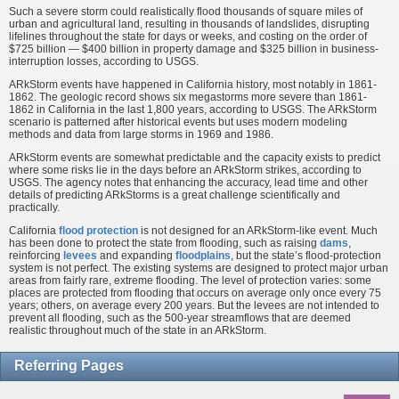
Such a severe storm could realistically flood thousands of square miles of
urban and agricultural land, resulting in thousands of landslides, disrupting
lifelines throughout the state for days or weeks, and costing on the order of
$725 billion — $400 billion in property damage and $325 billion in business-
interruption losses, according to USGS.
ARkStorm events have happened in California history, most notably in 1861-
1862. The geologic record shows six megastorms more severe than 1861-
1862 in California in the last 1,800 years, according to USGS. The ARkStorm
scenario is patterned after historical events but uses modern modeling
methods and data from large storms in 1969 and 1986.
ARkStorm events are somewhat predictable and the capacity exists to predict
where some risks lie in the days before an ARkStorm strikes, according to
USGS. The agency notes that enhancing the accuracy, lead time and other
details of predicting ARkStorms is a great challenge scientifically and
practically.
California
flood protection
is not designed for an ARkStorm-like event. Much
has been done to protect the state from flooding, such as raising
dams
,
reinforcing
levees
and expanding
floodplains
, but the state’s flood-protection
system is not perfect. The existing systems are designed to protect major urban
areas from fairly rare, extreme flooding. The level of protection varies: some
places are protected from flooding that occurs on average only once every 75
years; others, on average every 200 years. But the levees are not intended to
prevent all flooding, such as the 500-year streamflows that are deemed
realistic throughout much of the state in an ARkStorm.
Referring Pages