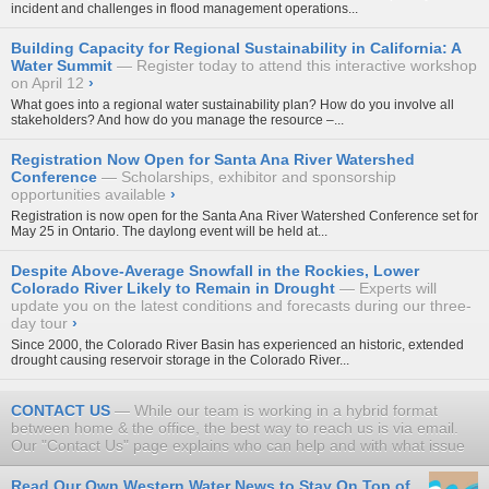
incident and challenges in flood management operations...
Building Capacity for Regional Sustainability in California: A
Water Summit
Register today to attend this interactive workshop
on April 12
›
What goes into a regional water sustainability plan? How do you involve all
stakeholders? And how do you manage the resource –...
Registration Now Open for Santa Ana River Watershed
Conference
Scholarships, exhibitor and sponsorship
opportunities available
›
Registration is now open for the
Santa Ana River Watershed Conference
set for
May 25 in Ontario. The daylong event will be held at...
Despite Above-Average Snowfall in the Rockies, Lower
Colorado River Likely to Remain in Drought
Experts will
update you on the latest conditions and forecasts during our three-
day tour
›
Since 2000, the Colorado River Basin has experienced an historic, extended
drought causing reservoir storage in the Colorado River...
CONTACT US
While our team is working in a hybrid format
between home & the office, the best way to reach us is via email.
Our "Contact Us" page explains who can help and with what issue
Read Our Own Western Water News to Stay On Top of