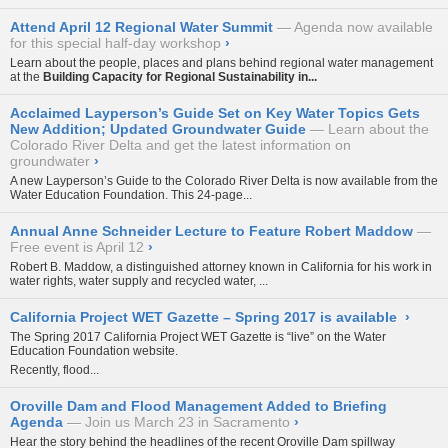
Attend April 12 Regional Water Summit
Agenda now available
for this special half-day workshop
›
Learn about the people, places and plans behind regional water management
at the
Building Capacity for Regional Sustainability in...
Acclaimed Layperson’s Guide Set on Key Water Topics Gets
New Addition; Updated Groundwater Guide
Learn about the
Colorado River Delta and get the latest information on
groundwater
›
A new
Layperson’s Guide to the Colorado River Delta
is now available from the
Water Education Foundation. This 24-page...
Annual Anne Schneider Lecture to Feature Robert Maddow
Free event is April 12
›
Robert B. Maddow, a distinguished attorney known in California for his work in
water rights, water supply and recycled water, ...
California Project WET Gazette – Spring 2017 is available
›
The
Spring 2017 California Project WET Gazette
is “live” on the Water
Education Foundation website.
Recently, flood...
Oroville Dam and Flood Management Added to Briefing
Agenda
Join us March 23 in Sacramento
›
Hear the story behind the headlines of the recent Oroville Dam spillway