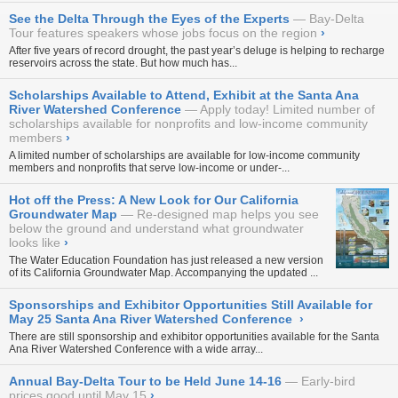
See the Delta Through the Eyes of the Experts
Bay-Delta
Tour features speakers whose jobs focus on the region
›
After five years of record drought, the past year’s deluge is helping to recharge
reservoirs across the state. But how much has...
Scholarships Available to Attend, Exhibit at the Santa Ana
River Watershed Conference
Apply today! Limited number of
scholarships available for nonprofits and low-income community
members
›
A limited number of scholarships are available for low-income community
members and nonprofits that serve low-income or under-...
Hot off the Press: A New Look for Our California
Groundwater Map
Re-designed map helps you see
below the ground and understand what groundwater
looks like
›
The Water Education Foundation has just released a new version
of its
California Groundwater Map
. Accompanying the updated ...
Sponsorships and Exhibitor Opportunities Still Available for
May 25 Santa Ana River Watershed Conference
›
There are still sponsorship and exhibitor opportunities available for the
Santa
Ana River Watershed Conference
with a wide array...
Annual Bay-Delta Tour to be Held June 14-16
Early-bird
prices good until May 15
›