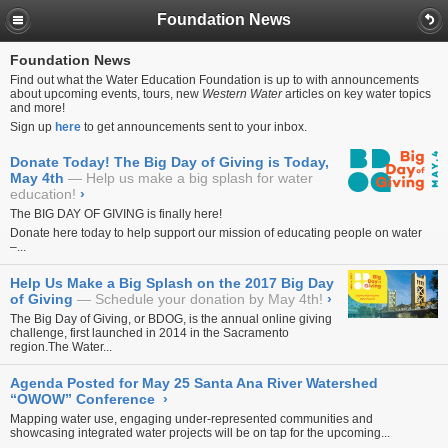
Foundation News
Foundation News
Find out what the Water Education Foundation is up to with announcements
about upcoming events, tours, new
Western Water
articles on key water topics
and more!
Sign up
here
to get announcements sent to your inbox.
Donate Today! The Big Day of Giving is Today,
May 4th
Help us make a big splash for water
education!
›
The BIG DAY OF GIVING is finally here!
Donate
here
today to help support our mission of educating people on water
–...
Help Us Make a Big Splash on the 2017 Big Day
of Giving
Schedule your donation by May 4th!
›
The Big Day of Giving, or BDOG, is the annual online giving
challenge, first launched in 2014 in the Sacramento
region.The
Water...
Agenda Posted for May 25 Santa Ana River Watershed
“OWOW” Conference
›
Mapping water use, engaging under-represented communities and
showcasing integrated water projects will be on tap for the upcoming...