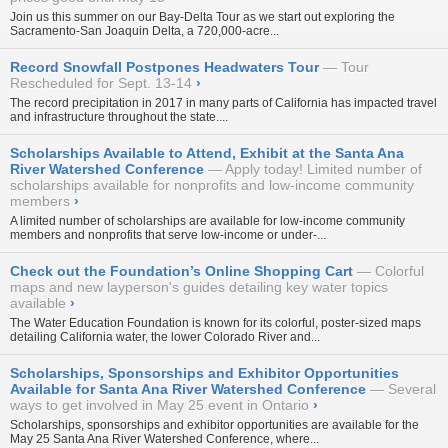
Join us this summer on our
Bay-Delta Tour
as we start out exploring the
Sacramento-San Joaquin Delta, a 720,000-acre...
Record Snowfall Postpones Headwaters Tour
Tour
Rescheduled for Sept. 13-14
›
The record precipitation in 2017 in many parts of California has impacted travel
and infrastructure throughout the state....
Scholarships Available to Attend, Exhibit at the Santa Ana
River Watershed Conference
Apply today! Limited number of
scholarships available for nonprofits and low-income community
members
›
A limited number of scholarships are available for low-income community
members and nonprofits that serve low-income or under-...
Check out the Foundation’s Online Shopping Cart
Colorful
maps and new layperson's guides detailing key water topics
available
›
The Water Education Foundation is known for its
colorful, poster-sized maps
detailing California water, the lower Colorado River and...
Scholarships, Sponsorships and Exhibitor Opportunities
Available for Santa Ana River Watershed Conference
Several
ways to get involved in May 25 event in Ontario
›
Scholarships, sponsorships and exhibitor opportunities are available for the
May 25 Santa Ana River Watershed Conference, where...