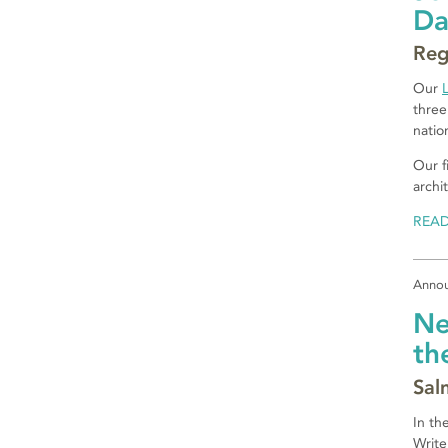
D
Reg
Our
three
natio
Our f
archi
REA
Anno
Ne
th
Sal
In th
Write