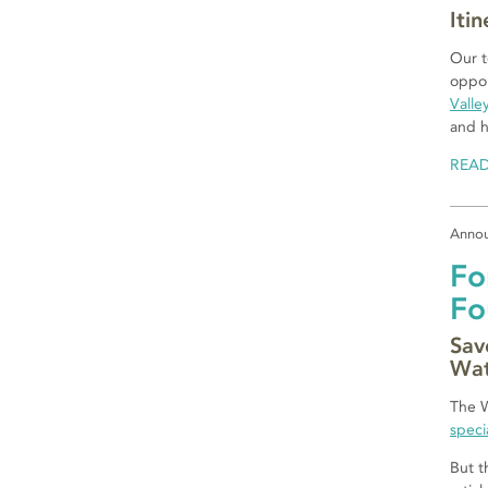
Iti
Our t
oppor
Valle
and h
REA
Anno
Fo
Fo
Sav
Wat
The W
speci
But t