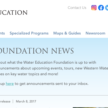
Contact Us
nts
Specialized Programs
Maps & Guides
Newsroom
OUNDATION NEWS
 out what the Water Education Foundation is up to with
uncements about upcoming events, tours, new
Western Wate
cles on key water topics and more!
 up
here
to get announcements sent to your inbox.
 release
March 8, 2017