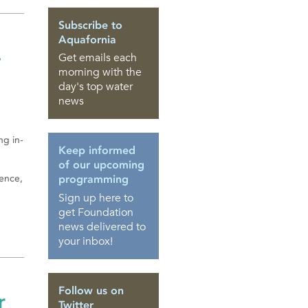
Subscribe to
Aquafornia
-
Get emails each
morning with the
day's top water
news
ng in-
Keep informed
of our upcoming
rence,
programming
Sign up here to
get Foundation
news delivered to
your inbox!
Follow us on
r
Twitter