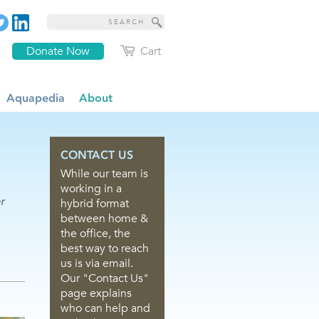
Donate Now
Cart
Aquapedia
About
CONTACT US
While our team is
working in a
r
hybrid format
between home &
the office, the
best way to reach
us is via email.
Our "Contact Us"
page explains
who can help and