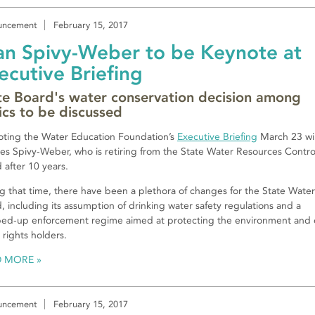
uncement
February 15, 2017
an Spivy-Weber to be Keynote at
ecutive Briefing
te Board's water conservation decision among
ics to be discussed
ting the Water Education Foundation’s
Executive Briefing
March 23 wil
es Spivy-Weber, who is retiring from the State Water Resources Contro
 after 10 years.
g that time, there have been a plethora of changes for the State Water
, including its assumption of drinking water safety regulations and a
ed-up enforcement regime aimed at protecting the environment and 
 rights holders.
D MORE
uncement
February 15, 2017