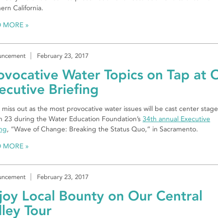
ern California.
D MORE
uncement
February 23, 2017
ovocative Water Topics on Tap at 
ecutive Briefing
 miss out as the most provocative water issues will be cast center stag
 23 during the Water Education Foundation’s
34th annual Executive
ing
, “Wave of Change: Breaking the Status Quo,” in Sacramento.
D MORE
uncement
February 23, 2017
joy Local Bounty on Our Central
lley Tour