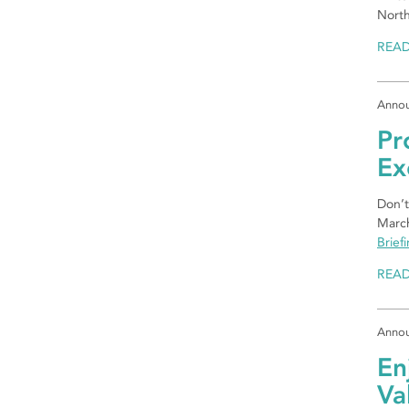
North
REA
Anno
Pr
Ex
Don’t
March
Brief
REA
Anno
En
Va