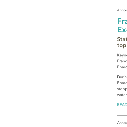
Anno
Fr
Ex
Sta
top
Keyno
Franc
Board
Durin
Board
stepp
water
REA
Anno