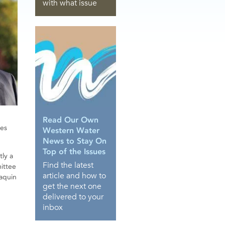
with what issue
Read Our Own
ces
Western Water
News to Stay On
Top of the Issues
tly a
Find the latest
mittee
article and how to
oaquin
get the next one
delivered to your
inbox