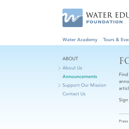
Water Academy
Tours & Eve
F
ABOUT
About Us
Find
Announcements
anno
Support Our Mission
arti
Contact Us
Sign
Press