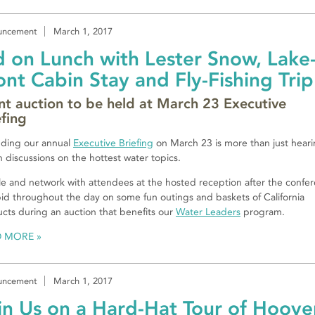
uncement
March 1, 2017
d on Lunch with Lester Snow, Lake
ont Cabin Stay and Fly-Fishing Trip
ent auction to be held at March 23 Executive
efing
ding our annual
Executive Briefing
on March 23 is more than just heari
 discussions on the hottest water topics.
e and network with attendees at the hosted reception after the confe
id throughout the day on some fun outings and baskets of California
cts during an auction that benefits our
Water Leaders
program.
D MORE
uncement
March 1, 2017
in Us on a Hard-Hat Tour of Hoove