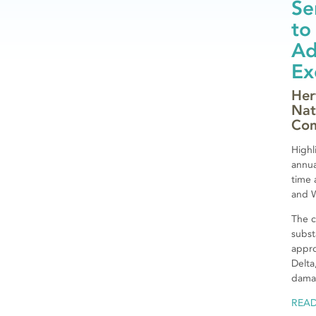
Se
to
Ad
Ex
Her
Nat
Com
Highl
annu
time 
and 
The c
subst
appro
Delta
damag
REA