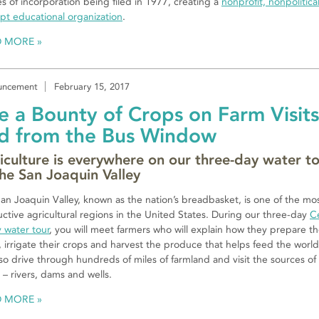
les of incorporation being filed in 1977, creating a
nonprofit, nonpolitical
t educational organization
.
D MORE
uncement
February 15, 2017
e a Bounty of Crops on Farm Visits
d from the Bus Window
iculture is everywhere on our three-day water t
the San Joaquin Valley
an Joaquin Valley, known as the nation’s breadbasket, is one of the mo
ctive agricultural regions in the United States. During our three-day
C
y water tour
, you will meet farmers who will explain how they prepare t
s, irrigate their crops and harvest the produce that helps feed the worl
also drive through hundreds of miles of farmland and visit the sources of
 – rivers, dams and wells.
D MORE