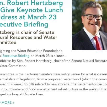
n. Robert Hertzberg
 Give Keynote Lunch
dress at March 23
ecutive Briefing
tzberg is chair of Senate
ural Resources and Water
mittee
ighting the Water Education Foundation’s
al
Executive Briefing
on March 23 is a lunch-
address by Sen. Robert Hertzberg, chair of the Senate Natural Resour
Water Committee.
ommittee is the California Senate’s main policy venue for what is curren
antial slate of legislation, from a proposed water bond (which the com
ved this week), to bills related to new storage, the Sacramento-San J
, groundwater and flood management infrastructure in the wake of the
ed spillway at Oroville Dam.
D MORE