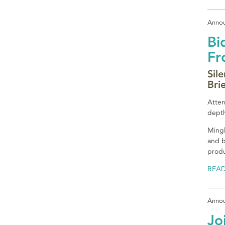
Anno
Bi
Fr
Sil
Bri
Atten
depth
Mingl
and b
produ
REA
Anno
Jo