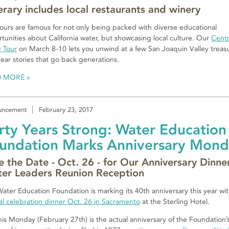
nerary includes local restaurants and winery
ours are famous for not only being packed with diverse educational
tunities about California water, but showcasing local culture. Our
Centr
y Tour
on March 8-10 lets you unwind at a few San Joaquin Valley treas
ear stories that go back generations.
D MORE
uncement
February 23, 2017
rty Years Strong: Water Education
undation Marks Anniversary Mon
e the Date - Oct. 26 - for Our Anniversary Dinne
er Leaders Reunion Reception
ater Education Foundation is marking its 40th anniversary this year wi
al celebration dinner Oct. 26 in Sacramento
at the Sterling Hotel.
his Monday (February 27th) is the actual anniversary of the Foundation’