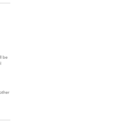
l be
l
other