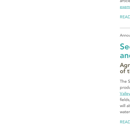
artic
exemp
REA
Anno
Se
an
Agr
of 
The S
produ
Valle
field
will 
water
REA