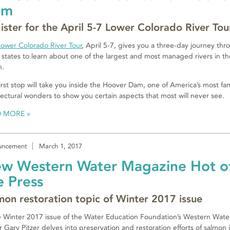
am
ister for the April 5-7 Lower Colorado River Tou
Lower Colorado River Tour
, April 5-7, gives you a three-day journey thr
 states to learn about one of the largest and most managed rivers in th
n.
irst stop will take you inside the Hoover Dam, one of America’s most f
tectural wonders to show you certain aspects that most will never see.
D MORE
uncement
March 1, 2017
w Western Water Magazine Hot o
e Press
mon restoration topic of Winter 2017 issue
e Winter 2017 issue of the Water Education Foundation’s Western Water
r Gary Pitzer delves into preservation and restoration efforts of salmon 