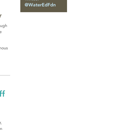
@WaterEdFdn
r
ough
e
amous
ff
,
in