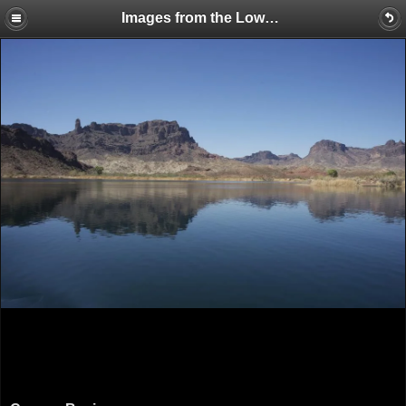
Images from the Lower Colorado River Tour