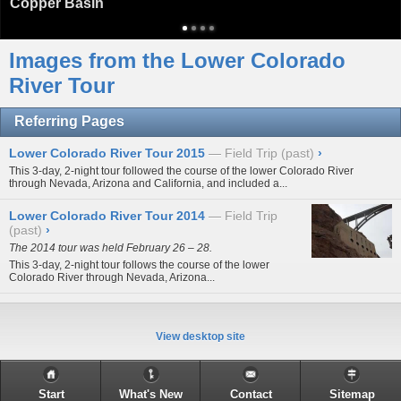
Copper Basin
Images from the Lower Colorado
River Tour
Referring Pages
Lower Colorado River Tour 2015
Field Trip (past)
›
This 3-day, 2-night tour followed the course of the lower Colorado River
through Nevada, Arizona and California, and included a...
Lower Colorado River Tour 2014
Field Trip
(past)
›
The 2014 tour was held February 26 – 28.
This 3-day, 2-night tour follows the course of the lower
Colorado River through Nevada, Arizona...
View desktop site
Start
What's New
Contact
Sitemap