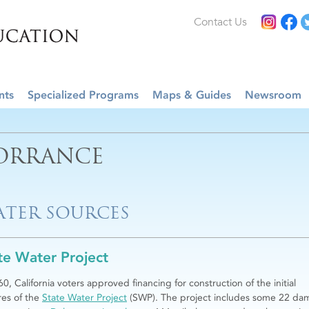
Contact Us
nts
Specialized Programs
Maps & Guides
Newsroom
ORRANCE
TER SOURCES
te Water Project
60, California voters approved financing for construction of the initial
res of the
State Water Project
(SWP). The project includes some 22 da