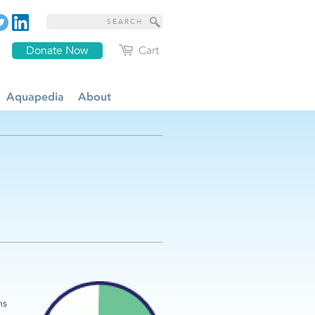
Donate Now
Cart
Aquapedia
About
ms