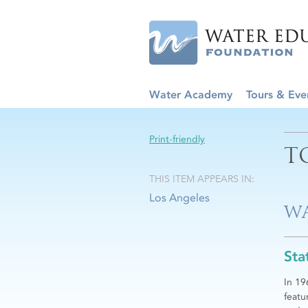
Water Academy
Tours & Eve
Print-friendly
T
THIS ITEM APPEARS IN:
Los Angeles
WA
Sta
In 19
featu