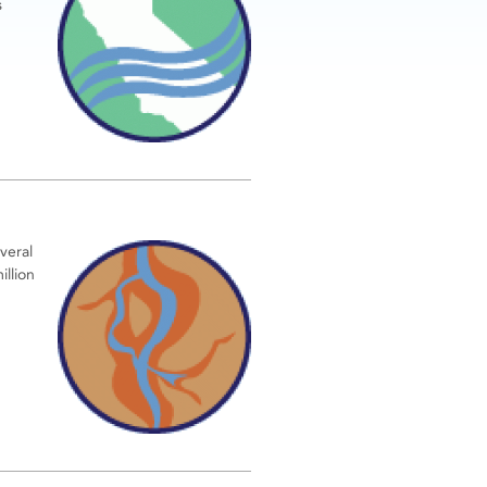
s
veral
illion