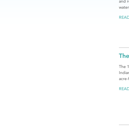
and r
water
REA
The
The 1
India
acre-
REA