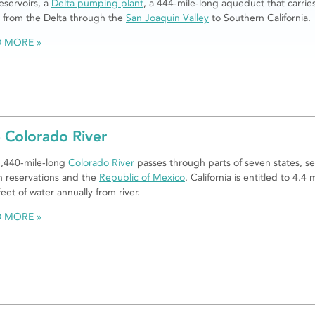
eservoirs, a
Delta pumping plant
, a 444-mile-long aqueduct that carrie
 from the Delta through the
San Joaquin Valley
to Southern California.
D MORE
 Colorado River
,440-mile-long
Colorado River
passes through parts of seven states, se
n reservations and the
Republic of Mexico
. California is entitled to 4.4 m
feet of water annually from river.
D MORE