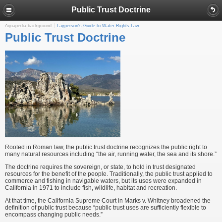
Public Trust Doctrine
Aquapedia background
Layperson's Guide to Water Rights Law
Public Trust Doctrine
Rooted in Roman law, the public trust doctrine recognizes the public right to
many natural resources including “the air, running water, the sea and its shore.”
The doctrine requires the sovereign, or state, to hold in trust designated
resources for the benefit of the people. Traditionally, the public trust applied to
commerce and fishing in navigable waters, but its uses were expanded in
California in 1971 to include fish, wildlife, habitat and recreation.
At that time, the California Supreme Court in Marks v. Whitney broadened the
definition of public trust because “public trust uses are sufficiently flexible to
encompass changing public needs.”