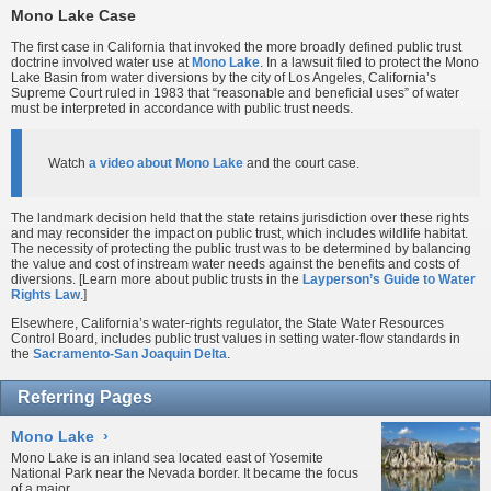
Mono Lake Case
The first case in California that invoked the more broadly defined public trust
doctrine involved water use at
Mono Lake
. In a lawsuit filed to protect the Mono
Lake Basin from water diversions by the city of Los Angeles, California’s
Supreme Court ruled in 1983 that “reasonable and beneficial uses” of water
must be interpreted in accordance with public trust needs.
Watch
a video about Mono Lake
and the court case.
The landmark decision held that the state retains jurisdiction over these rights
and may reconsider the impact on public trust, which includes wildlife habitat.
The necessity of protecting the public trust was to be determined by balancing
the value and cost of instream water needs against the benefits and costs of
diversions. [Learn more about public trusts in the
Layperson’s Guide to Water
Rights Law
.]
Elsewhere, California’s water-rights regulator, the State Water Resources
Control Board, includes public trust values in setting water-flow standards in
the
Sacramento-San Joaquin Delta
.
Referring Pages
Mono Lake
›
Mono Lake is an inland sea located east of Yosemite
National Park near the Nevada border. It became the focus
of a major...