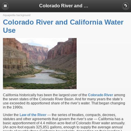
Colorado River and California Water Use
Aquapedia background
Colorado River and California Water
Use
California historically has been the largest user of the
Colorado River
among
the seven states of the Colorado River Basin. And for many years the state’s
use exceeded its apportioned share of the river’s water. That began changing
in the 1990s.
Under the
Law of the River
— the series of treaties, compacts, decrees,
statutes and other agreements that govern the river’s use — California has a
basic apportionment of 4.4 million acre-feet of Colorado River water annually.
(An acre-foot equals 325,851 gallons, enough to supply the average annual