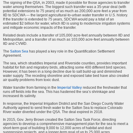
The signing of the QSA, in 2003, made it possible for those agencies to transfer
water among themselves. The biggest such transfer was a 35-year deal (with
potential extensions to 75 years) of as much as 200,000 acre-feet a year from
IID to SDCWA — the largest agricultural-to-urban water transfer in U.S. history.
If the transfer is extended to 75 years, SDCWA would pay a total of an
estimated $2 billion for water, which IID is using to modernize irrigation systems
and mitigate economic impacts of the transfer.
Related deals include a transfer of 105,000 acre-feet annually between IID and
Metropolitan, and a transfer of as much as 103,000 acre-feet annually between
IID and CVWD.
The
Salton Sea
has played a key role in the Quantification Settlement
Agreement.
The sea, which straddles Imperial and Riverside counties, provides important
habitat for fish and migratory birds, attracting some 400 different bird species.
However, it has been in a long decline due to salt build-up and diminished
water supply. The receding shoreline and exposed lake bed have also created
air quality problems from toxic dust.
Water transfer from farming in the
Imperial Valley
reduced the freshwater that
runs off fields into the sea. This has hastened the sea’s shrinkage and
increased its salinity.
In response, the Imperial Irrigation District and the San Diego County Water
Authority agreed to send fresh water to the Salton Sea to replace Colorado
River water diverted under the QSA. The deal expired in 2018.
In 2015, Gov. Jerry Brown created the Salton Sea Task Force, directing
agencies to develop a comprehensive management plan for the sea to meet a
short-term goal of building 9,000 to 12,000 acres of habitat and dust
suppression projects, and a longer-term goal of up to 25,000 acres.