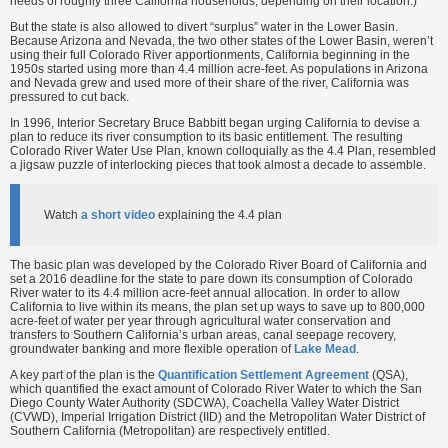
needs of roughly three California households, depending on their location.)
But the state is also allowed to divert “surplus” water in the Lower Basin.
Because Arizona and Nevada, the two other states of the Lower Basin, weren’t
using their full Colorado River apportionments, California beginning in the
1950s started using more than 4.4 million acre-feet. As populations in Arizona
and Nevada grew and used more of their share of the river, California was
pressured to cut back.
In 1996, Interior Secretary Bruce Babbitt began urging California to devise a
plan to reduce its river consumption to its basic entitlement. The resulting
Colorado River Water Use Plan, known colloquially as the 4.4 Plan, resembled
a jigsaw puzzle of interlocking pieces that took almost a decade to assemble.
Watch
a short video
explaining the 4.4 plan
The basic plan was developed by the Colorado River Board of California and
set a 2016 deadline for the state to pare down its consumption of Colorado
River water to its 4.4 million acre-feet annual allocation. In order to allow
California to live within its means, the plan set up ways to save up to 800,000
acre-feet of water per year through agricultural water conservation and
transfers to Southern California’s urban areas, canal seepage recovery,
groundwater banking and more flexible operation of
Lake Mead
.
A key part of the plan is the
Quantification Settlement Agreement
(QSA),
which quantified the exact amount of Colorado River Water to which the San
Diego County Water Authority (SDCWA), Coachella Valley Water District
(CVWD), Imperial Irrigation District (IID) and the Metropolitan Water District of
Southern California (Metropolitan) are respectively entitled.