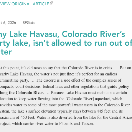
VIEW ORIGINAL ARTICLE
t 6, 2026
SFGate
y Lake Havasu, Colorado River’s
rty lake, isn’t allowed to run out o
ter
t this point, it’s old news to say that the Colorado River is in crisis. … But on
earby Lake Havasu, the water’s not just fine; it’s perfect for an endless
ummertime party. … The discord is a side effect of the complex series of
guide policy
ompacts, court decisions, federal laws and other regulations that
long the Colorado River
. … Because Lake Havasu must maintain a certain
levation to keep water flowing into the [Colorado River] aqueduct, which
rovides water to some of the most powerful water users in the Colorado River
ystem, the lake’s surface elevation typically stays between 445 feet and its
aximum of 450 feet. Water is also diverted from the lake for the Central Ariz
roject, which carries river water to Phoenix and Tucson.