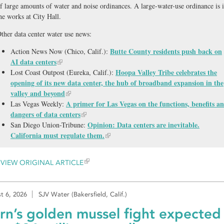
f large amounts of water and noise ordinances. A large-water-use ordinance is 
he works at City Hall.
ther data center water use news:
Butte County residents push back on
Action News Now (Chico, Calif.):
AI data centers
Hoopa Valley Tribe celebrates the
Lost Coast Outpost (Eureka, Calif.):
opening of its new data center, the hub of broadband expansion in the
valley and beyond
A primer for Las Vegas on the functions, benefits a
Las Vegas Weekly:
dangers of data centers
Opinion: Data centers are inevitable.
San Diego Union-Tribune:
California must regulate them.
VIEW ORIGINAL ARTICLE
t 6, 2026
SJV Water (Bakersfield, Calif.)
rn’s golden mussel fight expected