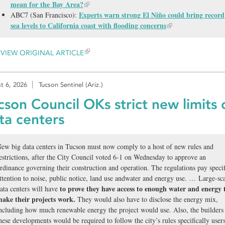
mean for the Bay Area?
Experts warn strong El Niño could bring record
ABC7 (San Francisco):
sea levels to California coast with flooding concerns
VIEW ORIGINAL ARTICLE
t 6, 2026
Tucson Sentinel (Ariz.)
cson Council OKs strict new limits 
ta centers
ew big data centers in Tucson must now comply to a host of new rules and
estrictions, after the City Council voted 6-1 on Wednesday to approve an
rdinance governing their construction and operation. The regulations pay specif
ttention to noise, public notice, land use andwater and energy use. … Large-sc
to prove they have access to enough water and energy 
ata centers will have
ake their projects work.
They would also have to disclose the energy mix,
ncluding how much renewable energy the project would use. Also, the builders
hese developments would be required to follow the city’s rules specifically user