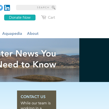
Donate Now
Cart
Aquapedia
About
ter News You
Need to Know
CONTACT US
While our team is
working in a