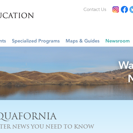
Contact Us
nts
Specialized Programs
Maps & Guides
Newsroom
Wa
QUAFORNIA
TER NEWS YOU NEED TO KNOW