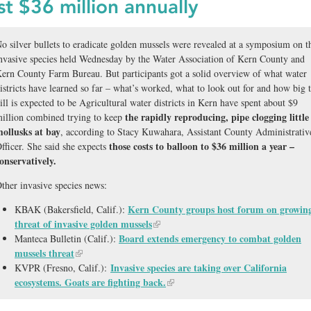
st $36 million annually
o silver bullets to eradicate golden mussels were revealed at a symposium on t
nvasive species held Wednesday by the Water Association of Kern County and
ern County Farm Bureau. But participants got a solid overview of what water
istricts have learned so far – what’s worked, what to look out for and how big 
ill is expected to be Agricultural water districts in Kern have spent about $9
the rapidly reproducing, pipe clogging little
illion combined trying to keep
ollusks at bay
, according to Stacy Kuwahara, Assistant County Administrativ
those costs to balloon to $36 million a year –
fficer. She said she expects
onservatively.
ther invasive species news:
Kern County groups host forum on growin
KBAK (Bakersfield, Calif.):
threat of invasive golden mussels
Board extends emergency to combat golden
Manteca Bulletin (Calif.):
mussels threat
Invasive species are taking over California
KVPR (Fresno, Calif.):
ecosystems. Goats are fighting back.