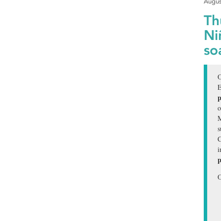
Augus
Th
Ni
so
O
E
p
o
M
s
C
i
p
O