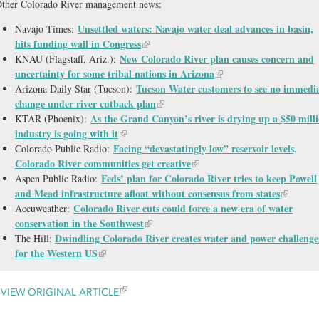
ther Colorado River management news:
Unsettled waters: Navajo water deal advances in basin,
Navajo Times:
hits funding wall in Congress
New Colorado River plan causes concern and
KNAU (Flagstaff, Ariz.):
uncertainty for some tribal nations in Arizona
Tucson Water customers to see no immedi
Arizona Daily Star (Tucson):
change under river cutback plan
As the Grand Canyon’s river is drying up a $50 mill
KTAR (Phoenix):
industry is going with it
Facing “devastatingly low” reservoir levels,
Colorado Public Radio:
Colorado River communities get creative
Feds’ plan for Colorado River tries to keep Powell
Aspen Public Radio:
and Mead infrastructure afloat without consensus from states
Colorado River cuts could force a new era of water
Accuweather:
conservation in the Southwest
Dwindling Colorado River creates water and power challenge
The Hill:
for the Western US
VIEW ORIGINAL ARTICLE