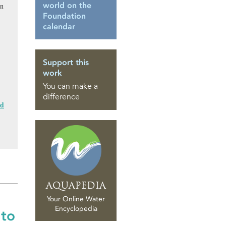
world on the
in
Foundation
calendar
Support this
work
You can make a
difference
nd
AQUAPEDIA
Your Online Water
Encyclopedia
 to