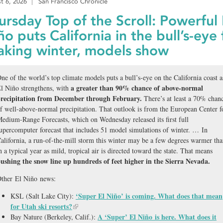
t 6, 2026
San Francisco Chronicle
ursday Top of the Scroll: Powerful 
ño puts California in the bull’s-eye 
aking winter, models show
ne of the world’s top climate models puts a bull’s-eye on the California coast a
a greater than 90% chance of above-normal
l Niño strengthens, with
recipitation from December through February.
There’s at least a 70% chan
f well-above-normal precipitation. That outlook is from the European Center f
edium-Range Forecasts, which on Wednesday released its first full
upercomputer forecast that includes 51 model simulations of winter. … In
alifornia, a run-of-the-mill storm this winter may be a few degrees warmer th
n a typical year as mild, tropical air is directed toward the state. That means
ushing the snow line up hundreds of feet higher in the Sierra Nevada.
ther El Niño news:
‘Super El Niño’ is coming. What does that mean
KSL (Salt Lake City):
for Utah ski resorts?
A ‘Super’ El Niño is here. What does it
Bay Nature (Berkeley, Calif.):