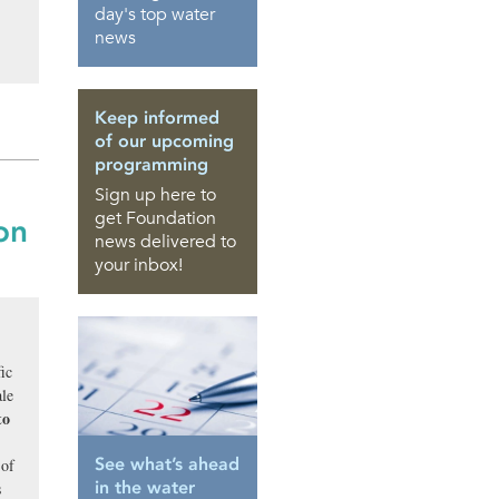
day's top water
news
Keep informed
of our upcoming
programming
Sign up here to
get Foundation
on
news delivered to
your inbox!
ic
ale
to
See what’s ahead
 of
in the water
s