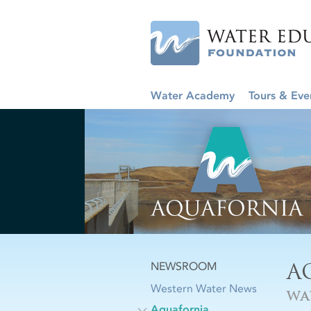
Water Academy
Tours & Eve
A
NEWSROOM
Western Water News
WA
Aquafornia