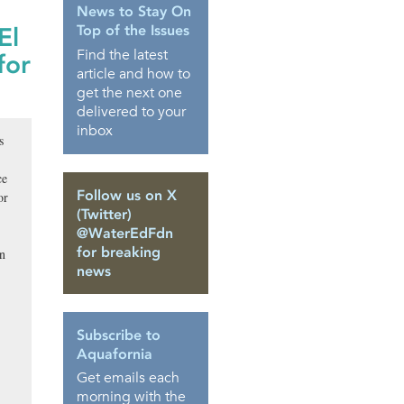
News to Stay On
Top of the Issues
El
Find the latest
for
article and how to
get the next one
delivered to your
inbox
s
ce
Follow us on X
or
(Twitter)
@WaterEdFdn
for breaking
an
news
Subscribe to
Aquafornia
Get emails each
morning with the