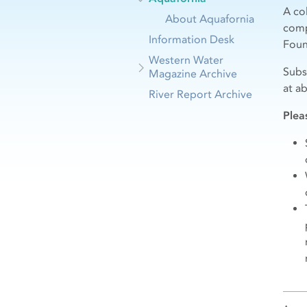
A co
About Aquafornia
comp
Information Desk
Foun
Western Water
Subs
Magazine Archive
at a
River Report Archive
Plea