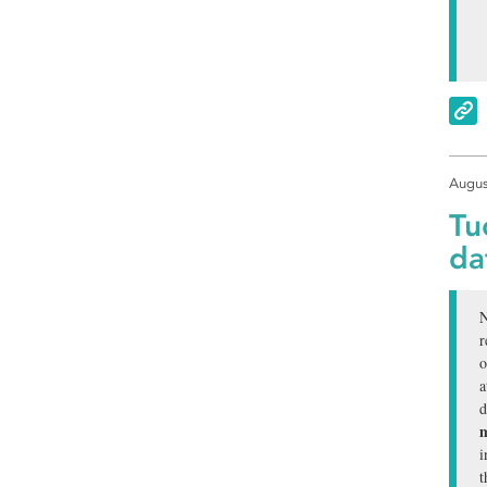
Augus
Tu
da
N
r
o
a
d
m
i
t