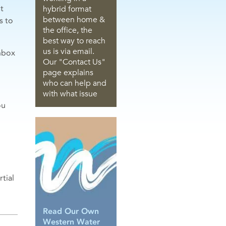
t
hybrid format
between home &
s to
the office, the
best way to reach
us is via email.
nbox
Our "Contact Us"
page explains
who can help and
with what issue
ou
tial
Read Our Own
Western Water