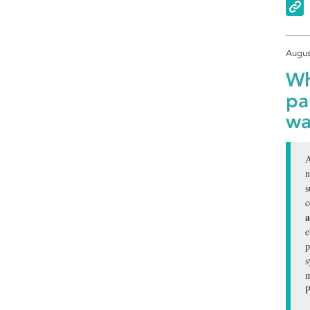
Augus
Wh
pa
wa
A
n
s
c
a
e
p
s
m
P