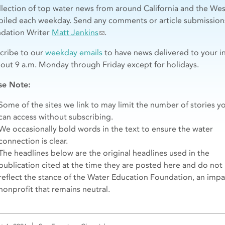
llection of top water news from around California and the Wes
iled each weekday. Send any comments or article submission
dation Writer
Matt Jenkins
.
cribe to our
weekday emails
to have news delivered to your i
bout 9 a.m. Monday through Friday except for holidays.
se Note:
Some of the sites we link to may limit the number of stories y
can access without subscribing.
We occasionally bold words in the text to ensure the water
connection is clear.
The headlines below are the original headlines used in the
publication cited at the time they are posted here and do not
reflect the stance of the Water Education Foundation, an impar
nonprofit that remains neutral.