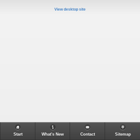
View desktop site
Start
What's New
Contact
Sitemap