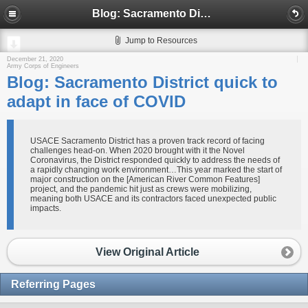
Blog: Sacramento District quick to adapt in face of COVID
Jump to Resources
December 21, 2020
Army Corps of Engineers
Blog: Sacramento District quick to
adapt in face of COVID
USACE Sacramento District has a proven track record of facing
challenges head-on. When 2020 brought with it the Novel
Coronavirus, the District responded quickly to address the needs of
a rapidly changing work environment…This year marked the start of
major construction on the [American River Common Features]
project, and the pandemic hit just as crews were mobilizing,
meaning both USACE and its contractors faced unexpected public
impacts.
View Original Article
Referring Pages