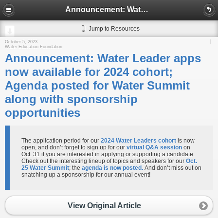
Announcement: Water Leader apps now available for 2024 cohort; Agenda posted for Water Summit along with sponsorship opportunities
Jump to Resources
October 5, 2023
Water Education Foundation
Announcement: Water Leader apps
now available for 2024 cohort;
Agenda posted for Water Summit
along with sponsorship
opportunities
The application period for our
2024 Water Leaders cohort
is now
open, and don’t forget to sign up for our
virtual Q&A session
on
Oct. 31 if you are interested in applying or supporting a candidate.
Check out the interesting lineup of topics and speakers for our
Oct.
25 Water Summit
; the
agenda is now posted.
And don’t miss out on
snatching up a sponsorship for our annual event!
View Original Article