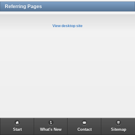
Referring Pages
View desktop site
Start
What's New
Contact
Sitemap