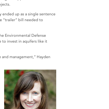
jects.
y ended up as a single sentence
e “trailer” bill needed to
the Environmental Defense
o invest in aquifers like it
care and management,” Hayden