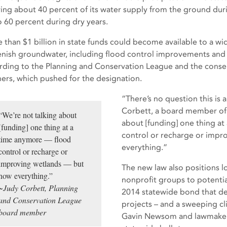
ing about 40 percent of its water supply from the ground dur
o 60 percent during dry years.
 than $1 billion in state funds could become available to a wi
enish groundwater, including flood control improvements and 
rding to the Planning and Conservation League and the conser
ners, which pushed for the designation.
“There’s no question this is a
Corbett, a board member of 
“We’re not talking about
about [funding] one thing a
[funding] one thing at a
control or recharge or imp
time anymore — flood
everything.”
control or recharge or
improving wetlands — but
The new law also positions 
now everything.”
nonprofit groups to potentia
~Judy Corbett, Planning
2014 statewide bond that ded
and Conservation League
projects – and a sweeping cl
board member
Gavin Newsom and lawmakers