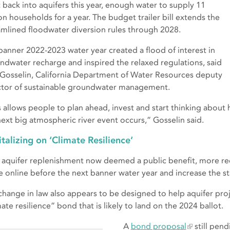
 back into aquifers this year, enough water to supply 11
ion households for a year. The budget trailer bill extends the
amlined floodwater diversion rules through 2028.
banner 2022-2023 water year created a flood of interest in
ndwater recharge and inspired the relaxed regulations, said
 Gosselin, California Department of Water Resources deputy
ctor of sustainable groundwater management.
s allows people to plan ahead, invest and start thinking about
next big atmospheric river event occurs,” Gosselin said.
talizing on ‘Climate Resilience’
 aquifer replenishment now deemed a public benefit, more rec
 online before the next banner water year and increase the stat
change in law also appears to be designed to help aquifer proj
ate resilience” bond that is likely to land on the 2024 ballot.
A
bond proposal
still pend