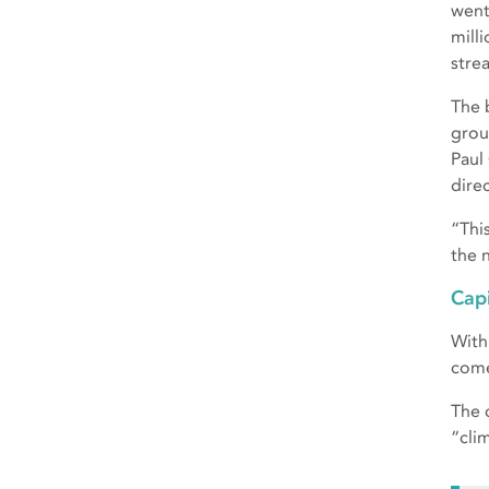
went
mill
stre
The 
grou
Paul
dire
“Thi
the 
Capi
With
come
The 
“clim