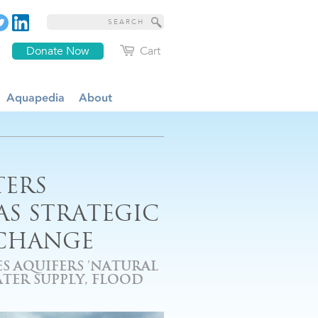
Donate Now
Cart
Aquapedia
About
TERS
S STRATEGIC
 CHANGE
S AQUIFERS 'NATURAL
TER SUPPLY, FLOOD