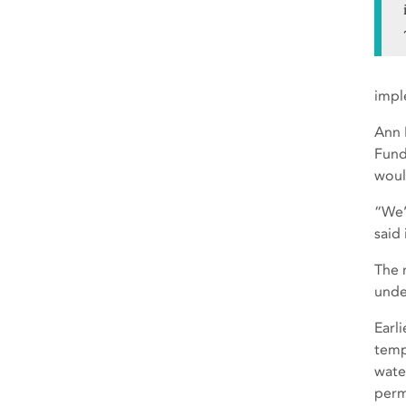
impl
Ann 
Fund,
woul
“We’
said 
The 
unde
Earl
temp
wate
perm