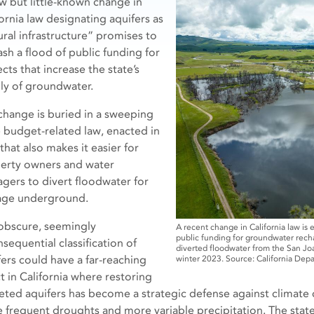
w but little-known change in
fornia law designating aquifers as
ural infrastructure” promises to
ash a flood of public funding for
cts that increase the state’s
ly of groundwater.
change is buried in a sweeping
e budget-related law, enacted in
 that also makes it easier for
erty owners and water
gers to divert floodwater for
age underground.
obscure, seemingly
A recent change in California law is 
public funding for groundwater rechar
sequential classification of
diverted floodwater from the San Jo
fers could have a far-reaching
winter 2023. Source: California Dep
t in California where restoring
eted aquifers has become a strategic defense against climate
 frequent droughts and more variable precipitation. The state 