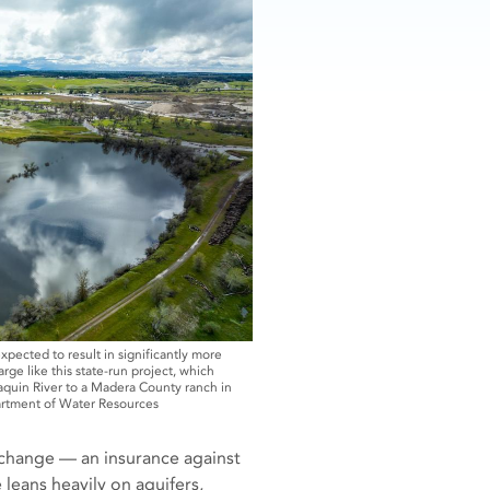
expected to result in significantly more
ge like this state-run project, which
aquin River to a Madera County ranch in
artment of Water Resources
 change — an insurance against
leans heavily on aquifers,