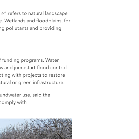
e
” refers to natural landscape
e. Wetlands and floodplains, for
ing pollutants and providing
of funding programs. Water
s and jumpstart flood control
ing with projects to restore
tural or green infrastructure.
undwater use, said the
 comply with