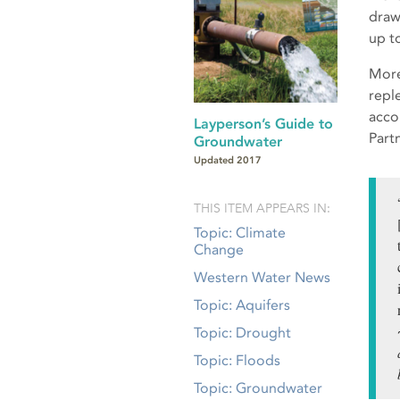
draw
up t
More
repl
acco
Layperson’s Guide to
Part
Groundwater
Updated 2017
THIS ITEM APPEARS IN:
Topic: Climate
Change
Western Water News
Topic: Aquifers
Topic: Drought
Topic: Floods
Topic: Groundwater