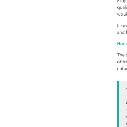
Proj
qual
woul
Like
and 
Reca
The 
offi
natur