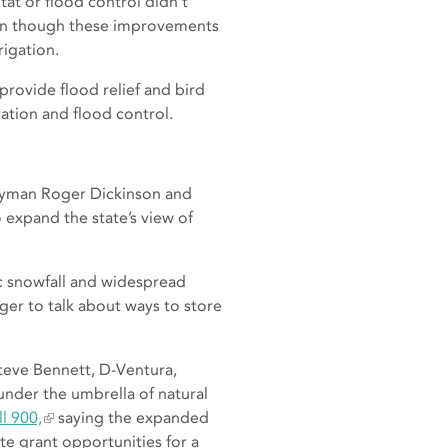
tat or flood control didn’t
ven though these improvements
rigation.
provide flood relief and bird
ation and flood control.
lyman Roger Dickinson and
 expand the state’s view of
ic snowfall and widespread
er to talk about ways to store
eve Bennett, D-Ventura,
nder the umbrella of natural
l 900,
saying the expanded
te grant opportunities for a