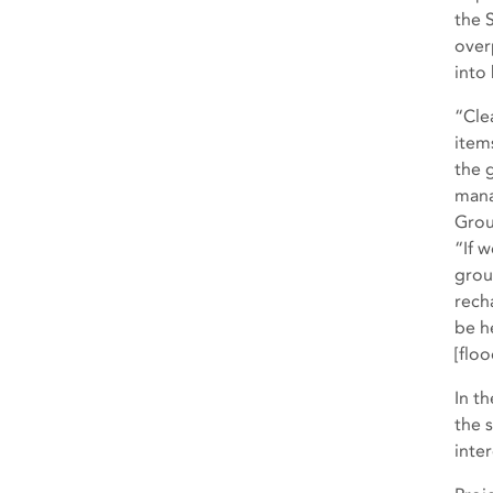
the 
over
into
“Cle
item
the 
mana
Grou
“If w
grou
recha
be h
[floo
In t
the 
inte