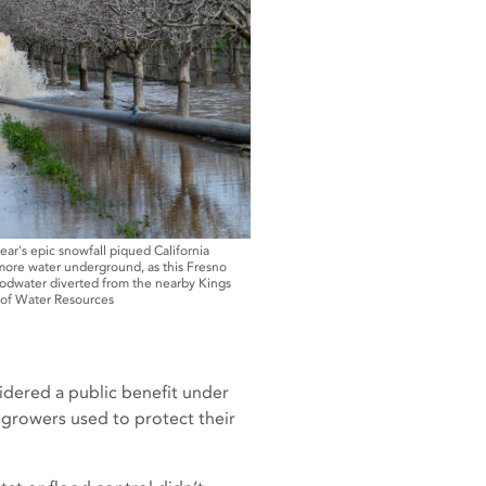
ear's epic snowfall piqued California
 more water underground, as this Fresno
oodwater diverted from the nearby Kings
t of Water Resources
sidered a public benefit under
d growers used to protect their