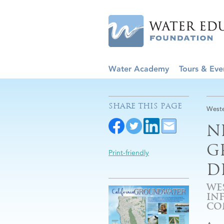
Water Academy
Tours & Eve
SHARE THIS PAGE
Weste
N
G
Print-friendly
D
WE
IN
CO