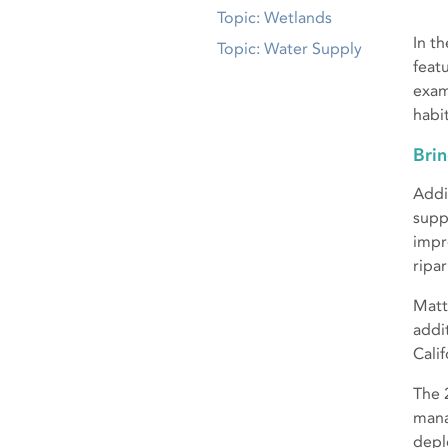
Topic: Wetlands
In t
Topic: Water Supply
feat
exam
habit
Brin
Addi
supp
impr
ripar
Matt
addi
Calif
The 
mana
depl