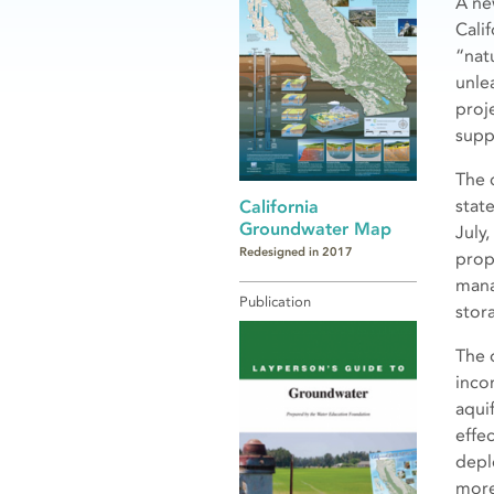
A ne
Cali
“nat
unle
proje
supp
The 
stat
California
Groundwater Map
July,
Redesigned in 2017
prop
mana
Publication
stor
The 
incon
aqui
effec
depl
more