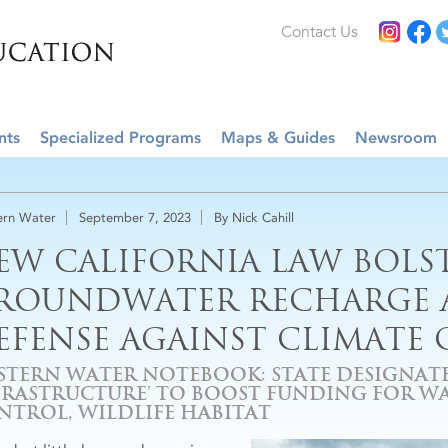
Contact Us
nts
Specialized Programs
Maps & Guides
Newsroom
rn Water
September 7, 2023
By Nick Cahill
EW CALIFORNIA LAW BOLS
ROUNDWATER RECHARGE A
EFENSE AGAINST CLIMATE
STERN WATER NOTEBOOK: STATE DESIGNATE
FRASTRUCTURE' TO BOOST FUNDING FOR WA
NTROL, WILDLIFE HABITAT