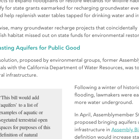
ects to expand floodplains or restore wetlands for wildlife habi
ify for state grants earmarked for recharging groundwater e
d help replenish water tables tapped for drinking water and ir
wise, many groundwater recharge projects that coincidentally 
fish habitat missed out on state funds for environmental restor
sting Aquifers for Public Good
solution, proposed by environmental groups, former Assemb
cials with the California Department of Water Resources, was to
al infrastructure.
Following a winter of histor
flooding, lawmakers were eag
“This bill would add
more water underground.
‘aquifers’ to a list of
examples of aquatic or
In April, Assemblymember St
vegetated terrestrial open
proposed bringing aquifers u
spaces for purposes of this
infrastructure in
Assembly Bil
definition of natural
definition would increase sta