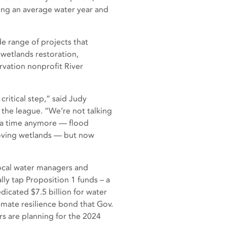
ing an average water year and
de range of projects that
wetlands restoration,
vation nonprofit River
 critical step,” said Judy
the league. “We’re not talking
t a time anymore — flood
roving wetlands — but now
local water managers and
lly tap Proposition 1 funds – a
icated $7.5 billion for water
imate resilience bond that Gov.
 are planning for the 2024