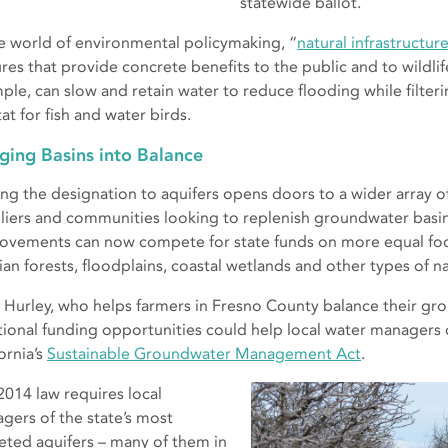
statewide ballot.
he world of environmental policymaking, “
natural infrastructur
ures that provide concrete benefits to the public and to wildlif
ple, can slow and retain water to reduce flooding while filter
at for fish and water birds.
ging Basins into Balance
ng the designation to aquifers opens doors to a wider array 
liers and communities looking to replenish groundwater basin
ovements can now compete for state funds on more equal foot
ian forests, floodplains, coastal wetlands and other types of na
 Hurley, who helps farmers in Fresno County balance their gro
tional funding opportunities could help local water managers
ornia’s
Sustainable Groundwater Management Act
.
2014 law requires local
gers of the state’s most
eted aquifers – many of them in