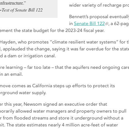
infrastructure.”
wider variety of recharge pro
~Text of Senate Bill 122
Bennett’s proposal eventuall
in
Senate Bill 122
, a 62-pag
ement the state budget for the 2023-24 fiscal year.
Hayden, who promotes “climate resilient water systems” for 
 applauded the change, saying it was far overdue for the state t
d a dam or irrigation canal.
re learning – far too late – that the aquifers need ongoing 
in an email.
move comes as California steps up efforts to protect its
rground water supply.
ier this year, Newsom signed an executive order that
orarily allowed water managers and property owners to pull
r from flooded streams and store it underground without a
it. The state estimates nearly 4 million acre-feet of water