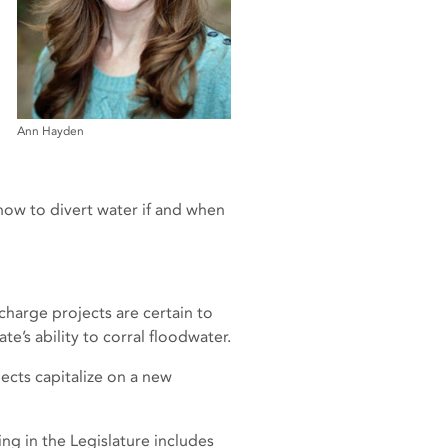
Ann Hayden
 how to divert water if and when
harge projects are certain to
e’s ability to corral floodwater.
ects capitalize on a new
ing in the Legislature includes