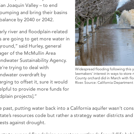
San Joaquin Valley – to end
pumping and bring their basins
 balance by 2040 or 2042.
arly river and floodplain-related
s are going to get more water in
ground,” said Hurley, general
ger of the McMullin Area
ndwater Sustainability Agency.
e’re trying to deal with
Widespread flooding following this y
lawmakers' interest in ways to store
ndwater overdraft by
County orchard did in March with fl
rging to offset it, sure it would
River. Source: California Departmen
elpful to provide more funds for
dplain projects].”
he past, putting water back into a California aquifer wasn’t con
state’s resources code but rather a strategy water districts an
rests against drought.