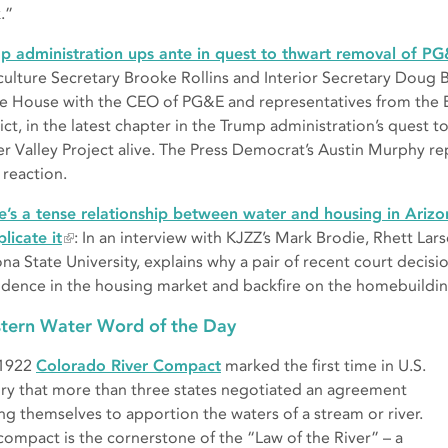
.”
p administration ups ante in quest to thwart removal of PG
culture Secretary Brooke Rollins and Interior Secretary Doug 
e House with the CEO of PG&E and representatives from the E
ict, in the latest chapter in the Trump administration’s quest t
er Valley Project alive. The Press Democrat’s Austin Murphy r
 reaction.
e’s a tense relationship between water and housing in Arizo
licate it
: In an interview with KJZZ’s Mark Brodie, Rhett Lars
ona State University, explains why a pair of recent court deci
idence in the housing market and backfire on the homebuildin
tern Water Word of the Day
 1922
Colorado River Compact
marked the first time in U.S.
ory that more than three states negotiated an agreement
g themselves to apportion the waters of a stream or river.
compact is the cornerstone of the “Law of the River” – a