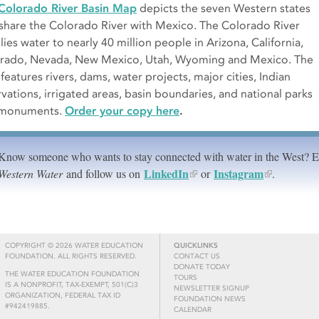
Colorado River Basin Map
depicts the seven Western states
 share the Colorado River with Mexico. The Colorado River
ies water to nearly 40 million people in Arizona, California,
rado, Nevada, New Mexico, Utah, Wyoming and Mexico. The
features rivers, dams, water projects, major cities, Indian
rvations, irrigated areas, basin boundaries, and national parks
 monuments.
Order your copy here
.
Know someone who wants to stay connected with water in the West? 
LinkedIn
Instagram
Western Water
and follow us on
or
.
COPYRIGHT © 2026 WATER EDUCATION
QUICKLINKS
FOUNDATION. ALL RIGHTS RESERVED.
CONTACT US
DONATE TODAY
THE WATER EDUCATION FOUNDATION
TOURS
IS A NONPROFIT, TAX-EXEMPT, 501(C)3
NEWSLETTER SIGNUP
ORGANIZATION, FEDERAL TAX ID
FOUNDATION NEWS
#942419885.
CALENDAR