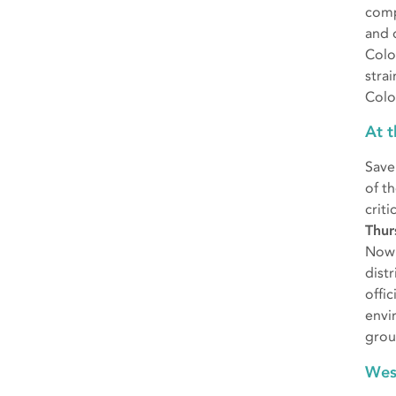
comp
and 
Colo
stra
Colo
At 
Save
of t
criti
Thur
Now 
dist
offi
envi
grou
Wes