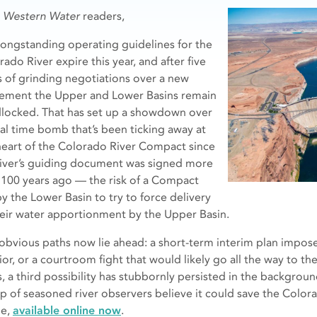
r
Western Water
readers,
longstanding operating guidelines for the
ado River expire this year, and after five
s of grinding negotiations over a new
ement the Upper and Lower Basins remain
locked. That has set up a showdown over
gal time bomb that’s been ticking away at
heart of the Colorado River Compact since
river’s guiding document was signed more
 100 years ago — the risk of a Compact
by the Lower Basin to try to force delivery
heir water apportionment by the Upper Basin.
obvious paths now lie ahead: a short-term interim plan impose
rior, or a courtroom fight that would likely go all the way to t
s, a third possibility has stubbornly persisted in the backgro
p of seasoned river observers believe it could save the Colora
le,
available online now
.