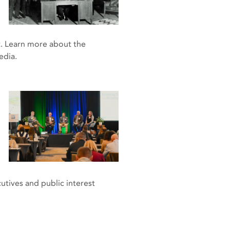
t. Learn more about the
pedia.
utives and public interest