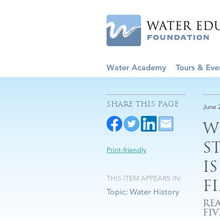
Water Academy
Tours & Eve
SHARE THIS PAGE
June 
W
S
Print-friendly
I
THIS ITEM APPEARS IN:
F
Topic: Water History
RE
FI