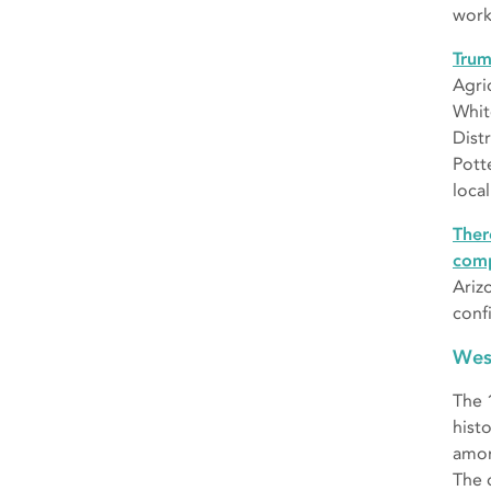
work
Trum
Agri
Whit
Distr
Pott
local
Ther
comp
Ariz
conf
Wes
The
hist
amon
The 