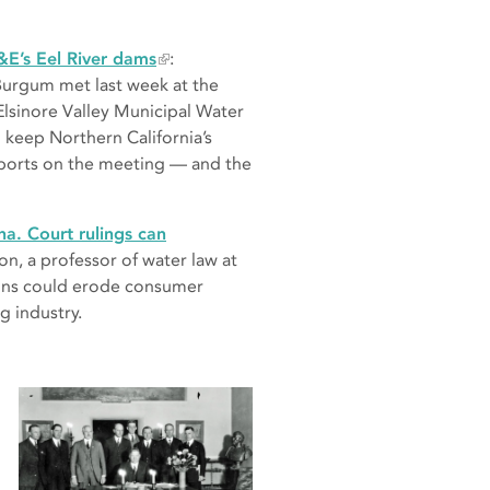
&E’s Eel River dams
:
Burgum met last week at the
lsinore Valley Municipal Water
o keep Northern California’s
eports on the meeting — and the
na. Court rulings can
on, a professor of water law at
sions could erode consumer
g industry.