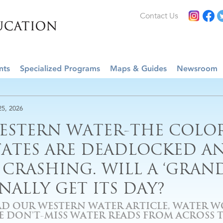
Contact Us
nts
Specialized Programs
Maps & Guides
Newsroom
25, 2026
ESTERN WATER-THE COLO
TATES ARE DEADLOCKED AN
S CRASHING. WILL A ‘GRAN
INALLY GET ITS DAY?
AD OUR WESTERN WATER ARTICLE, WATER W
VE DON'T-MISS WATER READS FROM ACROSS 