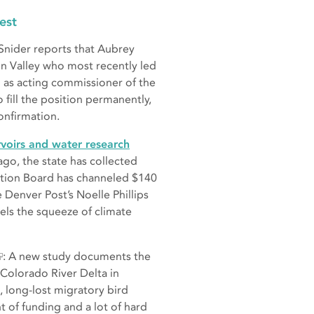
est
Snider reports that Aubrey
in Valley who most recently led
 as acting commissioner of the
fill the position permanently,
onfirmation.
rvoirs and water research
ago, the state has collected
ation Board has channeled $140
 Denver Post’s Noelle Phillips
els the squeeze of climate
: A new study documents the
 Colorado River Delta in
e, long-lost migratory bird
nt of funding and a lot of hard