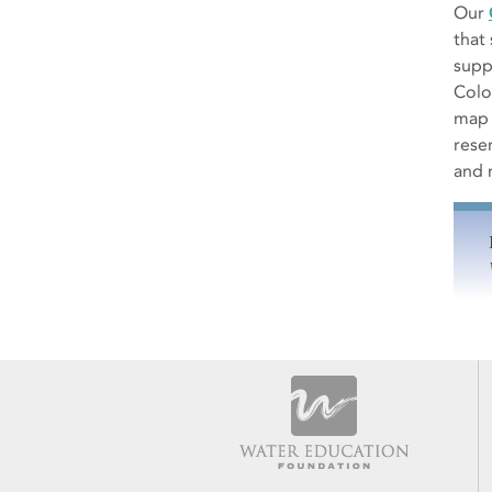
Our
that
suppl
Colo
map 
rese
and