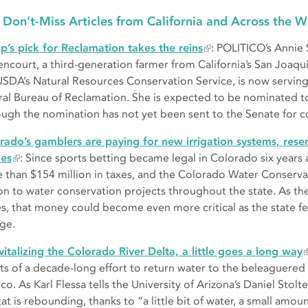
 Don’t-Miss Articles from California and Across the W
p’s pick for Reclamation takes the reins
: POLITICO’s Annie 
encourt, a third-generation farmer from California’s San Joaqu
USDA’s Natural Resources Conservation Service, is now serving
ral Bureau of Reclamation. She is expected to be nominated to 
ough the nomination has not yet been sent to the Senate for c
rado’s gamblers are paying for new irrigation systems, rese
ies
: Since sports betting became legal in Colorado six years 
 than $154 million in taxes, and the Colorado Water Conserv
ion to water conservation projects throughout the state. As the
es, that money could become even more critical as the state fe
ge.
evitalizing the Colorado River Delta, a little goes a long way
lts of a decade-long effort to return water to the beleaguered
o. As Karl Flessa tells the University of Arizona’s Daniel Stolt
at is rebounding, thanks to “a little bit of water, a small amou