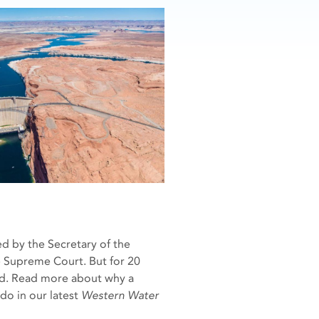
d by the Secretary of the
he Supreme Court. But for 20
und. Read more about why a
do in our latest
Western Water