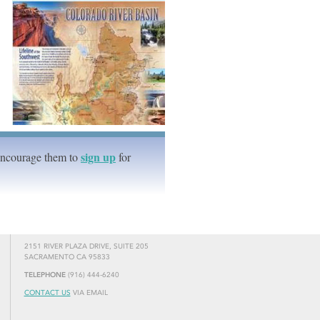
sign up
Encourage them to
for
2151 RIVER PLAZA DRIVE, SUITE 205
SACRAMENTO CA 95833
TELEPHONE
(916) 444-6240
CONTACT US
VIA EMAIL