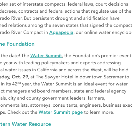
lex set of interstate compacts, federal laws, court decisions
decrees, contracts and federal actions that regulate use of the
rado River. But persistent drought and aridification have
ined relations among the seven states that signed the compac
rado River Compact in
Aquapedia
, our online water encyclo
the Foundation
 the date! The
Water Summit
, the Foundation’s premier event
he year with leading policymakers and experts addressing
cal water issues in California and across the West, will be held
sday, Oct. 29
, at The Sawyer Hotel in downtown Sacramento.
in its 42ⁿᵈ year, the Water Summit is an ideal event for water
rict managers and board members, state and federal agency
cials, city and county government leaders, farmers,
ronmentalists, attorneys, consultants, engineers, business exec
ps. Check out the
Water Summit page
to learn more.
tern Water Resource