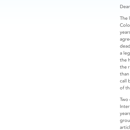
Dea
The 
Color
year
agre
dead
a le
the 
the 
than
call 
of t
Two 
Inte
year
grou
artic