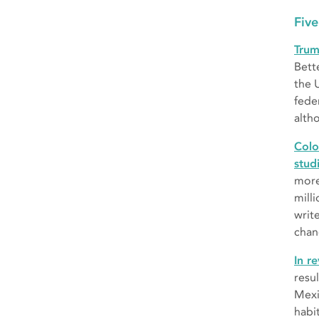
Five
Trum
Bett
the 
fede
alth
Colo
stud
more
mill
writ
chan
In r
resu
Mexic
habit