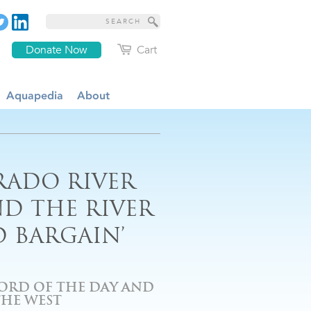
Donate Now
Cart
Aquapedia
About
RADO RIVER
D THE RIVER
D BARGAIN’
ORD OF THE DAY AND
THE WEST