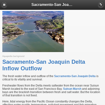
Sacramento-San Joaquin Delta Inflow Outflow
Aquapedia background
Sacramento-San Joaquin Delta
Inflow Outflow
The fresh water inflow and outflow of the
Sacramento-San Joaquin Delta
is
critical to its vitality and survival.
Freshwater flows from the Delta meets saltwater from the ocean near Suisun
Marsh located to the east of San Francisco Bay.
Suisun Marsh
and adjoining
bays are the brackish transition between fresh and salt water. But the location
of that transition is not fixed.
Here, tidal energy from the Pacific Ocean constantly changes the Delta,
affecting water quality, temperature, pollutant movement and fish migration.