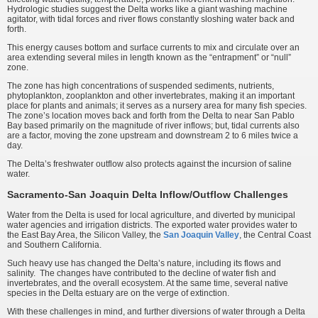
Hydrologic studies suggest the Delta works like a giant washing machine
agitator, with tidal forces and river flows constantly sloshing water back and
forth.
This energy causes bottom and surface currents to mix and circulate over an
area extending several miles in length known as the “entrapment” or “null”
zone.
The zone has high concentrations of suspended sediments, nutrients,
phytoplankton, zooplankton and other invertebrates, making it an important
place for plants and animals; it serves as a nursery area for many fish species.
The zone’s location moves back and forth from the Delta to near San Pablo
Bay based primarily on the magnitude of river inflows; but, tidal currents also
are a factor, moving the zone upstream and downstream 2 to 6 miles twice a
day.
The Delta’s freshwater outflow also protects against the incursion of saline
water.
Sacramento-San Joaquin Delta Inflow/Outflow Challenges
Water from the Delta is used for local agriculture, and diverted by municipal
water agencies and irrigation districts. The exported water provides water to
the East Bay Area, the Silicon Valley, the
San Joaquin Valley
, the Central Coast
and Southern California.
Such heavy use has changed the Delta’s nature, including its flows and
salinity. The changes have contributed to the decline of water fish and
invertebrates, and the overall ecosystem. At the same time, several native
species in the Delta estuary are on the verge of extinction.
With these challenges in mind, and further diversions of water through a Delta