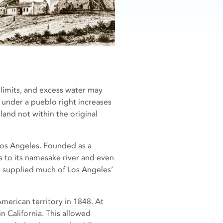
limits, and excess water may
e under a pueblo right increases
land not within the original
os Angeles. Founded as a
s to its namesake river and even
t supplied much of Los Angeles’
American territory in 1848. At
in California. This allowed