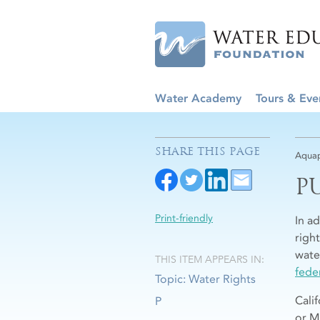
Water Academy
Tours & Eve
SHARE THIS PAGE
Aquap
P
Print-friendly
In a
righ
water
THIS ITEM APPEARS IN:
fede
Topic: Water Rights
Calif
P
or M