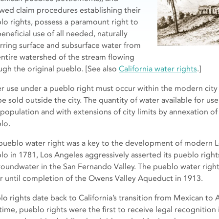
owed claim procedures establishing their
lo rights, possess a paramount right to
eneficial use of all needed, naturally
rring surface and subsurface water from
entire watershed of the stream flowing
ugh the original pueblo. [See also
California water rights
.]
r use under a pueblo right must occur within the modern city 
be sold outside the city. The quantity of water available for us
 population and with extensions of city limits by annexation of 
lo.
pueblo water right was a key to the development of modern L
lo in 1781, Los Angeles aggressively asserted its pueblo right
roundwater in the San Fernando Valley. The pueblo water righ
r until completion of the Owens Valley Aqueduct in 1913.
lo rights date back to California’s transition from Mexican to 
time, pueblo rights were the first to receive legal recognition 