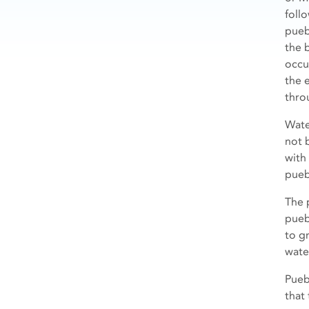
foll
pueb
the b
occu
the 
thro
Wate
not 
with
pueb
The 
pueb
to g
wate
Pueb
that 