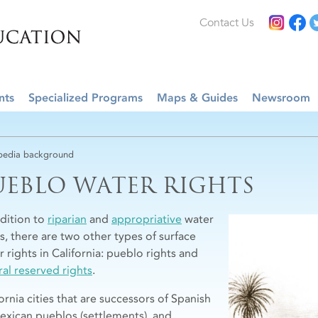
Contact Us
nts
Specialized Programs
Maps & Guides
Newsroom
edia background
UEBLO WATER RIGHTS
ddition to
riparian
and
appropriative
water
ts, there are two other types of surface
 rights in California: pueblo rights and
ral reserved rights
.
ornia cities that are successors of Spanish
exican pueblos (settlements), and