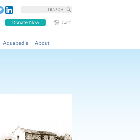
Donate Now
Cart
Aquapedia
About