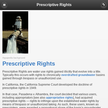
Prescriptive Rights
Aquapedia background
Prescriptive Rights
Prescriptive Rights are water use rights gained illicitly that evolve into a title.
Typically this occurs with rights to chronically
overdrafted
groundwater
basins
gained through trespass or unauthorized use.
In California, the California Supreme Court developed the doctrine of
prescriptive rights in 1949.
In that case, Pasadena v. Alhambra, the court decided that various users,
including appropriators [see also
appropriative rights
], had acquired
prescriptive rights — rights to infringe upon the established water rights by
means of trespass or unauthorized taking. As such, these users, known as
prescripters, were awarded a proportional share of the basin’s groundwater