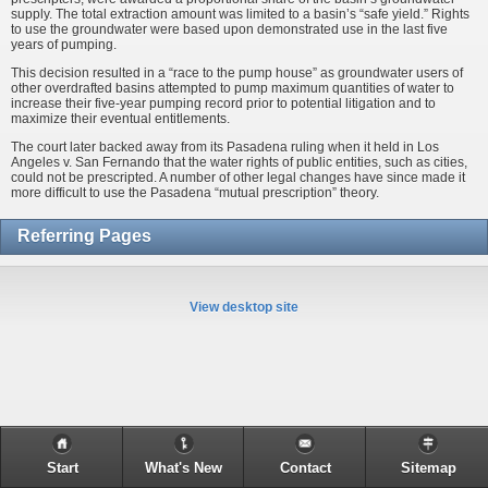
supply. The total extraction amount was limited to a basin’s “safe yield.” Rights
to use the groundwater were based upon demonstrated use in the last five
years of pumping.
This decision resulted in a “race to the pump house” as groundwater users of
other overdrafted basins attempted to pump maximum quantities of water to
increase their five-year pumping record prior to potential litigation and to
maximize their eventual entitlements.
The court later backed away from its Pasadena ruling when it held in Los
Angeles v. San Fernando that the water rights of public entities, such as cities,
could not be prescripted. A number of other legal changes have since made it
more difficult to use the Pasadena “mutual prescription” theory.
Referring Pages
View desktop site
Start
What's New
Contact
Sitemap