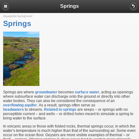
Springs
Aquapedia background
Springs
Springs are where
groundwater
becomes
surface water
, acting as openings
where subsurface water can discharge onto the ground or directly into other
water bodies. They can also be considered the consequence of an
overflowing aquifer
. As a result, springs often serve as
headwaters
to streams.
Related to springs
are seeps – or springs with no
perceptible current – and wells – or drilled holes meant to simulate a spring to
bring water to the surface.
In volcanic areas or those with folded rocks, thermal springs occur, in which the
water’s temperature is much higher than that of the surrounding air. Some even
occur on the ocean floor. Geysers are more visible examples of thermal – or