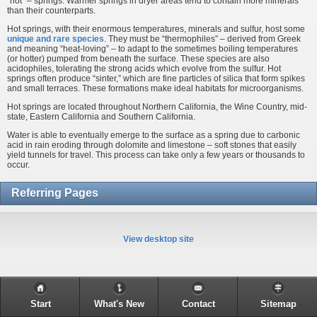
“hot” – springs. Warmer springs in dryer areas tend to contain more minerals
than their counterparts.
Hot springs, with their enormous temperatures, minerals and sulfur, host some
unique and rare species
. They must be “thermophiles” – derived from Greek
and meaning “heat-loving” – to adapt to the sometimes boiling temperatures
(or hotter) pumped from beneath the surface. These species are also
acidophiles, tolerating the strong acids which evolve from the sulfur. Hot
springs often produce “sinter,” which are fine particles of silica that form spikes
and small terraces. These formations make ideal habitats for microorganisms.
Hot springs are located throughout Northern California, the Wine Country, mid-
state, Eastern California and Southern California.
Water is able to eventually emerge to the surface as a spring due to carbonic
acid in rain eroding through dolomite and limestone – soft stones that easily
yield tunnels for travel. This process can take only a few years or thousands to
occur.
Referring Pages
View desktop site
Start
What's New
Contact
Sitemap