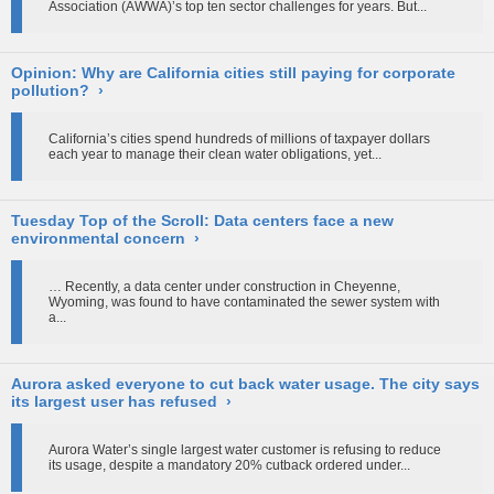
Association (AWWA)’s top ten sector challenges for years. But...
Opinion: Why are California cities still paying for corporate
pollution?
›
California’s cities spend hundreds of millions of taxpayer dollars
each year to manage their clean water obligations, yet...
Tuesday Top of the Scroll: Data centers face a new
environmental concern
›
… Recently, a data center under construction in Cheyenne,
Wyoming, was found to have contaminated the sewer system with
a...
Aurora asked everyone to cut back water usage. The city says
its largest user has refused
›
Aurora Water’s single largest water customer is refusing to reduce
its usage, despite a mandatory 20% cutback ordered under...