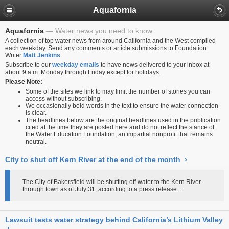
Aquafornia
Aquafornia
Water news you need to know
A collection of top water news from around California and the West compiled
each weekday. Send any comments or article submissions to Foundation
Writer
Matt Jenkins
.
Subscribe to our
weekday emails
to have news delivered to your inbox at
about 9 a.m. Monday through Friday except for holidays.
Please Note:
Some of the sites we link to may limit the number of stories you can
access without subscribing.
We occasionally bold words in the text to ensure the water connection
is clear.
The headlines below are the original headlines used in the publication
cited at the time they are posted here and do not reflect the stance of
the Water Education Foundation, an impartial nonprofit that remains
neutral.
City to shut off Kern River at the end of the month
›
The City of Bakersfield will be shutting off water to the Kern River
through town as of July 31, according to a press release...
Lawsuit tests water strategy behind California’s Lithium Valley
›