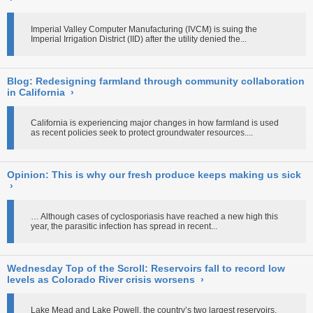
Imperial Valley Computer Manufacturing (IVCM) is suing the
Imperial Irrigation District (IID) after the utility denied the...
Blog: Redesigning farmland through community collaboration
in California
›
California is experiencing major changes in how farmland is used
as recent policies seek to protect groundwater resources....
Opinion: This is why our fresh produce keeps making us sick
›
… Although cases of cyclosporiasis have reached a new high this
year, the parasitic infection has spread in recent...
Wednesday Top of the Scroll: Reservoirs fall to record low
levels as Colorado River crisis worsens
›
Lake Mead and Lake Powell, the country’s two largest reservoirs,