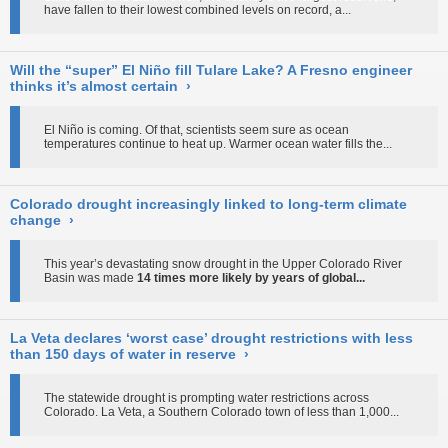
have fallen to their lowest combined levels on record, a...
Will the “super” El Niño fill Tulare Lake? A Fresno engineer
thinks it’s almost certain
›
El Niño is coming. Of that, scientists seem sure as ocean
temperatures continue to heat up. Warmer ocean water fills the...
Colorado drought increasingly linked to long-term climate
change
›
This year’s devastating snow drought in the Upper Colorado River
Basin was made
14 times more likely by years of global...
La Veta declares ‘worst case’ drought restrictions with less
than 150 days of water in reserve
›
The statewide drought is prompting water restrictions across
Colorado. La Veta, a Southern Colorado town of less than 1,000...