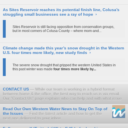
As Sites Reservoir reaches its potential finish line, Colusa’s
struggling small businesses see a ray of hope
›
Sites Reservoir is still facing opposition from conservation groups,
but in most corners of Colusa County – where mom-and...
Climate change made this year’s snow drought in the Western
U.S. four times more likely, new study finds
›
The severe snow drought that gripped the western United States in
this past winter was made
four times more likely by...
CONTACT US
While our team is working in a hybrid format
between home & the office, the best way to reach us is via email.
Our "Contact Us" page explains who can help and with what issue
Read Our Own Western Water News to Stay On Top of
the Issues
Find the latest article and how to get the
next one delivered to your inbox