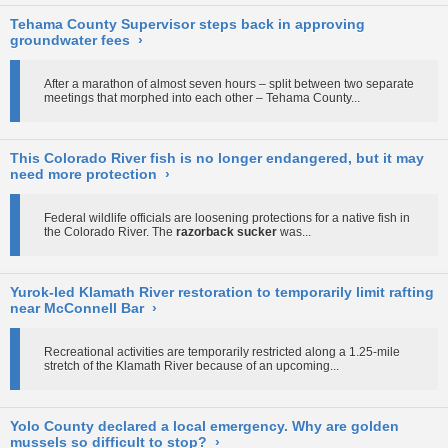
Tehama County Supervisor steps back in approving
groundwater fees
›
After a marathon of almost seven hours – split between two separate
meetings that morphed into each other – Tehama County...
This Colorado River fish is no longer endangered, but it may
need more protection
›
Federal wildlife officials are loosening protections for a native fish in
the Colorado River. The
razorback sucker
was...
Yurok-led Klamath River restoration to temporarily limit rafting
near McConnell Bar
›
Recreational activities are temporarily restricted along a 1.25-mile
stretch of the Klamath River because of an upcoming...
Yolo County declared a local emergency. Why are golden
mussels so difficult to stop?
›