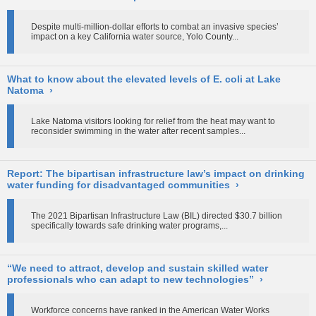
Despite multi-million-dollar efforts to combat an invasive species’
impact on a key California water source, Yolo County...
What to know about the elevated levels of E. coli at Lake
Natoma
›
Lake Natoma visitors looking for relief from the heat may want to
reconsider swimming in the water after recent samples...
Report: The bipartisan infrastructure law’s impact on drinking
water funding for disadvantaged communities
›
The 2021 Bipartisan Infrastructure Law (BIL) directed $30.7 billion
specifically towards safe drinking water programs,...
“We need to attract, develop and sustain skilled water
professionals who can adapt to new technologies”
›
Workforce concerns have ranked in the American Water Works