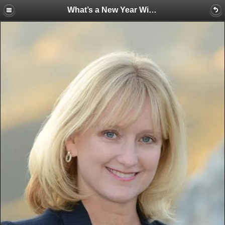
What’s a New Year Without a Few Changes at the Water Education Foundation?