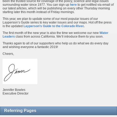
been the trusted source for coverage of the policy, science and legal issues
surrounding water since 1977. You can sign up
here
to get notified via email of
our latest articles, which will be publishing on every other Thursday morning
starting later this month instead of Friday mornings.
This year, we plan to update some of our most popular issues of our
Layperson’s Guide series to key water issues and our maps. Hot off the press
is the updated
Layperson’s Guide to the Colorado River
.
The first month of the new year is also the time we welcome our new
Water
Leaders
class from across California. We’ll introduce them to you soon.
Thanks again to all of our supporters who help us do what we do every day
and wishing everyone a fantastic 2019!
Cheers,
Jennifer Bowles
Executive Director
Referring Pages