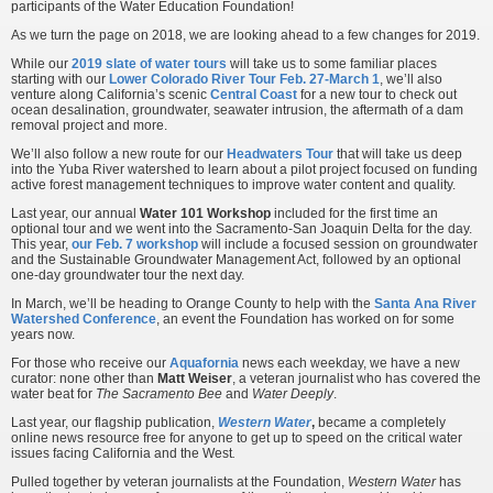
participants of the Water Education Foundation!
As we turn the page on 2018, we are looking ahead to a few changes for 2019.
While our
2019 slate of water tours
will take us to some familiar places
starting with our
Lower Colorado River Tour Feb. 27-March 1
, we’ll also
venture along California’s scenic
Central Coast
for a new tour to check out
ocean desalination, groundwater, seawater intrusion, the aftermath of a dam
removal project and more.
We’ll also follow a new route for our
Headwaters Tour
that will take us deep
into the Yuba River watershed to learn about a pilot project focused on funding
active forest management techniques to improve water content and quality.
Last year, our annual
Water 101 Workshop
included for the first time an
optional tour and we went into the Sacramento-San Joaquin Delta for the day.
This year,
our Feb. 7 workshop
will include a focused session on groundwater
and the Sustainable Groundwater Management Act, followed by an optional
one-day groundwater tour the next day.
In March, we’ll be heading to Orange County to help with the
Santa Ana River
Watershed Conference
, an event the Foundation has worked on for some
years now.
For those who receive our
Aquafornia
news each weekday, we have a new
curator: none other than
Matt Weiser
, a veteran journalist who has covered the
water beat for
The Sacramento Bee
and
Water Deeply
.
Last year, our flagship publication,
Western Water
,
became a completely
online news resource free for anyone to get up to speed on the critical water
issues facing California and the West
.
Pulled together by veteran journalists at the Foundation,
Western Water
has