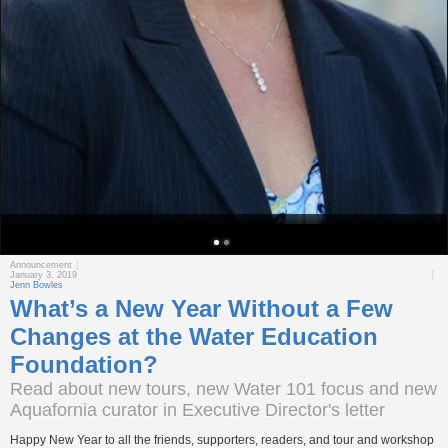
Announcement
January 3, 2019
Jenn Bowles
What’s a New Year Without a Few
Changes at the Water Education
Foundation?
Read about new tours, new Water 101 focus and new
Aquafornia curator in Executive Director's letter
Happy New Year to all the friends, supporters, readers, and tour and workshop