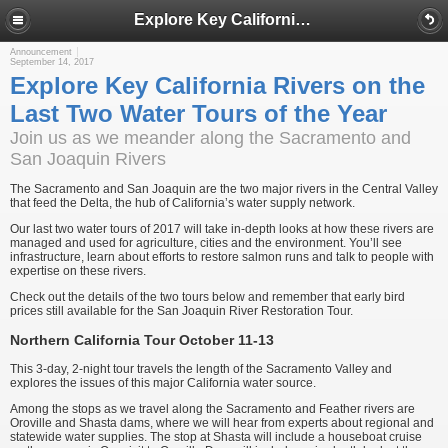
Explore Key California Rivers on the Last Two Water Tours of the Year
Announcement
September 14, 2017
Explore Key California Rivers on the
Last Two Water Tours of the Year
Join us as we meander along the Sacramento and
San Joaquin Rivers
The Sacramento and San Joaquin are the two major rivers in the Central Valley
that feed the Delta, the hub of California’s water supply network.
Our last two water tours of 2017 will take in-depth looks at how these rivers are
managed and used for agriculture, cities and the environment. You’ll see
infrastructure, learn about efforts to restore salmon runs and talk to people with
expertise on these rivers.
Check out the details of the two tours below and remember that early bird
prices still available for the San Joaquin River Restoration Tour.
Northern California Tour October 11-13
This 3-day, 2-night tour travels the length of the Sacramento Valley and
explores the issues of this major California water source.
Among the stops as we travel along the Sacramento and Feather rivers are
Oroville and Shasta dams, where we will hear from experts about regional and
statewide water supplies. The stop at Shasta will include a houseboat cruise