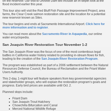
on the reservoir. Our visit to Oroville Dam will include an in-depth look at the
flood incident earlier this year.
This tour also will visit the Red Bluff Fish Passage Improvement Project, area
farms, the Clear Creek salmon restoration site and the location for a potential
new reservoir known as Sites.
The tour begins and ends at Sacramento International Airport.
Click here for
more information and to register
.
You can read more about the
Sacramento River in Aquapedia
, our online
water encyclopedia.
San Joaquin River Restoration Tour November 1-2
The San Joaquin River was the focus of one of the most contentious legal
battles in California water history related to providing in-stream flows for fish,
leading to the creation of the
San Joaquin River Restoration Program
.
The program was established as part of a 2006 settlement between the Natural
Resources Defense Council, the Bureau of Reclamation and the Friant Water
Users Authority.
This 2-day, 1-night tour will feature speakers from key governmental agencies
and stakeholder groups, who will explain the restoration program’s goals and
progress. Early bird prices are available until Oct. 2.
Planned stops include:
Friant Dam
San Joaquin Trout Hatchery
Chowchilla Bifurcation and Canal
Merced National Wildlife Refuge