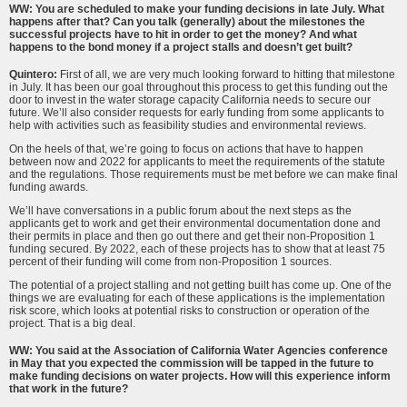
WW: You are scheduled to make your funding decisions in late July. What
happens after that? Can you talk (generally) about the milestones the
successful projects have to hit in order to get the money? And what
happens to the bond money if a project stalls and doesn’t get built?
Quintero:
First of all, we are very much looking forward to hitting that milestone
in July. It has been our goal throughout this process to get this funding out the
door to invest in the water storage capacity California needs to secure our
future. We’ll also consider requests for early funding from some applicants to
help with activities such as feasibility studies and environmental reviews.
On the heels of that, we’re going to focus on actions that have to happen
between now and 2022 for applicants to meet the requirements of the statute
and the regulations. Those requirements must be met before we can make final
funding awards.
We’ll have conversations in a public forum about the next steps as the
applicants get to work and get their environmental documentation done and
their permits in place and then go out there and get their non-Proposition 1
funding secured. By 2022, each of these projects has to show that at least 75
percent of their funding will come from non-Proposition 1 sources.
The potential of a project stalling and not getting built has come up. One of the
things we are evaluating for each of these applications is the implementation
risk score, which looks at potential risks to construction or operation of the
project. That is a big deal.
WW: You said at the Association of California Water Agencies conference
in May that you expected the commission will be tapped in the future to
make funding decisions on water projects. How will this experience inform
that work in the future?