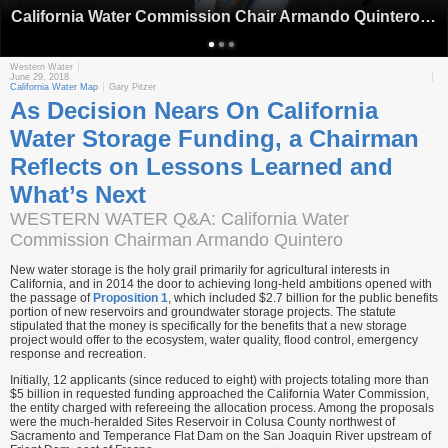
California Water Commission Chair Armando Quintero (Source: California Water Commission)
Western Water
June 29, 2018
California Water Map
Gary Pitzer
As Decision Nears On California
Water Storage Funding, a Chairman
Reflects on Lessons Learned and
What’s Next
WESTERN WATER Q&A: California Water
Commission Chairman Armando Quintero
New water storage is the holy grail primarily for agricultural interests in
California, and in 2014 the door to achieving long-held ambitions opened with
the passage of
Proposition 1
, which included $2.7 billion for the public benefits
portion of new reservoirs and groundwater storage projects. The statute
stipulated that the money is specifically for the benefits that a new storage
project would offer to the ecosystem, water quality, flood control, emergency
response and recreation.
Initially, 12 applicants (since reduced to eight) with projects totaling more than
$5 billion in requested funding approached the California Water Commission,
the entity charged with refereeing the allocation process. Among the proposals
were the much-heralded Sites Reservoir in Colusa County northwest of
Sacramento and Temperance Flat Dam on the San Joaquin River upstream of