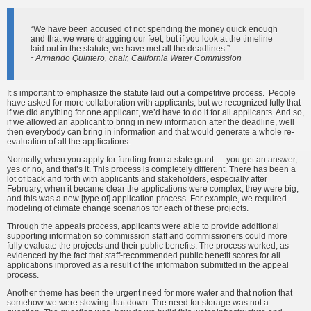
“We have been accused of not spending the money quick enough
and that we were dragging our feet, but if you look at the timeline
laid out in the statute, we have met all the deadlines.”
~Armando Quintero, chair, California Water Commission
It’s important to emphasize the statute laid out a competitive process. People
have asked for more collaboration with applicants, but we recognized fully that
if we did anything for one applicant, we’d have to do it for all applicants. And so,
if we allowed an applicant to bring in new information after the deadline, well
then everybody can bring in information and that would generate a whole re-
evaluation of all the applications.
Normally, when you apply for funding from a state grant … you get an answer,
yes or no, and that’s it. This process is completely different. There has been a
lot of back and forth with applicants and stakeholders, especially after
February, when it became clear the applications were complex, they were big,
and this was a new [type of] application process. For example, we required
modeling of climate change scenarios for each of these projects.
Through the appeals process, applicants were able to provide additional
supporting information so commission staff and commissioners could more
fully evaluate the projects and their public benefits. The process worked, as
evidenced by the fact that staff-recommended public benefit scores for all
applications improved as a result of the information submitted in the appeal
process.
Another theme has been the urgent need for more water and that notion that
somehow we were slowing that down. The need for storage was not a