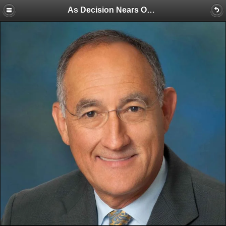
As Decision Nears On California Water Storage Funding, a Chairman Reflects on Lessons Learned and What’s Next