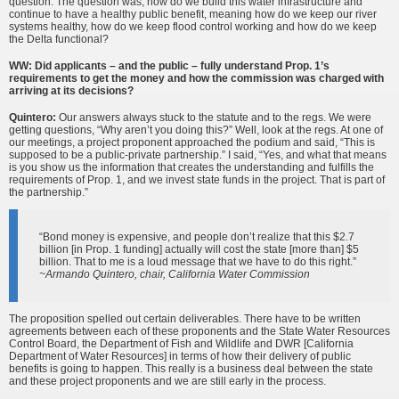
question. The question was, how do we build this water infrastructure and
continue to have a healthy public benefit, meaning how do we keep our river
systems healthy, how do we keep flood control working and how do we keep
the Delta functional?
WW: Did applicants – and the public – fully understand Prop. 1’s
requirements to get the money and how the commission was charged with
arriving at its decisions?
Quintero:
Our answers always stuck to the statute and to the regs. We were
getting questions, “Why aren’t you doing this?” Well, look at the regs. At one of
our meetings, a project proponent approached the podium and said, “This is
supposed to be a public-private partnership.” I said, “Yes, and what that means
is you show us the information that creates the understanding and fulfills the
requirements of Prop. 1, and we invest state funds in the project. That is part of
the partnership.”
“Bond money is expensive, and people don’t realize that this $2.7
billion [in Prop. 1 funding] actually will cost the state [more than] $5
billion. That to me is a loud message that we have to do this right.”
~Armando Quintero, chair, California Water Commission
The proposition spelled out certain deliverables. There have to be written
agreements between each of these proponents and the State Water Resources
Control Board, the Department of Fish and Wildlife and DWR [California
Department of Water Resources] in terms of how their delivery of public
benefits is going to happen. This really is a business deal between the state
and these project proponents and we are still early in the process.