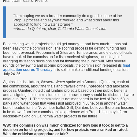
Friant Dam, east of Fresno.
“I am hoping we as a broader community do a good critique of the
Prop. 1 process and say what worked and what didn’t about this
approach to funding water storage.”
~Armando Quintero, chair, California Water Commission
But deciding which projects should get money — and how much — has not
been easy for the commission. The scoring process for getting funding has
been controversial. Proponents of Sites and Temperance, and elected officials
have rebuked the commission for its perceived stinginess, accusing it of
dragging its feet on decisions and for thwarting the public will. After several
rounds of reviewing and scoring proposals, the commission released its
final
application scores Thursday
. It is set to make conditional funding decisions
July 24-26.
Against this backdrop,
Western Water
spoke with Armando Quintero, chair of
the commission, about the trials and travails of the unprecedented allocation
process. Quintero noted that funding projects based on their public benefits
and assigning the commission to decide how money should be disbursed were
unique to Prop. 1. The commission is not mentioned in the text of Prop. 68, a
parks and water bond that voters just approved in June, or in another water
bond headed for the November ballot. Still, Quintero believes there are lessons
to be drawn from the commission’s experience with Prop. 1 that may inform
decision-making on California water projects in the future.
WW: The commission was much criticized for how long it took to get to a
decision on funding projects, and for how projects were ranked or rated.
Was the criticism appropriate or fair?