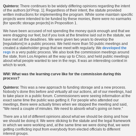
Quintero:
There continues to be widely differing opinions regarding the intent
of the authors [of Prop. 1]. Regardless of their intent, the statute provided
written instructions for implementing the program. While some maintain specific
projects were intended to be funded by these monies, there were no earmarks
[for specific storage projects] in Proposition 1.
We have been accused of not spending the money quick enough and that we
were dragging our feet, but if you look at the timeline laid out in the statute, we
have met all the deadlines. We were given two years to develop the
[regulations] in a public process. We held more than 50 public meetings and
created a stakeholder group that we meet with regularly. We
developed the
regs
in a very public process. We also took the commission meetings around
the state, from Los Angeles all the way up to Chico, and held public meetings
about what people wanted to see in the regs. It was an interesting context in
which to work.
WW: What was the learning curve like for the commission during this
process?
Quintero:
This was a new approach to funding storage and a new process.
Nobody’s done this before and virtually all our actions, all of our meetings, had
to take place in a public forum. Commissioners were seeing information at the
exact same time the public was getting it. For people who attended our
meetings, there were actually times when we stopped the meeting and said,
“We need a couple of minutes. We need to absorb what’s going on here.”
There are a lot of different opinions about what we should be doing and how
we should be doing it. We were sticking to the statute and the legal framework
in which we were working and, at the same time we were doing that, we were
getting conflicting input from everybody from elected officials to different
interest groups.