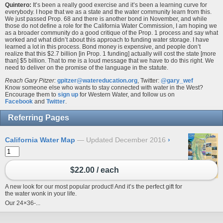
Quintero:
It’s been a really good exercise and it’s been a learning curve for
everybody. I hope that we as a state and the water community learn from this.
We just passed Prop. 68 and there is another bond in November, and while
those do not define a role for the California Water Commission, I am hoping we
as a broader community do a good critique of the Prop. 1 process and say what
worked and what didn’t about this approach to funding water storage. I have
learned a lot in this process. Bond money is expensive, and people don’t
realize that this $2.7 billion [in Prop. 1 funding] actually will cost the state [more
than] $5 billion. That to me is a loud message that we have to do this right. We
need to deliver on the promise of the language in the statute.
Reach Gary Pitzer:
gpitzer@watereducation.org
, Twitter:
@gary_wef
Know someone else who wants to stay connected with water in the West?
Encourage them to
sign up
for Western Water, and follow us on
Facebook
and
Twitter
.
Referring Pages
California Water Map
Updated December 2016
›
$22.00 / each
A new look for our most popular product! And it’s the perfect gift for
the water wonk in your life.
Our 24×36-...