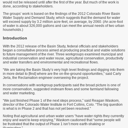
would not be released until after the first of the year. But much of the work is
done, according to stakeholders.
The groups’ work is based on the findings of the 2012 Colorado River Basin
Water Supply and Demand Study, which suggests that the demand for water
will exceed supply by 3.2 million acre-feet, on average, by 2060. (An acre-foot
of water is about 326,000 gallons and can meet the annual needs of two urban
households.)
Introduction
With the 2012 release of the Basin Study, federal officials and stakeholders
began a consultative process aimed at producing practical and viable solutions
to future management of the river. Three workgroups examined municipal and
industrial conservation and water reuse, agricultural conservation, productivity
and water transfers and environmental and recreational flows.
“We are taking the Basin Study’s very high level findings and digging into them
in more detail to [find] where are the on-the-ground opportunities,” said Carly
Jerla, the Reclamation engineer overseeing the project.
In conversations with workgroup participants said the broad picture is one of
more conservation, suggested instream flows and some farmland fallowing
and water marketing.
“We just finished Phase 1 of the next steps process,” said Reagan Waskom,
director of the Colorado Water Institute in Fort Collins, Colo. “The big question
is what is in Phase 2 and that has not yet been resolved.”
Noting that agricultural and urban water users “have water rights they currently
enjoy and want to keep enjoying,” Waskom cautioned that “some people will
be frustrated that the output of Phase 1 isn’t more earth-shaking or