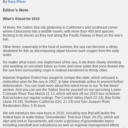
By
Gary Pitzer
Editor’s Note
What’s Ahead for 2015
At times, the Salton Sea sits glistening in California’s arid southeast corner
where it blossoms into a wildlife haven, with more than 400 bird species
flocking to its shores as they rest along the Pacific Flyway or feed on the sea’s
fish.
Other times, especially in the heat of summer, the sea can become a stinky
deathbed for fish as decomposing algae blooms suck oxygen from the salty
water.
No matter what vision one might have of the sea, it sits there slowly shrinking
and awaiting an uncertain future as more and more water that once flowed into
the sea from surrounding crops is instead transferred to thirsty cities.
Imperial Irrigation District has sought to compel the state, which released a
restoration plan for the sea in 2007, to take immediate action to prevent further
deterioration. You can read more about this latest move in our “In the News”
section. And you can see the Salton Sea for yourself on our upcoming Lower
Colorado River Tour March 11-13, which will kick off our 2015 tour schedule
that includes our regular outings: The Central Valley (April 22-24), Bay Delta
(June 24-26), Northern California (Oct. 21-23) and San Joaquin River
Restoration (Nov. 5-6) tours.
We will introduce two new tours in 2015, including one that will tackle the
hottest topic in water today: Groundwater. That tour (Sept. 24-25), which will
start and end in Sacramento, will cover a glossary of groundwater topics
including overdraft and subsidence as well as regional management efforts