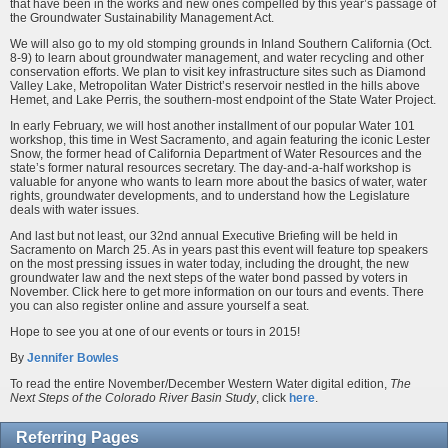
that have been in the works and new ones compelled by this year’s passage of
the Groundwater Sustainability Management Act.
We will also go to my old stomping grounds in Inland Southern California (Oct.
8-9) to learn about groundwater management, and water recycling and other
conservation efforts. We plan to visit key infrastructure sites such as Diamond
Valley Lake, Metropolitan Water District’s reservoir nestled in the hills above
Hemet, and Lake Perris, the southern-most endpoint of the State Water Project.
In early February, we will host another installment of our popular Water 101
workshop, this time in West Sacramento, and again featuring the iconic Lester
Snow, the former head of California Department of Water Resources and the
state’s former natural resources secretary. The day-and-a-half workshop is
valuable for anyone who wants to learn more about the basics of water, water
rights, groundwater developments, and to understand how the Legislature
deals with water issues.
And last but not least, our 32nd annual Executive Briefing will be held in
Sacramento on March 25. As in years past this event will feature top speakers
on the most pressing issues in water today, including the drought, the new
groundwater law and the next steps of the water bond passed by voters in
November. Click here to get more information on our tours and events. There
you can also register online and assure yourself a seat.
Hope to see you at one of our events or tours in 2015!
By
Jennifer Bowles
To read the entire November/December Western Water digital edition,
The
Next Steps of the Colorado River Basin Study
, click
here
.
Referring Pages