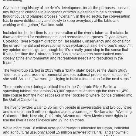
illuminating.”
Given the long history of the river’s development for all the purposes it serves,
any dramatic changes in allocations or flows is destined to be a carefully
thought out and planned process. “Certainly in the ag sector, the conversation
has to move deliberately and slowly to keep everybody at the table and
working well together,” Waskom said.
Included for the first time is a consideration of the river’s future as it relates to
flows dedicated for environmental and recreational purposes. Taylor Hawes,
Colorado River Program director for The Nature Conservancy and co-chair of
the environmental and recreational flows workgroup, said the group’s report “in
my opinion doesn’t go far enough but it’s a really good step in the sense that
it’s the first time the Colorado River Basin stakeholders have looked more
closely at the environmental and recreational needs and resources in the
Basin.”
The workgroup started in 2013 with a “blank slate” because the Basin Study
“didn’t really address environmental and recreational problems or solutions,”
she said. As such, “we were just trying to build a foundation for the next steps.”
The reports come during a critical time in the Colorado River Basin, a
sprawling tableau that drains 243,000 square miles through the river’s 1,450-
mile course from the highest peaks in the Rockies to where it once drained into
the Gulf of California.
The river provides water to 35 million people in seven states and two countries
and to more than 5 million irrigated acres, according to Reclamation. Wyoming,
Colorado, Utah, Nevada, California, Arizona and New Mexico have rights to
use the river as does Mexico and 29 Indian tribes.
While more than 16 million acre-feet of water is allocated for urban, industrial
and agricultural use, only about 15 million acre-feet of rainfall and snowmelt,