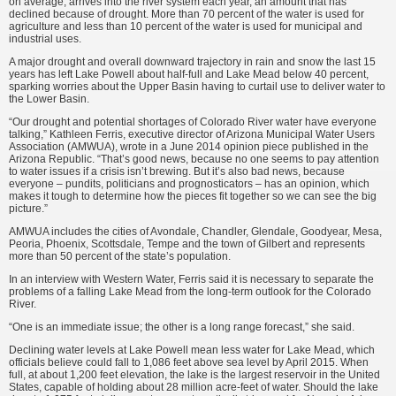
on average, arrives into the river system each year, an amount that has
declined because of drought. More than 70 percent of the water is used for
agriculture and less than 10 percent of the water is used for municipal and
industrial uses.
A major drought and overall downward trajectory in rain and snow the last 15
years has left Lake Powell about half-full and Lake Mead below 40 percent,
sparking worries about the Upper Basin having to curtail use to deliver water to
the Lower Basin.
“Our drought and potential shortages of Colorado River water have everyone
talking,” Kathleen Ferris, executive director of Arizona Municipal Water Users
Association (AMWUA), wrote in a June 2014 opinion piece published in the
Arizona Republic. “That’s good news, because no one seems to pay attention
to water issues if a crisis isn’t brewing. But it’s also bad news, because
everyone – pundits, politicians and prognosticators – has an opinion, which
makes it tough to determine how the pieces fit together so we can see the big
picture.”
AMWUA includes the cities of Avondale, Chandler, Glendale, Goodyear, Mesa,
Peoria, Phoenix, Scottsdale, Tempe and the town of Gilbert and represents
more than 50 percent of the state’s population.
In an interview with Western Water, Ferris said it is necessary to separate the
problems of a falling Lake Mead from the long-term outlook for the Colorado
River.
“One is an immediate issue; the other is a long range forecast,” she said.
Declining water levels at Lake Powell mean less water for Lake Mead, which
officials believe could fall to 1,086 feet above sea level by April 2015. When
full, at about 1,200 feet elevation, the lake is the largest reservoir in the United
States, capable of holding about 28 million acre-feet of water. Should the lake