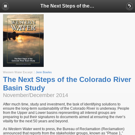
The Next Steps of the Colorado River Basin Study
Western Water Excerpt
Jenn Bowles
The Next Steps of the Colorado River
Basin Study
November/December 2014
After much time, study and investment, the task of identifying solutions to
ensure the long-term sus­tainability of the Colorado River is underway. People
from the Upper and Lower basins representing all interest groups are
preparing to put their signatures to documents aimed at ensuring the river’s
vitality for the next 50 years and beyond.
As Western Water went to press, the Bureau of Reclamation (Reclamation)
announced that reports from the stakeholder groups, known as “Phase 1,”