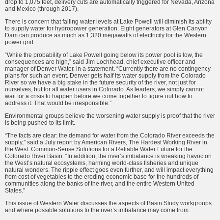
drop to 1,075 feet, delivery cuts are automatically triggered for Nevada, Arizona
and Mexico (through 2017).
There is concern that falling water levels at Lake Powell will diminish its ability
to supply water for hydropower generation. Eight generators at Glen Canyon
Dam can produce as much as 1,320 megawatts of electricity for the Western
power grid.
“While the probability of Lake Powell going below its power pool is low, the
consequences are high,” said Jim Lochhead, chief executive officer and
manager of Denver Water, in a statement. “Currently there are no contingency
plans for such an event. Denver gets half its water supply from the Colorado
River so we have a big stake in the future security of the river, not just for
ourselves, but for all water users in Colorado. As leaders, we simply cannot
wait for a crisis to happen before we come together to figure out how to
address it. That would be irresponsible.”
Environmental groups believe the worsening water supply is proof that the river
is being pushed to its limit.
“The facts are clear: the demand for water from the Colorado River ex­ceeds the
supply,” said a July report by American Rivers, The Hardest Working River in
the West: Common-Sense Solu­tions for a Reliable Water Future for the
Colorado River Basin. “In addition, the river’s imbalance is wreaking havoc on
the West’s natural ecosystems, harming world-class fisheries and unique
natural wonders. The ripple effect goes even further, and will impact everything
from cost of vegetables to the eroding economic base for the hundreds of
communities along the banks of the river, and the entire Western United
States.”
This issue of Western Water dis­cusses the aspects of Basin Study work­groups
and where possible solutions to the river’s imbalance may come from.