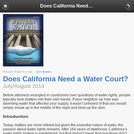
Does California Need a Water Court?
Western Water Excerpt
Jenn Bowles
Does California Need a Water Court?
July/August 2014
Before attorneys wrangled in courtrooms over questions of water rights, people
typically took matters into their own hands. If your neighbor up river was
damming water that affected your supply, it wasn’t unheard of that you would
simply sneak up in the middle of the night and blow up the dam.
Introduction
Today, matters are more refined but given the essential nature of water, the
passion about water rights remains. After 164 years of statehood, California’s
water rights system is established, but that doesn’t mean that questions don’t