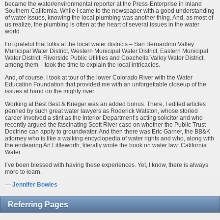
became the water/environmental reporter at the Press-Enterprise in Inland
Southern California. While I came to the newspaper with a good understanding
of water issues, knowing the local plumbing was another thing. And, as most of
us realize, the plumbing is often at the heart of several issues in the water
world.
I’m grateful that folks at the local water districts – San Bernardino Valley
Municipal Water District, Western Municipal Water District, Eastern Municipal
Water District, Riverside Public Utilities and Coachella Valley Water District,
among them – took the time to explain the local intricacies.
And, of course, I took at tour of the lower Colorado River with the Water
Education Foundation that provided me with an unforgettable closeup of the
issues at hand on the mighty river.
Working at Best Best & Krieger was an added bonus. There, I edited articles
penned by such great water lawyers as Roderick Walston, whose storied
career involved a stint as the Interior Department’s acting solicitor and who
recently argued the fascinating Scott River case on whether the Public Trust
Doctrine can apply to groundwater. And then there was Eric Garner, the BB&K
attorney who is like a walking encyclopedia of water rights and who, along with
the endearing Art Littleworth, literally wrote the book on water law: California
Water.
I’ve been blessed with having these experiences. Yet, I know, there is always
more to learn.
—
Jennifer Bowles
Referring Pages