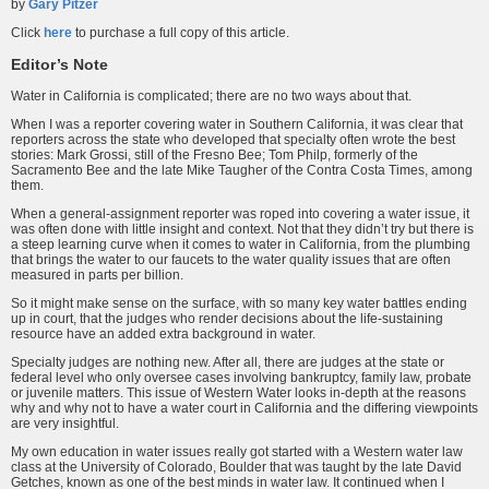
by
Gary Pitzer
Click
here
to purchase a full copy of this article.
Editor’s Note
Water in California is complicated; there are no two ways about that.
When I was a reporter covering water in Southern California, it was clear that
reporters across the state who developed that specialty often wrote the best
stories: Mark Grossi, still of the Fresno Bee; Tom Philp, formerly of the
Sacramento Bee and the late Mike Taugher of the Contra Costa Times, among
them.
When a general-assignment reporter was roped into covering a water issue, it
was often done with little insight and context. Not that they didn’t try but there is
a steep learning curve when it comes to water in California, from the plumbing
that brings the water to our faucets to the water quality issues that are often
measured in parts per billion.
So it might make sense on the surface, with so many key water battles ending
up in court, that the judges who render decisions about the life-sustaining
resource have an added extra background in water.
Specialty judges are nothing new. After all, there are judges at the state or
federal level who only oversee cases involving bankruptcy, family law, probate
or juvenile matters. This issue of Western Water looks in-depth at the reasons
why and why not to have a water court in California and the differing viewpoints
are very insightful.
My own education in water issues really got started with a Western water law
class at the University of Colorado, Boulder that was taught by the late David
Getches, known as one of the best minds in water law. It continued when I