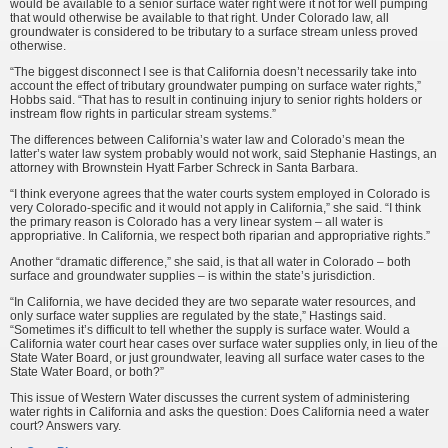
would be available to a senior surface water right were it not for well pumping
that would otherwise be available to that right. Under Colorado law, all
groundwater is considered to be tributary to a surface stream unless proved
otherwise.
“The biggest disconnect I see is that California doesn’t necessarily take into
account the effect of tributary groundwater pumping on surface water rights,”
Hobbs said. “That has to result in continuing injury to senior rights holders or
instream flow rights in particular stream systems.”
The differences between California’s water law and Colorado’s mean the
latter’s water law system probably would not work, said Stephanie Hastings, an
attorney with Brownstein Hyatt Farber Schreck in Santa Barbara.
“I think everyone agrees that the water courts system employed in Colorado is
very Colorado-specific and it would not apply in California,” she said. “I think
the primary reason is Colorado has a very linear system – all water is
appropriative. In California, we respect both riparian and appropriative rights.”
Another “dramatic difference,” she said, is that all water in Colorado – both
surface and groundwater supplies – is within the state’s jurisdiction.
“In California, we have decided they are two separate water resources, and
only surface water supplies are regulated by the state,” Hastings said.
“Sometimes it’s difficult to tell whether the supply is surface water. Would a
California water court hear cases over surface water supplies only, in lieu of the
State Water Board, or just groundwater, leaving all surface water cases to the
State Water Board, or both?”
This issue of Western Water discusses the current system of administering
water rights in California and asks the question: Does California need a water
court? Answers vary.