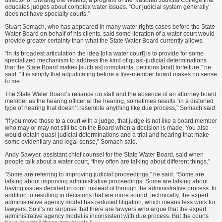
director of Dividing the Waters, a program of the National Judicial College that
educates judges about complex water issues. “Our judicial system generally
does not have specialty courts.”
Stuart Somach, who has appeared in many water rights cases before the State
Water Board on behalf of his clients, said some iteration of a water court would
provide greater certainty than what the State Water Board currently allows.
“In its broadest articulation the idea [of a water court] is to provide for some
specialized mechanism to address the kind of quasi-judicial determinations
that the State Board makes [such as] complaints, petitions [and] forfeiture,” he
said. “It is simply that adjudicating before a five-member board makes no sense
to me.”
The State Water Board’s reliance on staff and the absence of an attorney board
member as the hearing officer at the hearing, sometimes results “in a distorted
type of hearing that doesn’t resemble anything like due process,” Somach said.
“If you move those to a court with a judge, that judge is not like a board member
who may or may not still be on the Board when a decision is made. You also
would obtain quasi-judicial determinations and a trial and hearing that make
some evidentiary and legal sense,” Somach said.
Andy Sawyer, assistant chief counsel for the State Water Board, said when
people talk about a water court, “they often are talking about different things.”
“Some are referring to improving judicial proceedings,” he said. “Some are
talking about improving administrative proceedings. Some are talking about
having issues decided in court instead of through the administrative process. In
addition to resulting in decisions that are more sound, technically, the expert
administrative agency model has reduced litigation, which means less work for
lawyers. So it’s no surprise that there are lawyers who argue that the expert
administrative agency model is inconsistent with due process. But the courts