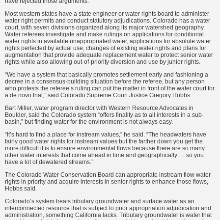
have rejected those arguments.”
Most western states have a state engineer or water rights board to administer
water right permits and conduct statutory adjudications. Colorado has a water
court, with seven divisions organized along its major watershed geography.
Water referees investigate and make rulings on applications for conditional
water rights in available unappropriated water, applications for absolute water
rights perfected by actual use, changes of existing water rights and plans for
augmentation that provide adequate replacement water to protect senior water
rights while also allowing out-of-priority diversion and use by junior rights.
“We have a system that basically promotes settlement early and fashioning a
decree in a consensus-building situation before the referee, but any person
who protests the referee’s ruling can put the matter in front of the water court for
a de novo trial,” said Colorado Supreme Court Justice Gregory Hobbs.
Bart Miller, water program director with Western Resource Advocates in
Boulder, said the Colorado system “offers finality as to all interests in a sub-
basin,” but finding water for the environment is not always easy.
“It’s hard to find a place for instream values,” he said. “The headwaters have
fairly good water rights for instream values but the farther down you get the
more difficult it is to ensure environmental flows because there are so many
other water interests that come ahead in time and geographically … so you
have a lot of dewatered streams.”
The Colorado Water Conservation Board can appropriate instream flow water
rights in priority and acquire interests in senior rights to enhance those flows,
Hobbs said.
Colorado’s system treats tributary groundwater and surface water as an
interconnected resource that is subject to prior appropriation adjudication and
administration, something California lacks. Tributary groundwater is water that