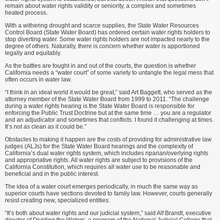
remain about water rights validity or seniority, a complex and sometimes
heated process.
With a withering drought and scarce supplies, the State Water Resources
Control Board (State Water Board) has ordered certain water rights holders to
stop diverting water. Some water rights holders are not impacted nearly to the
degree of others. Naturally, there is concern whether water is apportioned
legally and equitably.
As the battles are fought in and out of the courts, the question is whether
California needs a “water court” of some variety to untangle the legal mess that
often occurs in water law.
“I think in an ideal world it would be great,” said Art Baggett, who served as the
attorney member of the State Water Board from 1999 to 2011. “The challenge
during a water rights hearing is the State Water Board is responsible for
enforcing the Public Trust Doctrine but at the same time … you are a regulator
and an adjudicator and sometimes that conflicts. I found it challenging at times.
It’s not as clean as it could be.”
Obstacles to making it happen are the costs of providing for administrative law
judges (ALJs) for the State Water Board hearings and the complexity of
California’s dual water rights system, which includes riparian/overlying rights
and appropriative rights. All water rights are subject to provisions of the
California Constitution, which requires all water use to be reasonable and
beneficial and in the public interest.
The idea of a water court emerges periodically, in much the same way as
superior courts have sections devoted to family law. However, courts generally
resist creating new, specialized entities.
“It’s both about water rights and our judicial system,” said Alf Brandt, executive