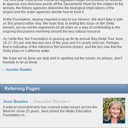
The next year could prove crucial as regulators begin the process on whether
to approve new diversion points off the Sacramento River for the intakes to the
tunnels, the fishery agencies determine the biological implications of the
project and the water agencies decide how to fund it.
At the Foundation, staying impartial is key to our mission. We don’t take a side
on this project either way. We hope that, in writing this issue on the Delta
tunnels, we lay out the arguments on all sides as a way of contributing to the
ongoing discussions revolving around the key natural resource.
As I write this, the Foundation is gearing up for its annual Bay-Delta Tour June
15-17. It’s our only two-bus tour of the year and it’s nearly sold out. Perhaps
that is indicative of the interest in this tunnels project, and the key role that the
Delta plays in California water.
We hope we’ve done our duty well in spelling out the issues. As always, don’t
hesitate to let us know.
–
Jennifer Bowles
Referring Pages
Jenn Bowles
Executive Director
›
A veteran journalist who has covered water issues across the
West for some 25 years, Jenn joined the Water Education
Foundation in...