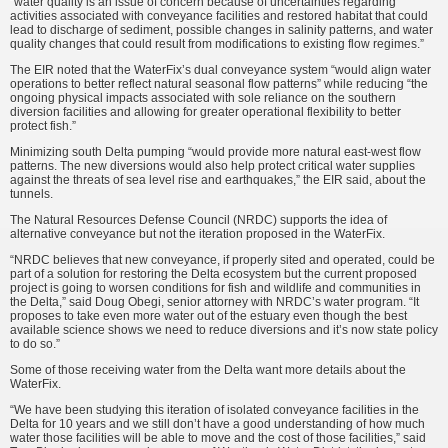
“water quality is an issue of con­cern because of uncertainties regard­ing
activities associated with convey­ance facilities and restored habitat that could
lead to discharge of sediment, possible changes in salinity patterns, and water
quality changes that could result from modifications to existing flow regimes.”
The EIR noted that the WaterFix’s dual conveyance system “would align water
operations to better reflect natural seasonal flow patterns” while reducing “the
ongoing physical impacts associated with sole reliance on the southern
diversion facilities and allowing for greater operational flexibility to better
protect fish.”
Minimizing south Delta pumping “would provide more natural east-west flow
patterns. The new diver­sions would also help protect critical water supplies
against the threats of sea level rise and earthquakes,” the EIR said, about the
tunnels.
The Natural Resources Defense Council (NRDC) supports the idea of
alternative conveyance but not the iteration proposed in the WaterFix.
“NRDC believes that new convey­ance, if properly sited and oper­ated, could be
part of a solution for restoring the Delta ecosystem but the current proposed
project is going to worsen conditions for fish and wild­life and communities in
the Delta,” said Doug Obegi, senior attorney with NRDC’s water program. “It
proposes to take even more water out of the estuary even though the best
available science shows we need to reduce diversions and it’s now state policy
to do so.”
Some of those receiving water from the Delta want more details about the
WaterFix.
“We have been studying this itera­tion of isolated conveyance facilities in the
Delta for 10 years and we still don’t have a good understanding of how much
water those facilities will be able to move and the cost of those facilities,” said