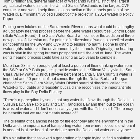
Tom Birming­ham, general manager of Westlands Water District, the largest
agricul­tural water district in the United States. Westlands is the largest CVP
contractor and would help finance construction of the tunnels portion of the
WaterFix. Birmingham voiced support of the project in a 2014 Wa­terFix Policy
Paper.
Placing new intakes on the Sacramento River means what could be a lengthy
adjudicatory hearing process before the State Water Re­sources Control Board
(State Water Board). The State Water Board will consider the addition of three
new points of diversion and/or points of rediversion of water to specified water
right permits for the SWP and CVP and to ensure no harm is done to other
water rights holders or the environment by the tunnels. Origi­nally, the hearing
was to start in the spring but was postponed until the end of June. The water
rights hearing process could take as long as two years to complete.
More than 23 million people get at least a portion of their drinking water from
the SWP or CVP. Both projects provide water to the Silicon Valley via the Santa
Clara Valley Water District. Fifty-five percent of Santa Clara County’s water is
im­ported and 40 percent of that comes through the Delta. Barbara Keegan,
chair of the Santa Clara Valley Water District board of directors, called the
WaterFix “buildable and feasible” but said she recognizes the impor­tant role
flows play in the Bay-Delta Estuary.
“There’s a perception by some that any water that flows through the Delta into
Suisun Bay, San Pablo Bay and San Francisco Bay and then out to the ocean
is wasted water and I don’t necessarily agree with that,” she said. “There may
be benefits that we are not clearly aware of.”
The dilemma of balancing needs for the economy and the environ­ment in the
Delta and the impor­tance of transporting water from where it occurs to where it
is needed is at the heart of the debate over the Delta and water conveyance.
It’s a situation that has vexed a generation of people trying to find a solution to