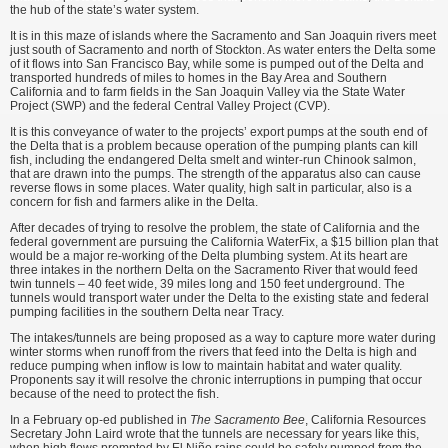
the hub of the state’s water system.
It is in this maze of islands where the Sacramento and San Joaquin rivers meet
just south of Sacramento and north of Stockton. As water enters the Delta some
of it flows into San Francisco Bay, while some is pumped out of the Delta and
transported hundreds of miles to homes in the Bay Area and Southern
California and to farm fields in the San Joaquin Valley via the State Water
Project (SWP) and the federal Central Valley Project (CVP).
It is this conveyance of water to the projects’ export pumps at the south end of
the Delta that is a problem because operation of the pumping plants can kill
fish, includ­ing the endangered Delta smelt and winter-run Chinook salmon,
that are drawn into the pumps. The strength of the apparatus also can cause
reverse flows in some places. Water quality, high salt in particular, also is a
concern for fish and farmers alike in the Delta.
After decades of trying to resolve the problem, the state of California and the
federal government are pursuing the California WaterFix, a $15 billion plan that
would be a major re-working of the Delta plumbing system. At its heart are
three intakes in the northern Delta on the Sacramento River that would feed
twin tunnels – 40 feet wide, 39 miles long and 150 feet under­ground. The
tunnels would transport water under the Delta to the existing state and federal
pumping facilities in the southern Delta near Tracy.
The intakes/tunnels are being proposed as a way to capture more water during
winter storms when runoff from the rivers that feed into the Delta is high and
reduce pump­ing when inflow is low to maintain habitat and water quality.
Propo­nents say it will resolve the chronic interruptions in pumping that occur
because of the need to protect the fish.
In a February op-ed published in
The Sacramento Bee
, California Resources
Secretary John Laird wrote that the tunnels are necessary for years like this,