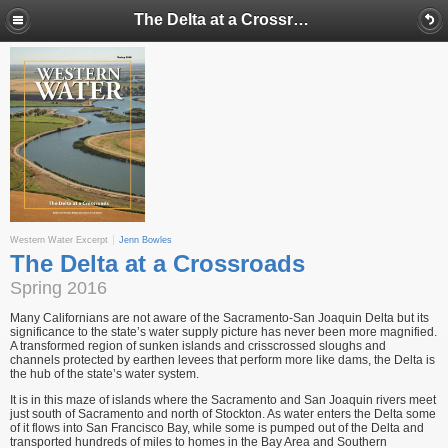
The Delta at a Crossroads
Western Water Excerpt
Jenn Bowles
The Delta at a Crossroads
Spring 2016
Many Californians are not aware of the Sacramento-San Joaquin Delta but its
signifi­cance to the state’s water supply picture has never been more magnified.
A transformed region of sunken islands and crisscrossed sloughs and
channels protected by earthen levees that perform more like dams, the Delta is
the hub of the state’s water system.
It is in this maze of islands where the Sacramento and San Joaquin rivers meet
just south of Sacramento and north of Stockton. As water enters the Delta some
of it flows into San Francisco Bay, while some is pumped out of the Delta and
transported hundreds of miles to homes in the Bay Area and Southern