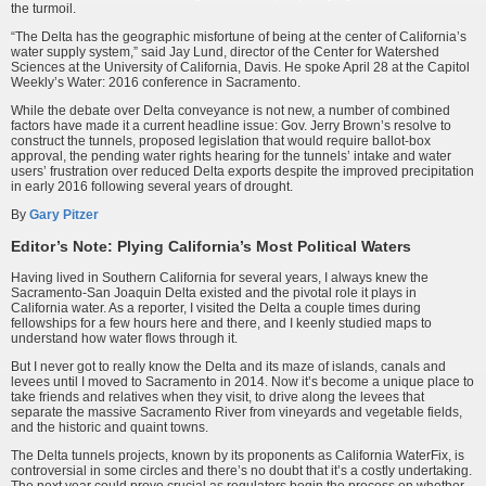
the turmoil.
“The Delta has the geographic misfortune of being at the center of California’s
water supply system,” said Jay Lund, director of the Center for Watershed
Sciences at the University of California, Davis. He spoke April 28 at the Capitol
Weekly’s Water: 2016 conference in Sacramento.
While the debate over Delta conveyance is not new, a number of combined
factors have made it a current headline issue: Gov. Jerry Brown’s resolve to
construct the tunnels, proposed legislation that would require ballot-box
approval, the pending water rights hearing for the tunnels’ intake and water
users’ frustration over reduced Delta exports despite the improved precipi­tation
in early 2016 following several years of drought.
By
Gary Pitzer
Editor’s Note: Plying California’s Most Political Waters
Having lived in Southern California for several years, I always knew the
Sacramento-San Joaquin Delta existed and the pivotal role it plays in
California water. As a reporter, I visited the Delta a couple times during
fellowships for a few hours here and there, and I keenly studied maps to
understand how water flows through it.
But I never got to really know the Delta and its maze of islands, canals and
levees until I moved to Sacramento in 2014. Now it’s become a unique place to
take friends and relatives when they visit, to drive along the levees that
separate the massive Sacramento River from vineyards and vegetable fields,
and the historic and quaint towns.
The Delta tunnels projects, known by its proponents as California WaterFix, is
controversial in some circles and there’s no doubt that it’s a costly undertaking.