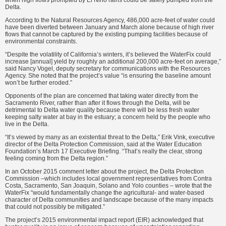
when high flows prompted by El Niño rains could be safely pumped from the
Delta.
According to the Natural Re­sources Agency, 486,000 acre-feet of water could
have been diverted between January and March alone because of high river
flows that cannot be captured by the existing pumping facilities because of
envi­ronmental constraints.
“Despite the volatility of California’s winters, it’s believed the WaterFix could
increase [an­nual] yield by roughly an additional 200,000 acre-feet on average,”
said Nancy Vogel, deputy secretary for communications with the Resources
Agency. She noted that the proj­ect’s value “is ensuring the baseline amount
won’t be further eroded.”
Opponents of the plan are con­cerned that taking water directly from the
Sacramento River, rather than after it flows through the Delta, will be
detrimental to Delta water quality because there will be less fresh water
keeping salty water at bay in the estuary; a concern held by the people who
live in the Delta.
“It’s viewed by many as an existential threat to the Delta,” Erik Vink, executive
director of the Delta Protection Commission, said at the Water Education
Foundation’s March 17 Executive Briefing. “That’s really the clear, strong
feeling coming from the Delta region.”
In an October 2015 comment letter about the project, the Delta Protection
Commission –which in­cludes local government representa­tives from Contra
Costa, Sacramento, San Joaquin, Solano and Yolo coun­ties – wrote that the
WaterFix “would fundamentally change the agricul­tural- and water-based
character of Delta communities and landscape because of the many impacts
that could not possibly be mitigated.”
The project’s 2015 environmental impact report (EIR) acknowledged that