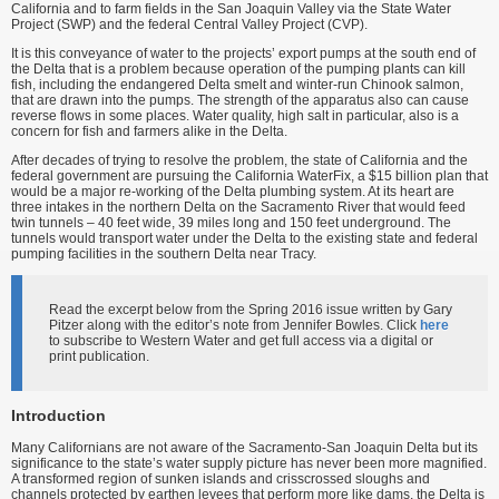
California and to farm fields in the San Joaquin Valley via the State Water
Project (SWP) and the federal Central Valley Project (CVP).
It is this conveyance of water to the projects’ export pumps at the south end of
the Delta that is a problem because operation of the pumping plants can kill
fish, includ­ing the endangered Delta smelt and winter-run Chinook salmon,
that are drawn into the pumps. The strength of the apparatus also can cause
reverse flows in some places. Water quality, high salt in particular, also is a
concern for fish and farmers alike in the Delta.
After decades of trying to resolve the problem, the state of California and the
federal government are pursuing the California WaterFix, a $15 billion plan that
would be a major re-working of the Delta plumbing system. At its heart are
three intakes in the northern Delta on the Sacramento River that would feed
twin tunnels – 40 feet wide, 39 miles long and 150 feet under­ground. The
tunnels would transport water under the Delta to the existing state and federal
pumping facilities in the southern Delta near Tracy.
Read the excerpt below from the Spring 2016 issue written by Gary
Pitzer along with the editor’s note from Jennifer Bowles. Click
here
to subscribe to Western Water and get full access via a digital or
print publication.
Introduction
Many Californians are not aware of the Sacramento-San Joaquin Delta but its
signifi­cance to the state’s water supply picture has never been more magnified.
A transformed region of sunken islands and crisscrossed sloughs and
channels protected by earthen levees that perform more like dams, the Delta is