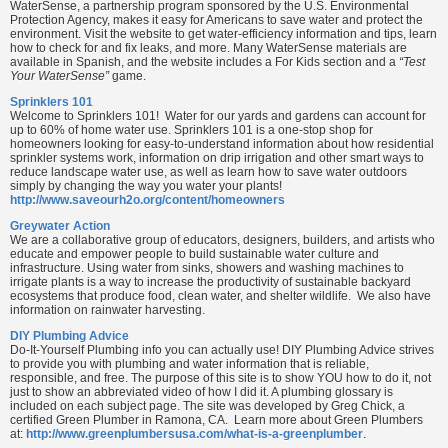
WaterSense, a partnership program sponsored by the U.S. Environmental
Protection Agency, makes it easy for Americans to save water and protect the
environment. Visit the website to get water-efficiency information and tips, learn
how to check for and fix leaks, and more. Many WaterSense materials are
available in Spanish, and the website includes a For Kids section and a
“Test
Your WaterSense”
game.
Sprinklers 101
Welcome to Sprinklers 101! Water for our yards and gardens can account for
up to 60% of home water use. Sprinklers 101 is a one-stop shop for
homeowners looking for easy-to-understand information about how residential
sprinkler systems work, information on drip irrigation and other smart ways to
reduce landscape water use, as well as learn how to save water outdoors
simply by changing the way you water your plants!
http://www.saveourh2o.org/content/homeowners
Greywater Action
We are a collaborative group of educators, designers, builders, and artists who
educate and empower people to build sustainable water culture and
infrastructure. Using water from sinks, showers and washing machines to
irrigate plants is a way to increase the productivity of sustainable backyard
ecosystems that produce food, clean water, and shelter wildlife. We also have
information on rainwater harvesting.
DIY Plumbing Advice
Do-It-Yourself Plumbing info you can actually use! DIY Plumbing Advice strives
to provide you with plumbing and water information that is reliable,
responsible, and free. The purpose of this site is to show YOU how to do it, not
just to show an abbreviated video of how I did it. A plumbing glossary is
included on each subject page. The site was developed by Greg Chick, a
certified Green Plumber in Ramona, CA. Learn more about Green Plumbers
at:
http://www.greenplumbersusa.com/what-is-a-greenplumber
.