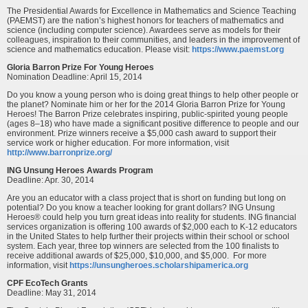
The Presidential Awards for Excellence in Mathematics and Science Teaching
(PAEMST) are the nation’s highest honors for teachers of mathematics and
science (including computer science). Awardees serve as models for their
colleagues, inspiration to their communities, and leaders in the improvement of
science and mathematics education. Please visit:
https://www.paemst.org
Gloria Barron Prize For Young Heroes
Nomination Deadline: April 15, 2014
Do you know a young person who is doing great things to help other people or
the planet? Nominate him or her for the 2014 Gloria Barron Prize for Young
Heroes! The Barron Prize celebrates inspiring, public-spirited young people
(ages 8–18) who have made a significant positive difference to people and our
environment. Prize winners receive a $5,000 cash award to support their
service work or higher education. For more information, visit
http://www.barronprize.org/
ING Unsung Heroes Awards Program
Deadline: Apr. 30, 2014
Are you an educator with a class project that is short on funding but long on
potential? Do you know a teacher looking for grant dollars? ING Unsung
Heroes® could help you turn great ideas into reality for students. ING financial
services organization is offering 100 awards of $2,000 each to K-12 educators
in the United States to help further their projects within their school or school
system. Each year, three top winners are selected from the 100 finalists to
receive additional awards of $25,000, $10,000, and $5,000. For more
information, visit
https://unsungheroes.scholarshipamerica.org
CPF EcoTech Grants
Deadline: May 31, 2014