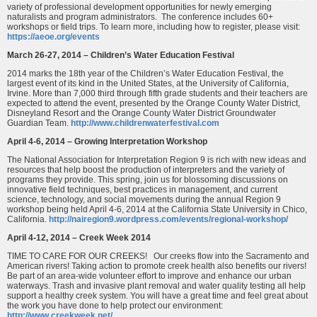
variety of professional development opportunities for newly emerging
naturalists and program administrators. The conference includes 60+
workshops or field trips. To learn more, including how to register, please visit:
https://aeoe.org/events
March 26-27, 2014 – Children’s Water Education Festival
2014 marks the 18th year of the Children’s Water Education Festival, the
largest event of its kind in the United States, at the University of California,
Irvine. More than 7,000 third through fifth grade students and their teachers are
expected to attend the event, presented by the Orange County Water District,
Disneyland Resort and the Orange County Water District Groundwater
Guardian Team.
http://www.childrenwaterfestival.com
April 4-6, 2014 – Growing Interpretation Workshop
The National Association for Interpretation Region 9 is rich with new ideas and
resources that help boost the production of interpreters and the variety of
programs they provide. This spring, join us for blossoming discussions on
innovative field techniques, best practices in management, and current
science, technology, and social movements during the annual Region 9
workshop being held April 4-6, 2014 at the California State University in Chico,
California.
http://nairegion9.wordpress.com/events/regional-workshop/
April 4-12, 2014 – Creek Week 2014
TIME TO CARE FOR OUR CREEKS! Our creeks flow into the Sacramento and
American rivers! Taking action to promote creek health also benefits our rivers!
Be part of an area-wide volunteer effort to improve and enhance our urban
waterways. Trash and invasive plant removal and water quality testing all help
support a healthy creek system. You will have a great time and feel great about
the work you have done to help protect our environment:
http://www.creekweek.net/