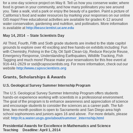
for a one-day science project on May 8. Tell us how you conserve water, where
food is grown in your community, and how many pollinators you see around
you. Take a walk, visit a park or enjoy the beauty of a garden. Paint a picture of
California’s food and water resources by marking your responses on our online
GIS maps! Free educational activities are available for grades K-12 around
water conservation, gardening and nutrition, and pollinators. More information
is available at
http://beascientist.ucanr.edu
May 14, 2014 – State Scientists Day
All Third, Fourth, Fifth and Sixth grade students are invited to the state capitol
grounds to explore over 40 exciting and free hands-on exhibits including: Fun
with Chemistry, Fishing in the City, Oil Spill Clean-Up, Reduce Recycle Reuse,
Emergency Response, Understanding Earthquakes, Wildlife Tracking, Fish
Tagging and much more! Please make your reservations for this free event at
916-441-2629 or ssd@capsscientists.org. For more information, check out our
website
http://www.capsscientists.org
Grants, Scholarships & Awards
U.S. Geological Survey Summer Internship Program
The U.S. Geological Survey Summer Internship Program offers students
hands-on experience working with scientists in a professional environment.
The goal of the program is to enhance awareness and appreciation of science
and encourage students to consider the sciences as a career path. The full-
time, two-month position is open to Sacramento and San Diego area high
school sophomores and juniors ages 16 and above. For more details, please
visit:
http://ca.water.usgs.gov/about/summer_internship.html
Presidential Awards for Excellence in Mathematics and Science
Teaching Deadline: April 1, 2014