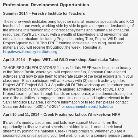
Professional Development Opportunities
Summer 2014 – Forestry Institute for Teachers
These one-week institutes bring together natural resource specialists and K-12
teachers for one week, working side by side to gain a deeper understanding of
the intricate interrelationship of forest ecosystems and human use of natural
resources. You’ll walk away with a wealth of knowledge and environmental
education curriculum- including Project Learning Tree, Project WILD and
Project Aquatic WILD! This FREE training includes all housing, meal and
materials you will receive throughout the week. Register at:
http://www.forestryinstitute.org
April 3, 2014 – Project WET and WILD workshop: South Lake Tahoe
TAHOE REGION EDUCATORS! Join us for this FREE workshop in the beauty
of the Tahoe Basin, where you will experience fun, Common Core aligned
activities and how to use them to integrate study of the local ecosystem in your
classroom. Each participant will walk away with (3) superb activity guides –
Project WET, Project WILD & Aquatic WILD! This workshop will introduce you to
the interdisciplinary, Common Core aligned activities of Project WET and
Project Learning Tree through hands-on experience, while demonstrating the
use of the activities to engage learners in concepts and topics relevant to the
San Francisco Bay area. For more information or to register, please contact
Susanne Johnson (530) 543-2694 or
susannejohnson@fs.fed.us
April 10 and 11, 2014 – Creek Freaks workshop: Whiskeytown NRA
It’s wet, it’s muddy, it squirms, and kids may squeal! Give children the
opportunity to discover what secrets lie hidden in and around their local
streams by joining the national Creek Freaks program. Whether you are a
seasoned pro or just getting your feet wet, join us for a comprehensive training