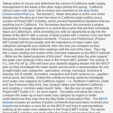
Taking action to secure and determine the course of California water supply
management in the future is the other major priority this spring. California
citizens have until June 13th to review and comment on the
Bay Delta
Conservation Plan
(i.e., ‘the tunnels’). Water allocation is at the core of the
debate over the plan as it ever has been in California water politics and a
number of Project WET activities, which present hypothetical situations that are
anything but in California. For Secondary teachers, this presents a unique
opportunity to engage students in a current discussion that will their immediate
future as Californians, while providing you with an opportunity to dig into the
details of the BDCP with a course of study loaded with Common Core and Next
Generation Science Standard elements.
‘Choices and Preferences’ (Project
WET portal)
will let you quietly rank the importance of major water user
categories alongside your students, then see how you compare as they
discuss, debate and refine their rankings with the rest of the class. Then dig
into a class reading and review of the overview materials on the BDCP website
– What are the stated purposes of this plan? How well does the plan support
the water user rankings of the class in the Project WET activity? The activity
‘8-
4-1, One For All’ (p: 299)
will have your students digging deeper into the BDCP
plan as they investigate the water needs and become a representative for one
of eight water user categories:
agriculture, energy, municipal, business &
industry, fish & wildlife, recreation, navigation and Earth systems
(i.e., aquifers,
vernal pools, the Delta). Extend the activity by having students investigate
each water user category by California region – i.e., Northern California, Delta
and San Francisco Bay Area, San Joaquin Valley and Southern California –
and creating a ‘common water needs’ table – like the one on
page 302 in
Project WET Guide 2.0
– for each region. The tables will allow the class to
compare the make-up of each water user category by region to better
understand how they may view the Bay Delta Conservation Plan. The
BDCP
website
includes an archive of public comments that have been received and
Aquafornia
includes a news file on the BDCP and links to representatives
making up the water user categories in the Project WET activity. The above
Project WET activities and study of the Bay Delta Conservation Plan will