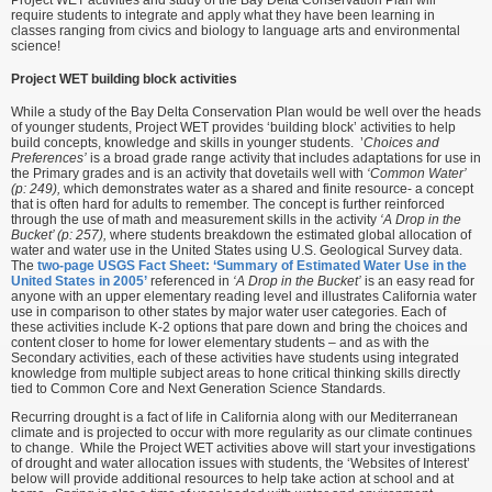
require students to integrate and apply what they have been learning in
classes ranging from civics and biology to language arts and environmental
science!
Project WET building block activities
While a study of the Bay Delta Conservation Plan would be well over the heads
of younger students, Project WET provides ‘building block’ activities to help
build concepts, knowledge and skills in younger students. ’
Choices and
Preferences’
is a broad grade range activity that includes adaptations for use in
the Primary grades and is an activity that dovetails well with
‘Common Water’
(p: 249),
which demonstrates water as a shared and finite resource- a concept
that is often hard for adults to remember. The concept is further reinforced
through the use of math and measurement skills in the activity
‘A Drop in the
Bucket’ (p: 257),
where students breakdown the estimated global allocation of
water and water use in the United States using U.S. Geological Survey data.
The
two-page USGS Fact Sheet: ‘Summary of Estimated Water Use in the
United States in 2005’
referenced in
‘A Drop in the Bucket’
is an easy read for
anyone with an upper elementary reading level and illustrates California water
use in comparison to other states by major water user categories. Each of
these activities include K-2 options that pare down and bring the choices and
content closer to home for lower elementary students – and as with the
Secondary activities, each of these activities have students using integrated
knowledge from multiple subject areas to hone critical thinking skills directly
tied to Common Core and Next Generation Science Standards.
Recurring drought is a fact of life in California along with our Mediterranean
climate and is projected to occur with more regularity as our climate continues
to change. While the Project WET activities above will start your investigations
of drought and water allocation issues with students, the ‘Websites of Interest’
below will provide additional resources to help take action at school and at