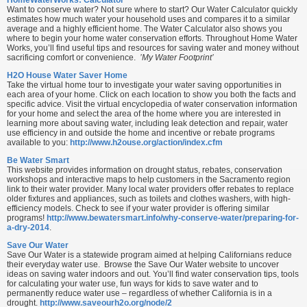
Want to conserve water? Not sure where to start? Our Water Calculator quickly
estimates how much water your household uses and compares it to a similar
average and a highly efficient home. The Water Calculator also shows you
where to begin your home water conservation efforts. Throughout Home Water
Works, you’ll find useful tips and resources for saving water and money without
sacrificing comfort or convenience.
’My Water Footprint’
H2O House Water Saver Home
Take the virtual home tour to investigate your water saving opportunities in
each area of your home. Click on each location to show you both the facts and
specific advice. Visit the virtual encyclopedia of water conservation information
for your home and select the area of the home where you are interested in
learning more about saving water, including leak detection and repair, water
use efficiency in and outside the home and incentive or rebate programs
available to you:
http://www.h2ouse.org/action/index.cfm
Be Water Smart
This website provides information on drought status, rebates, conservation
workshops and interactive maps to help customers in the Sacramento region
link to their water provider. Many local water providers offer rebates to replace
older fixtures and appliances, such as toilets and clothes washers, with high-
efficiency models. Check to see if your water provider is offering similar
programs!
http://www.bewatersmart.info/why-conserve-water/preparing-for-
a-dry-2014
.
Save Our Water
Save Our Water is a statewide program aimed at helping Californians reduce
their everyday water use. Browse the Save Our Water website to uncover
ideas on saving water indoors and out. You’ll find water conservation tips, tools
for calculating your water use, fun ways for kids to save water and to
permanently reduce water use – regardless of whether California is in a
drought.
http://www.saveourh2o.org/node/2