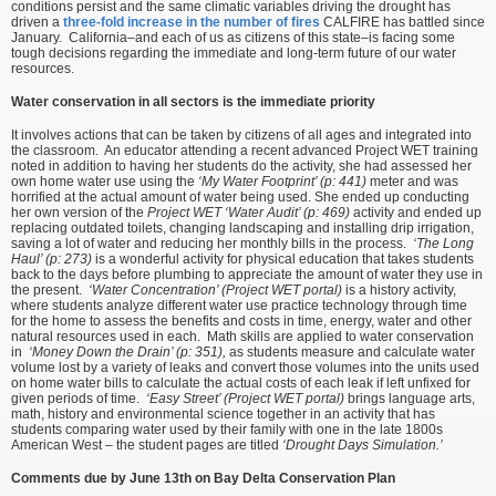
conditions persist and the same climatic variables driving the drought has
driven a
three-fold increase in the number of fires
CALFIRE has battled since
January. California–and each of us as citizens of this state–is facing some
tough decisions regarding the immediate and long-term future of our water
resources.
Water conservation in all sectors is the immediate priority
It involves actions that can be taken by citizens of all ages and integrated into
the classroom. An educator attending a recent advanced Project WET training
noted in addition to having her students do the activity, she had assessed her
own home water use using the
‘My Water Footprint’ (p: 441)
meter and was
horrified at the actual amount of water being used. She ended up conducting
her own version of the
Project WET ‘Water Audit’ (p: 469)
activity and ended up
replacing outdated toilets, changing landscaping and installing drip irrigation,
saving a lot of water and reducing her monthly bills in the process.
‘The Long
Haul’ (p: 273)
is a wonderful activity for physical education that takes students
back to the days before plumbing to appreciate the amount of water they use in
the present.
‘Water Concentration’ (Project WET portal)
is a history activity,
where students analyze different water use practice technology through time
for the home to assess the benefits and costs in time, energy, water and other
natural resources used in each. Math skills are applied to water conservation
in
‘Money Down the Drain’ (p: 351),
as students measure and calculate water
volume lost by a variety of leaks and convert those volumes into the units used
on home water bills to calculate the actual costs of each leak if left unfixed for
given periods of time.
‘Easy Street’ (Project WET portal)
brings language arts,
math, history and environmental science together in an activity that has
students comparing water used by their family with one in the late 1800s
American West – the student pages are titled
‘Drought Days Simulation.’
Comments due by June 13th on Bay Delta Conservation Plan