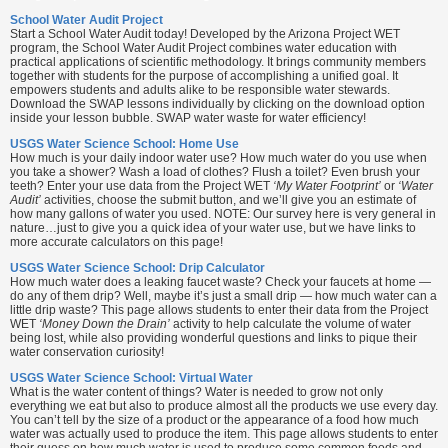
School Water Audit Project
Start a School Water Audit today! Developed by the Arizona Project WET
program, the School Water Audit Project combines water education with
practical applications of scientific methodology. It brings community members
together with students for the purpose of accomplishing a unified goal. It
empowers students and adults alike to be responsible water stewards.
Download the SWAP lessons individually by clicking on the download option
inside your lesson bubble. SWAP water waste for water efficiency!
USGS Water Science School: Home Use
How much is your daily indoor water use? How much water do you use when
you take a shower? Wash a load of clothes? Flush a toilet? Even brush your
teeth? Enter your use data from the Project WET
‘My Water Footprint’
or
‘Water
Audit’
activities, choose the submit button, and we’ll give you an estimate of
how many gallons of water you used. NOTE: Our survey here is very general in
nature…just to give you a quick idea of your water use, but we have links to
more accurate calculators on this page!
USGS Water Science School: Drip Calculator
How much water does a leaking faucet waste? Check your faucets at home —
do any of them drip? Well, maybe it’s just a small drip — how much water can a
little drip waste? This page allows students to enter their data from the Project
WET
‘Money Down the Drain’
activity to help calculate the volume of water
being lost, while also providing wonderful questions and links to pique their
water conservation curiosity!
USGS Water Science School: Virtual Water
What is the water content of things? Water is needed to grow not only
everything we eat but also to produce almost all the products we use every day.
You can’t tell by the size of a product or the appearance of a food how much
water was actually used to produce the item. This page allows students to enter
their guess on how much water is used to produce some common foods and