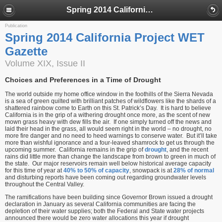
Spring 2014 California Project WET Gazette
Publication
Spring 2014 California Project WET
Gazette
Volume XIX, Issue II
Choices and Preferences in a Time of Drought
The world outside my home office window in the foothills of the Sierra Nevada
is a sea of green quilted with brilliant patches of wildflowers like the shards of a
shattered rainbow come to Earth on this St. Patrick’s Day. It is hard to believe
California is in the grip of a withering drought once more, as the scent of new
mown grass heavy with dew fills the air. If one simply turned off the news and
laid their head in the grass, all would seem right in the world – no drought, no
more fire danger and no need to heed warnings to conserve water. But it’ll take
more than wishful ignorance and a four-leaved shamrock to get us through the
upcoming summer. California remains in the grip of
drought
, and the recent
rains did little more than change the landscape from brown to green in much of
the state. Our major reservoirs remain well below historical average capacity
for this time of year at
40% to 50% of capacity
, snowpack is at
28% of normal
and disturbing reports have been coming out regarding groundwater levels
throughout the Central Valley.
The ramifications have been building since Governor Brown issued a drought
declaration in January as several California communities are facing the
depletion of their water supplies; both the Federal and State water projects
announced there would be zero water allocations this year if drought