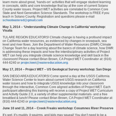
learn more about great, ‘hands-on’ activities that will engage student learning
in concepts, skills and core knowledge that lay at the core of current Solano
County water issues. Project WET activities are correlated to Common Core
State and Next Generation Science Standards. The workshop is FREE if you
teach in Solano County. Registration and questions please e-mail
schoolwatered@gmail.com
May 3, 2014 – ‘Understanding Climate Change in California’ workshop:
Visalia
TULARE REGION EDUCATORS! Climate change is having a profound impact
on California water resources, as evidenced by changes in snowpack, sea
level and river flows. Join the Department of Water Resources (DWR) Climate
Change Team for a day learning about the basics of climate science, how DWR
is addressing these impacts and how the interdisciplinary activities of Project
WET can help you integrate climate science knowledge and skill back in the
classroom! Please contact Brian Brown, CA Project WET Coordinator at: (916)
444-6240 or
projectwet@watereducation.org
.
May 17, 2014 – Project WET – US Geological Survey workshop: San Diego
SAN DIEGO AREA EDUCATORS! Come spend a day at the USGS California
Water Science Center to learn about current USGS research on California
water issues and how to integrate USGS knowledge into your classroom
through the interactive, Common Core aligned activities of Project WET. Each
participant attending this training will receive a copy of Project WET Curriculum
and Activity Guide 2.0, a variety of other supplemental materials- and a free
breakfast & lunch! Please contact Brian Brown, CA Project WET Coordinator at:
(916) 444-6240 or
projectwet@watereducation.org
.
June 10 and 11, 2014 – Creek Freaks workshop: Cosumnes River Preserve
It’s wet, it’s muddy, it squirms, and kids may squeal! You don’t need to be a