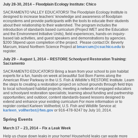
July 28-30, 2014 – Floodplain Ecology Institute: Chico
SACRAMENTO VALLEY EDUCATORS! The Floodplain Ecology Institute is
designed to increase teachers’ knowledge and awareness of floodplain
ecosystems and provide participants with the tools to educate their students
about their relationship to their watershed. The program includes the
introduction of standards based curriculum (Project WET and the Education
and the Environment Initiative Units), field experiences, hands-on inquiry-
based lab activities, and guest speakers and demonstrations by agencies.
$200 Stipend upon completion of the project. Please contact Dr. Beverly
Marcum, Inland Northern Science Project at
bmarcum@csuchico.edu
to
register.
July 29 – August 1, 2014 – RESTORE Schoolyard Restoration Training:
Sacramento
SACRAMENTO EDUCATORS! Bring a team from your school to join habitat
experts for a fun, hands-on week at beautiful Soil Born Farms along the
American River Parkway in the U.S. Fish & Wildlife’s RESTORE Institute. Learn
the steps to creating a restoration project on school grounds through field trips
to local schoolyard habitat projects; meeting a network of engaged educators
and schoolyard restoration specialists; learning about funding and partnership
opportunities; and outdoor, content standards-based lessons designed to
extend and enhance your existing curriculum For more information or to
register contact Karleen Vollherbst, U.S. Fish and Wildlife Service at:
karleen_vollherbst@fws.gov
or 916-478-9247 by July 10, 2014.
Spring Events
March 17 – 23, 2014 – Fix a Leak Week
Help us chase down leaks in your home! Household leaks can waste more