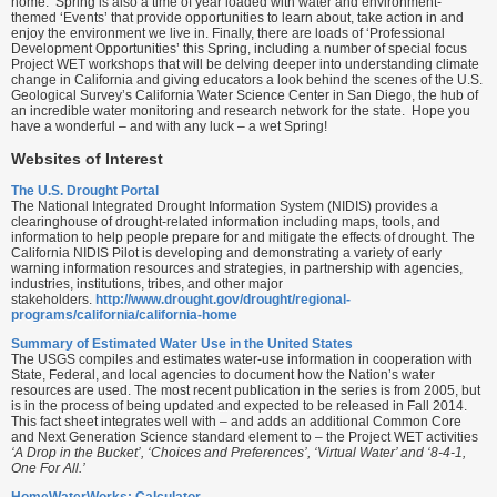
home. Spring is also a time of year loaded with water and environment-
themed ‘Events’ that provide opportunities to learn about, take action in and
enjoy the environment we live in. Finally, there are loads of ‘Professional
Development Opportunities’ this Spring, including a number of special focus
Project WET workshops that will be delving deeper into understanding climate
change in California and giving educators a look behind the scenes of the U.S.
Geological Survey’s California Water Science Center in San Diego, the hub of
an incredible water monitoring and research network for the state. Hope you
have a wonderful – and with any luck – a wet Spring!
Websites of Interest
The U.S. Drought Portal
The National Integrated Drought Information System (NIDIS) provides a
clearinghouse of drought-related information including maps, tools, and
information to help people prepare for and mitigate the effects of drought. The
California NIDIS Pilot is developing and demonstrating a variety of early
warning information resources and strategies, in partnership with agencies,
industries, institutions, tribes, and other major
stakeholders.
http://www.drought.gov/drought/regional-
programs/california/california-home
Summary of Estimated Water Use in the United States
The USGS compiles and estimates water-use information in cooperation with
State, Federal, and local agencies to document how the Nation’s water
resources are used. The most recent publication in the series is from 2005, but
is in the process of being updated and expected to be released in Fall 2014.
This fact sheet integrates well with – and adds an additional Common Core
and Next Generation Science standard element to – the Project WET activities
‘A Drop in the Bucket’, ‘Choices and Preferences’, ‘Virtual Water’ and ‘8-4-1,
One For All.’
HomeWaterWorks: Calculator