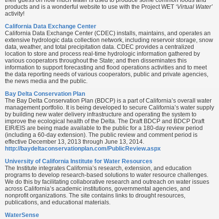
products and is a wonderful website to use with the Project WET
‘Virtual Water’
activity!
California Data Exchange Center
California Data Exchange Center (CDEC) installs, maintains, and operates an
extensive hydrologic data collection network, including reservoir storage, snow
data, weather, and total precipitation data. CDEC provides a centralized
location to store and process real-time hydrologic information gathered by
various cooperators throughout the State; and then disseminates this
information to support forecasting and flood operations activities and to meet
the data reporting needs of various cooperators, public and private agencies,
the news media and the public.
Bay Delta Conservation Plan
The Bay Delta Conservation Plan (BDCP) is a part of California’s overall water
management portfolio. It is being developed to secure California’s water supply
by building new water delivery infrastructure and operating the system to
improve the ecological health of the Delta. The Draft BDCP and BDCP Draft
EIR/EIS are being made available to the public for a 180-day review period
(including a 60-day extension). The public review and comment period is
effective December 13, 2013 through June 13, 2014.
http://baydeltaconservationplan.com/PublicReview.aspx
University of California Institute for Water Resources
The Institute integrates California’s research, extension, and education
programs to develop research-based solutions to water resource challenges.
We do this by facilitating collaborative research and outreach on water issues
across California’s academic institutions, governmental agencies, and
nonprofit organizations. The site contains links to drought resources,
publications, and educational materials.
WaterSense