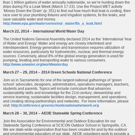
than 1 trillion gallons of water annually nationwide, so we’re hunting down the
drips during Fix a Leak Week (March 17-23). Use the Project WET activity
‘Money Down the Drain’ (p: 351) to find out how much that leak is costing, then
race over to your plumbing fixtures and irrigation systems, fix the leaks, and
save valuable water and money.
http://www.epa.gov/watersense/our_water/fix_a_leak.html
March 22, 2014 – International World Water Day
The United Nations General Assembly declared 2014 as the ‘International Year
of Water and Energy’ Water and energy are closely interlinked and
interdependent. Energy generation and transmission requires utilization of
water resources, particularly for hydroelectric, nuclear, and thermal energy
sources. Conversely, about 8% of the global energy generation is used for
pumping, treating and transporting water to various consumers.
http://www.unwater.org/worldwaterday
March 27 – 29, 2014 – 2014 Green Schools National Conference
Join us in Sacramento for one of the largest national gatherings of ‘green
school’ advocates, designers, administrators, operations managers, teachers,
students and parents. Topics will include curriculum that advances
sustainability skills and knowledge for the 21st century; stewardship and
service learning; sustainable facilities design, management, and operations;
and creating strong partnerships and networks. For more information, please
visit:
http://conference.greenschoolsnationalnetwork.org
March 28 – 30, 2014 – AEOE Statewide Spring Conference
Join the Association for Environmental and Outdoor Education for our
Statewide Spring Conference at SCICON Outdoor School in Springville, CA.
We are state-wide organization that has been created for and by the outdoor
and environmental educators of our state. AEOE volunteers work to provide a