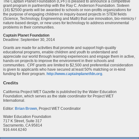
The Captain Planet Foundation (CPF) is pleased to announce a competitive
grant program in partnership with the Ray C. Anderson Foundation. Sixteen
(16) $2500 grants will be awarded to schools or non-profits organizations for
the purpose of engaging children in inquiry-based projects in STEM fields
(Science, Technology, Engineering and Math) that use innovation, bio-mimicry /
nature-based design, or new uses for technology to address environmental
problems in their communities.
Captain Planet Foundation
Deadline: September 30, 2014
Grants are made for activities that promote and support high-quality
educational programs, enable children and youth to understand and
appreciate our world through learning experiences and engage them in active,
hands-on projects to improve the environment in their schools and
communities. CPF grants are limited to $2,500 and preferential consideration
is given to applicants who have secured at least 50% matching or in-kind
funding for their program.
http://www.captainplanetfdn.org
.
Credits
California Project WET Gazette is published by the Water Education
Foundation, which serves as the state coordinator for Project WET
International.
Editor:
Brian Brown
, Project WET Coordinator
Water Education Foundation
717 K Street, Suite 317
Sacramento, CA 95814
916.444.6240