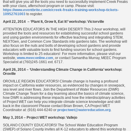
that will give you all the tools you need to successfully implement Creek Freaks
with your class, afterschool program or camp. Please visit:
https://www.eventbrite.com/e/creek-freaks-training-workshop-tickets-
10952761003
to register.
April 22, 2014 – ‘Plant It, Grow It, Eat It!’ workshop: Victorville
ATTENTION EDUCATORS IN THE HIGH DESERT! This 2‐hour workshop, will
provided the tools and resources for establishing successful school gardens
and using garden environments for effective teaching and integrating STEM,
NEXTGen, and Common Core Standards into gardens labs. The workshop will
also focus on the nuts and bolts of developing school gardens and provide
educators with valuable tools to find funding sources for school gardens.
Workshop is limited to 25 educators! For more information, please visit our
website,
www.meeconline.com
, or contact Samantha Murray, MEEC Program
Specialist at (760)245‐1661 ext. 6717.
April 26, 2014 – ‘Understanding Climate Change in California’ workshop:
Oroville
OROVILLE REGION EDUCATORS! Climate change is having a profound
impact on California water resources, as evidenced by changes in snowpack,
sea level and river flows. Join the Department of Water Resources (DWR)
Climate Change Team for a day learning about the basics of climate science,
how DWR is addressing these impacts and how the interdisciplinary activities
of Project WET can help you integrate climate science knowledge and skill
back in the classroom! Please contact Brian Brown, CA Project WET
Coordinator at: (916) 444-6240 or
projectwet@watereducation.org
.
May 3, 2014 – Project WET workshop: Vallejo
SOLANO COUNTY EDUCATORS! The School Water Education Program
(SWEP) of Solano County invites all K-12 educators to attend this workshop to