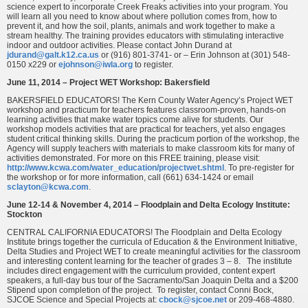
science expert to incorporate Creek Freaks activities into your program. You
will learn all you need to know about where pollution comes from, how to
prevent it, and how the soil, plants, animals and work together to make a
stream healthy. The training provides educators with stimulating interactive
indoor and outdoor activities. Please contact John Durand at
jdurand@galt.k12.ca.us
or (916) 801-3741- or – Erin Johnson at (301) 548-
0150 x229 or
ejohnson@iwla.org
to register.
June 11, 2014 – Project WET Workshop: Bakersfield
BAKERSFIELD EDUCATORS! The Kern County Water Agency’s Project WET
workshop and practicum for teachers features classroom-proven, hands-on
learning activities that make water topics come alive for students. Our
workshop models activities that are practical for teachers, yet also engages
student critical thinking skills. During the practicum portion of the workshop, the
Agency will supply teachers with materials to make classroom kits for many of
activities demonstrated. For more on this FREE training, please visit:
http://www.kcwa.com/water_education/projectwet.shtml
. To pre-register for
the workshop or for more information, call (661) 634-1424 or email
sclayton@kcwa.com
.
June 12-14 & November 4, 2014 – Floodplain and Delta Ecology Institute:
Stockton
CENTRAL CALIFORNIA EDUCATORS! The Floodplain and Delta Ecology
Institute brings together the curricula of Education & the Environment Initiative,
Delta Studies and Project WET to create meaningful activities for the classroom
and interesting content learning for the teacher of grades 3 – 8. The institute
includes direct engagement with the curriculum provided, content expert
speakers, a full-day bus tour of the Sacramento/San Joaquin Delta and a $200
Stipend upon completion of the project. To register, contact Conni Bock,
SJCOE Science and Special Projects at:
cbock@sjcoe.net
or 209-468-4880.