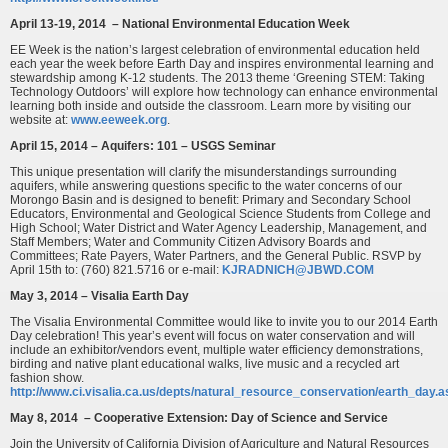
April 13-19, 2014 – National Environmental Education Week
EE Week is the nation’s largest celebration of environmental education held
each year the week before Earth Day and inspires environmental learning and
stewardship among K-12 students. The 2013 theme ‘Greening STEM: Taking
Technology Outdoors’ will explore how technology can enhance environmental
learning both inside and outside the classroom. Learn more by visiting our
website at:
www.eeweek.org
.
April 15, 2014 – Aquifers: 101 – USGS Seminar
This unique presentation will clarify the misunderstandings surrounding
aquifers, while answering questions specific to the water concerns of our
Morongo Basin and is designed to benefit: Primary and Secondary School
Educators, Environmental and Geological Science Students from College and
High School; Water District and Water Agency Leadership, Management, and
Staff Members; Water and Community Citizen Advisory Boards and
Committees; Rate Payers, Water Partners, and the General Public. RSVP by
April 15th to: (760) 821.5716 or e-mail:
KJRADNICH@JBWD.COM
May 3, 2014 – Visalia Earth Day
The Visalia Environmental Committee would like to invite you to our 2014 Earth
Day celebration! This year’s event will focus on water conservation and will
include an exhibitor/vendors event, multiple water efficiency demonstrations,
birding and native plant educational walks, live music and a recycled art
fashion show.
http://www.ci.visalia.ca.us/depts/natural_resource_conservation/earth_day.a
May 8, 2014 – Cooperative Extension: Day of Science and Service
Join the University of California Division of Agriculture and Natural Resources